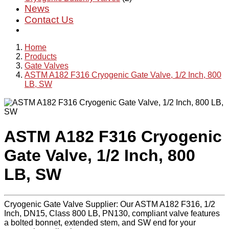
News
Contact Us
Home
Products
Gate Valves
ASTM A182 F316 Cryogenic Gate Valve, 1/2 Inch, 800
LB, SW
ASTM A182 F316 Cryogenic
Gate Valve, 1/2 Inch, 800
LB, SW
Cryogenic Gate Valve Supplier: Our ASTM A182 F316, 1/2
Inch, DN15, Class 800 LB, PN130, compliant valve features
a bolted bonnet, extended stem, and SW end for your