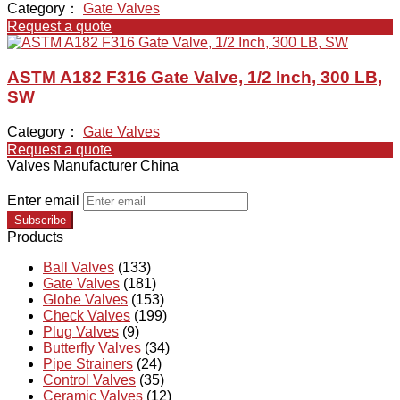
Category：
Gate Valves
Request a quote
ASTM A182 F316 Gate Valve, 1/2 Inch, 300 LB,
SW
Category：
Gate Valves
Request a quote
Valves Manufacturer China
Enter email
Subscribe
Products
Ball Valves
(133)
Gate Valves
(181)
Globe Valves
(153)
Check Valves
(199)
Plug Valves
(9)
Butterfly Valves
(34)
Pipe Strainers
(24)
Control Valves
(35)
Ceramic Valves
(12)