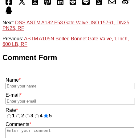
Next:
DSS ASTM A182 F53 Gate Valve, ISO 15761, DN25,
PN25, RF
Previous:
ASTM A105N Bolted Bonnet Gate Valve, 1 Inch,
600 LB, RF
Comment Form
Name
*
E-mail
*
Rate
*
1
2
3
4
5
Comments
*