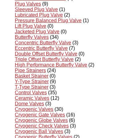
Plug Valves
(9)
Sleeved Plug Valve
(1)
Lubricated Plug Valve
(2)
Pressure Balanced Plug Valve
(1)
Lift Plug Valve
(0)
Jacketed Plug Valve
(0)
Butterfly Valves
(34)
Concentric Butterfly Valve
(3)
Eccentric Butterfly Valve
(7)
Double Offset Butterfly Valve
(0)
Triple Offset Butterfly Valve
(2)
High Performance Butterfly Valve
(2)
Pipe Strainers
(24)
Basket Strainer
(0)
Y-Type Strainer
(9)
T-Type Strainer
(3)
Control Valves
(35)
Ceramic Valves
(12)
Dome Valves
(3)
Cryogenic Valves
(30)
Cryogenic Gate Valves
(16)
Cryogenic Globe Valves
(6)
Cryogenic Check Valves
(3)
Cryogenic Ball Valves
(3)
Cryogenic Butterfly Valves
(2)