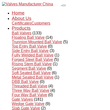
Home
About Us
Certificates
Customers
Products
Ball Valves
(133)
Floating Ball Valve
(14)
Trunnion Mounted Ball Valve
(5)
Top Entry Ball Valve
(0)
Side Entry Ball Valve
(3)
Fully Welded Ball Valve
(1)
Forged Steel Ball Valve
(5)
Rising Stem Ball Valve
(1)
Segment Ball Valve
(0)
Soft Seated Ball Valve
(6)
Metal Seated Ball Valve
(1)
DBB Ball Valve
(0)
Threaded Ball Valve
(4)
Three Way Ball Valve
(4)
Four Way Ball Valve
(0)
Gate Valves
(181)
Wedge Gate Valve
(9)
Slab Gate Valve
(2)