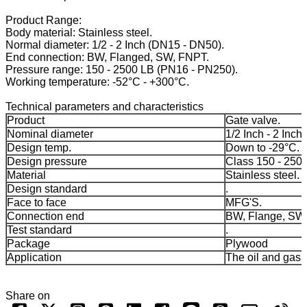
Product Range:
Body material: Stainless steel.
Normal diameter: 1/2 - 2 Inch (DN15 - DN50).
End connection: BW, Flanged, SW, FNPT.
Pressure range: 150 - 2500 LB (PN16 - PN250).
Working temperature: -52°C - +300°C.
Technical parameters and characteristics
Product
Gate valve.
Nominal diameter
1/2 Inch - 2 Inch.
Design temp.
Down to -29°C.
Design pressure
Class 150 - 250
Material
Stainless steel.
Design standard
.
Face to face
MFG'S.
Connection end
BW, Flange, SW
Test standard
.
Package
Plywood
Application
The oil and gas 
Share on