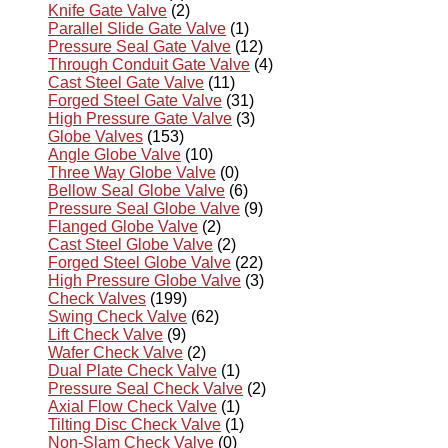
Knife Gate Valve
(2)
Parallel Slide Gate Valve
(1)
Pressure Seal Gate Valve
(12)
Through Conduit Gate Valve
(4)
Cast Steel Gate Valve
(11)
Forged Steel Gate Valve
(31)
High Pressure Gate Valve
(3)
Globe Valves
(153)
Angle Globe Valve
(10)
Three Way Globe Valve
(0)
Bellow Seal Globe Valve
(6)
Pressure Seal Globe Valve
(9)
Flanged Globe Valve
(2)
Cast Steel Globe Valve
(2)
Forged Steel Globe Valve
(22)
High Pressure Globe Valve
(3)
Check Valves
(199)
Swing Check Valve
(62)
Lift Check Valve
(9)
Wafer Check Valve
(2)
Dual Plate Check Valve
(1)
Pressure Seal Check Valve
(2)
Axial Flow Check Valve
(1)
Tilting Disc Check Valve
(1)
Non-Slam Check Valve
(0)