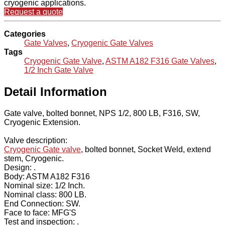
cryogenic applications.
Request a quote
Categories
Gate Valves
,
Cryogenic Gate Valves
Tags
Cryogenic Gate Valve
,
ASTM A182 F316 Gate Valves
,
1/2 Inch Gate Valve
Detail Information
Gate valve, bolted bonnet, NPS 1/2, 800 LB, F316, SW,
Cryogenic Extension.
Valve description:
Cryogenic Gate valve
, bolted bonnet, Socket Weld, extend
stem, Cryogenic.
Design: .
Body: ASTM A182 F316
Nominal size: 1/2 Inch.
Nominal class: 800 LB.
End Connection: SW.
Face to face: MFG'S
Test and inspection: .