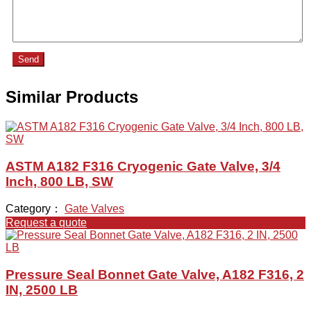
Send
Similar Products
ASTM A182 F316 Cryogenic Gate Valve, 3/4
Inch, 800 LB, SW
Category：
Gate Valves
Request a quote
Pressure Seal Bonnet Gate Valve, A182 F316, 2
IN, 2500 LB