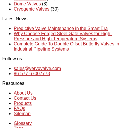
Dome Valves
(3)
Cryogenic Valves
(30)
Latest News
Predictive Valve Maintenance in the Smart Era
Why Choose Forged Steel Gate Valves for High-
Pressure and High-Temperature Systems
Complete Guide To Double Offset Butterfly Valves In
Industrial Pipeline Systems
Follow us
sales@vervovalve.com
86-577-67007773
Resources
About Us
Contact Us
Products
FAQs
Sitemap
Glossary