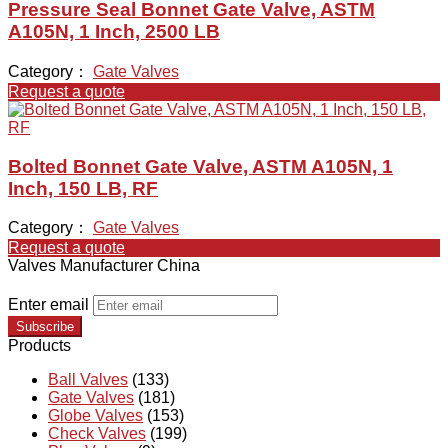
Pressure Seal Bonnet Gate Valve, ASTM
A105N, 1 Inch, 2500 LB
Category：
Gate Valves
Request a quote
Bolted Bonnet Gate Valve, ASTM A105N, 1
Inch, 150 LB, RF
Category：
Gate Valves
Request a quote
Valves Manufacturer China
Enter email
Subscribe
Products
Ball Valves
(133)
Gate Valves
(181)
Globe Valves
(153)
Check Valves
(199)