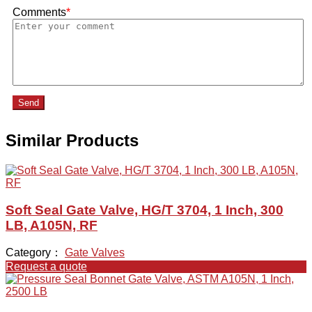
Comments
*
Send
Similar Products
Soft Seal Gate Valve, HG/T 3704, 1 Inch, 300
LB, A105N, RF
Category：
Gate Valves
Request a quote