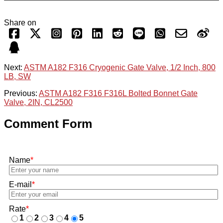
Share on
Next:
ASTM A182 F316 Cryogenic Gate Valve, 1/2 Inch, 800
LB, SW
Previous:
ASTM A182 F316 F316L Bolted Bonnet Gate
Valve, 2IN, CL2500
Comment Form
Name
*
E-mail
*
Rate
*
1
2
3
4
5