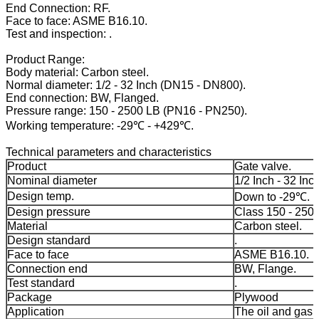
End Connection: RF.
Face to face: ASME B16.10.
Test and inspection: .
Product Range:
Body material: Carbon steel.
Normal diameter: 1/2 - 32 Inch (DN15 - DN800).
End connection: BW, Flanged.
Pressure range: 150 - 2500 LB (PN16 - PN250).
Working temperature: -29℃ - +429℃.
Technical parameters and characteristics
Product
Gate valve.
Nominal diameter
1/2 Inch - 32 Inch
Design temp.
Down to -29℃.
Design pressure
Class 150 - 250
Material
Carbon steel.
Design standard
.
Face to face
ASME B16.10.
Connection end
BW, Flange.
Test standard
.
Package
Plywood
Application
The oil and gas 