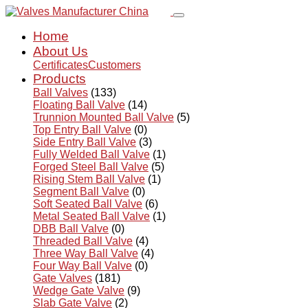
Home
About Us
Certificates
Customers
Products
Ball Valves
(133)
Floating Ball Valve
(14)
Trunnion Mounted Ball Valve
(5)
Top Entry Ball Valve
(0)
Side Entry Ball Valve
(3)
Fully Welded Ball Valve
(1)
Forged Steel Ball Valve
(5)
Rising Stem Ball Valve
(1)
Segment Ball Valve
(0)
Soft Seated Ball Valve
(6)
Metal Seated Ball Valve
(1)
DBB Ball Valve
(0)
Threaded Ball Valve
(4)
Three Way Ball Valve
(4)
Four Way Ball Valve
(0)
Gate Valves
(181)
Wedge Gate Valve
(9)
Slab Gate Valve
(2)