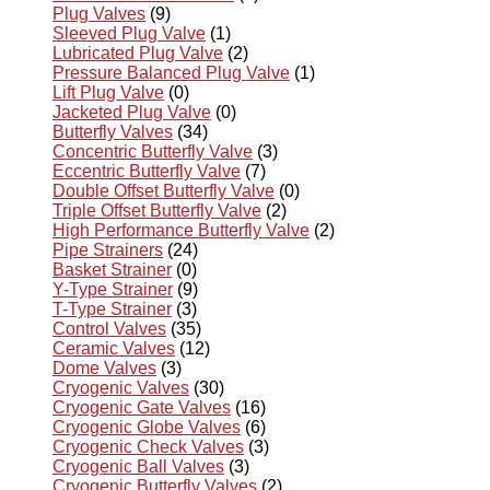
Plug Valves
(9)
Sleeved Plug Valve
(1)
Lubricated Plug Valve
(2)
Pressure Balanced Plug Valve
(1)
Lift Plug Valve
(0)
Jacketed Plug Valve
(0)
Butterfly Valves
(34)
Concentric Butterfly Valve
(3)
Eccentric Butterfly Valve
(7)
Double Offset Butterfly Valve
(0)
Triple Offset Butterfly Valve
(2)
High Performance Butterfly Valve
(2)
Pipe Strainers
(24)
Basket Strainer
(0)
Y-Type Strainer
(9)
T-Type Strainer
(3)
Control Valves
(35)
Ceramic Valves
(12)
Dome Valves
(3)
Cryogenic Valves
(30)
Cryogenic Gate Valves
(16)
Cryogenic Globe Valves
(6)
Cryogenic Check Valves
(3)
Cryogenic Ball Valves
(3)
Cryogenic Butterfly Valves
(2)