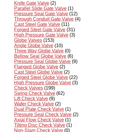
Knife Gate Valve
(2)
Parallel Slide Gate Valve
(1)
Pressure Seal Gate Valve
(12)
Through Conduit Gate Valve
(4)
Cast Steel Gate Valve
(11)
Forged Steel Gate Valve
(31)
High Pressure Gate Valve
(3)
Globe Valves
(153)
Angle Globe Valve
(10)
Three Way Globe Valve
(0)
Bellow Seal Globe Valve
(6)
Pressure Seal Globe Valve
(9)
Flanged Globe Valve
(2)
Cast Steel Globe Valve
(2)
Forged Steel Globe Valve
(22)
High Pressure Globe Valve
(3)
Check Valves
(199)
Swing Check Valve
(62)
Lift Check Valve
(9)
Wafer Check Valve
(2)
Dual Plate Check Valve
(1)
Pressure Seal Check Valve
(2)
Axial Flow Check Valve
(1)
Tilting Disc Check Valve
(1)
Non-Slam Check Valve
(0)