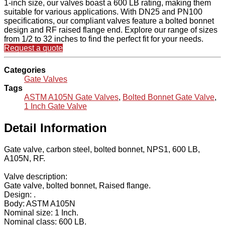
1-inch size, our valves boast a 600 LB rating, making them
suitable for various applications. With DN25 and PN100
specifications, our compliant valves feature a bolted bonnet
design and RF raised flange end. Explore our range of sizes
from 1/2 to 32 inches to find the perfect fit for your needs.
Request a quote
Categories
Gate Valves
Tags
ASTM A105N Gate Valves
,
Bolted Bonnet Gate Valve
,
1 Inch Gate Valve
Detail Information
Gate valve, carbon steel, bolted bonnet, NPS1, 600 LB,
A105N, RF.
Valve description:
Gate valve, bolted bonnet, Raised flange.
Design: .
Body: ASTM A105N
Nominal size: 1 Inch.
Nominal class: 600 LB.