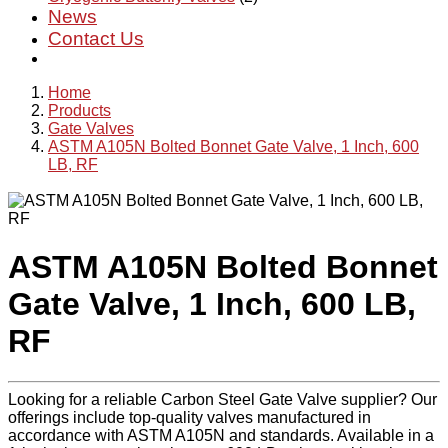
News
Contact Us
Home
Products
Gate Valves
ASTM A105N Bolted Bonnet Gate Valve, 1 Inch, 600
LB, RF
ASTM A105N Bolted Bonnet
Gate Valve, 1 Inch, 600 LB,
RF
Looking for a reliable Carbon Steel Gate Valve supplier? Our
offerings include top-quality valves manufactured in
accordance with ASTM A105N and standards. Available in a