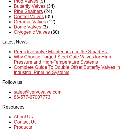
Plug Valves
(9)
Butterfly Valves
(34)
Pipe Strainers
(24)
Control Valves
(35)
Ceramic Valves
(12)
Dome Valves
(3)
Cryogenic Valves
(30)
Latest News
Predictive Valve Maintenance in the Smart Era
Why Choose Forged Steel Gate Valves for High-
Pressure and High-Temperature Systems
Complete Guide To Double Offset Butterfly Valves In
Industrial Pipeline Systems
Follow us
sales@vervovalve.com
86-577-67007773
Resources
About Us
Contact Us
Products