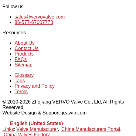
Follow us
sales@vervovalve.com
86-577-67007773
Resources
About Us
Contact Us
Products
FAQs
Sitemap
Glossary
Tags
Privacy and Policy
Terms
© 2010-2026 Zhejiang VERVO Valve Co., Ltd, All Rights
Reserved.
Website Design & Support: jeawin.com
English (United States)
-
Español
Links
:
Valve Manufacturer
,
China Manufacturers Portal
,
China Valves Factory
.