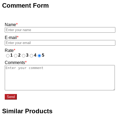
Comment Form
Name
*
E-mail
*
Rate
*
1
2
3
4
5
Comments
*
Send
Similar Products