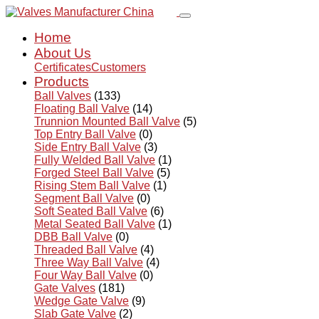
Home
About Us
Certificates
Customers
Products
Ball Valves
(133)
Floating Ball Valve
(14)
Trunnion Mounted Ball Valve
(5)
Top Entry Ball Valve
(0)
Side Entry Ball Valve
(3)
Fully Welded Ball Valve
(1)
Forged Steel Ball Valve
(5)
Rising Stem Ball Valve
(1)
Segment Ball Valve
(0)
Soft Seated Ball Valve
(6)
Metal Seated Ball Valve
(1)
DBB Ball Valve
(0)
Threaded Ball Valve
(4)
Three Way Ball Valve
(4)
Four Way Ball Valve
(0)
Gate Valves
(181)
Wedge Gate Valve
(9)
Slab Gate Valve
(2)