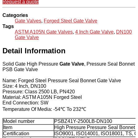
Request a quote
Categories
Gate Valves
,
Forged Steel Gate Valve
Tags
ASTM A105N Gate Valves
,
4 Inch Gate Valve
,
DN100
Gate Valve
Detail Information
Solid Gate High Pressure
Gate Valve
, Pressure Seal Bonnet
PSB Gate Valve
Name: Forged Steel Pressure Seal Bonnet Gate Valve
Size: 4 Inch, DN100
Pressure: Class 2500 LB, PN420
Material: ASTM A105N Forged Steel
End Connection: SW
Temperature Of Media: -54℃ To 232℃
Model number
PSBZ41Y-2500LB-DN100
Item
High Pressure Pressure Seal Bonnet
Certification
ISO9001, ISO14001, ISO18001, TS, 