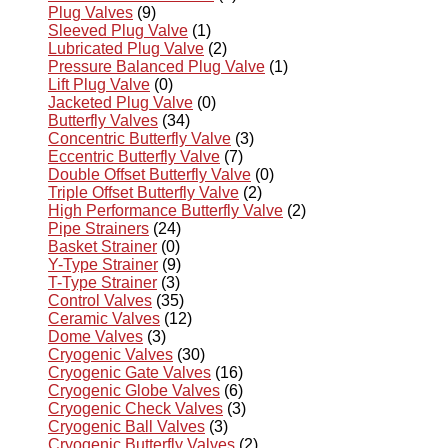
Plug Valves
(9)
Sleeved Plug Valve
(1)
Lubricated Plug Valve
(2)
Pressure Balanced Plug Valve
(1)
Lift Plug Valve
(0)
Jacketed Plug Valve
(0)
Butterfly Valves
(34)
Concentric Butterfly Valve
(3)
Eccentric Butterfly Valve
(7)
Double Offset Butterfly Valve
(0)
Triple Offset Butterfly Valve
(2)
High Performance Butterfly Valve
(2)
Pipe Strainers
(24)
Basket Strainer
(0)
Y-Type Strainer
(9)
T-Type Strainer
(3)
Control Valves
(35)
Ceramic Valves
(12)
Dome Valves
(3)
Cryogenic Valves
(30)
Cryogenic Gate Valves
(16)
Cryogenic Globe Valves
(6)
Cryogenic Check Valves
(3)
Cryogenic Ball Valves
(3)
Cryogenic Butterfly Valves
(2)