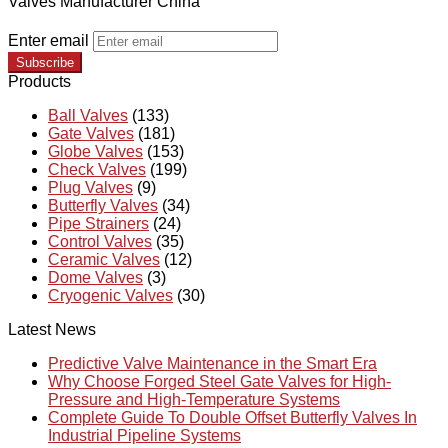
Valves Manufacturer China
Enter email
Subscribe
Products
Ball Valves
(133)
Gate Valves
(181)
Globe Valves
(153)
Check Valves
(199)
Plug Valves
(9)
Butterfly Valves
(34)
Pipe Strainers
(24)
Control Valves
(35)
Ceramic Valves
(12)
Dome Valves
(3)
Cryogenic Valves
(30)
Latest News
Predictive Valve Maintenance in the Smart Era
Why Choose Forged Steel Gate Valves for High-
Pressure and High-Temperature Systems
Complete Guide To Double Offset Butterfly Valves In
Industrial Pipeline Systems