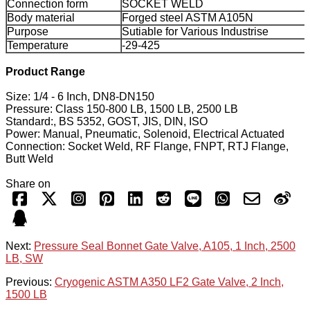
Connection form
SOCKET WELD
Body material
Forged steel ASTM A105N
Purpose
Sutiable for Various Industrise
Temperature
-29-425
Product Range
Size: 1/4 - 6 Inch, DN8-DN150
Pressure: Class 150-800 LB, 1500 LB, 2500 LB
Standard:, BS 5352, GOST, JIS, DIN, ISO
Power: Manual, Pneumatic, Solenoid, Electrical Actuated
Connection: Socket Weld, RF Flange, FNPT, RTJ Flange,
Butt Weld
Share on
Next:
Pressure Seal Bonnet Gate Valve, A105, 1 Inch, 2500
LB, SW
Previous:
Cryogenic ASTM A350 LF2 Gate Valve, 2 Inch,
1500 LB