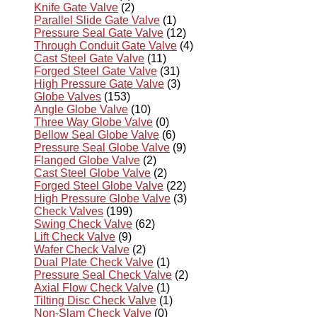
Knife Gate Valve
(2)
Parallel Slide Gate Valve
(1)
Pressure Seal Gate Valve
(12)
Through Conduit Gate Valve
(4)
Cast Steel Gate Valve
(11)
Forged Steel Gate Valve
(31)
High Pressure Gate Valve
(3)
Globe Valves
(153)
Angle Globe Valve
(10)
Three Way Globe Valve
(0)
Bellow Seal Globe Valve
(6)
Pressure Seal Globe Valve
(9)
Flanged Globe Valve
(2)
Cast Steel Globe Valve
(2)
Forged Steel Globe Valve
(22)
High Pressure Globe Valve
(3)
Check Valves
(199)
Swing Check Valve
(62)
Lift Check Valve
(9)
Wafer Check Valve
(2)
Dual Plate Check Valve
(1)
Pressure Seal Check Valve
(2)
Axial Flow Check Valve
(1)
Tilting Disc Check Valve
(1)
Non-Slam Check Valve
(0)