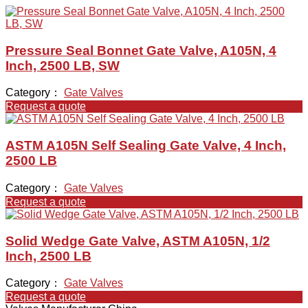
Pressure Seal Bonnet Gate Valve, A105N, 4
Inch, 2500 LB, SW
Category：
Gate Valves
Request a quote
ASTM A105N Self Sealing Gate Valve, 4 Inch,
2500 LB
Category：
Gate Valves
Request a quote
Solid Wedge Gate Valve, ASTM A105N, 1/2
Inch, 2500 LB
Category：
Gate Valves
Request a quote