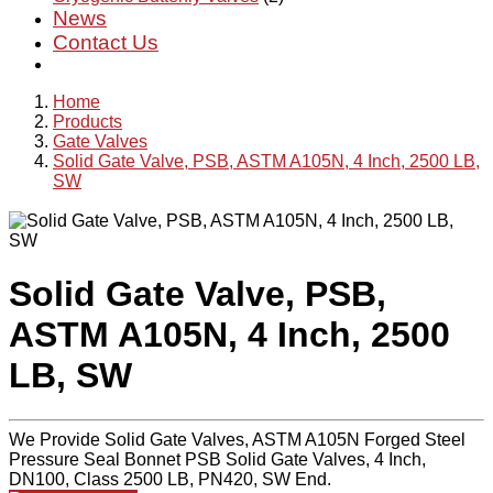
News
Contact Us
Home
Products
Gate Valves
Solid Gate Valve, PSB, ASTM A105N, 4 Inch, 2500 LB,
SW
Solid Gate Valve, PSB,
ASTM A105N, 4 Inch, 2500
LB, SW
We Provide Solid Gate Valves, ASTM A105N Forged Steel
Pressure Seal Bonnet PSB Solid Gate Valves, 4 Inch,
DN100, Class 2500 LB, PN420, SW End.