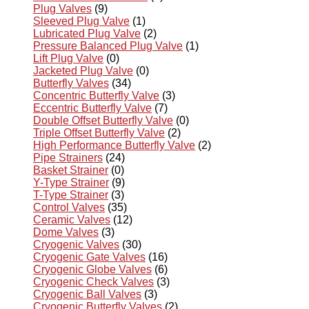
Plug Valves
(9)
Sleeved Plug Valve
(1)
Lubricated Plug Valve
(2)
Pressure Balanced Plug Valve
(1)
Lift Plug Valve
(0)
Jacketed Plug Valve
(0)
Butterfly Valves
(34)
Concentric Butterfly Valve
(3)
Eccentric Butterfly Valve
(7)
Double Offset Butterfly Valve
(0)
Triple Offset Butterfly Valve
(2)
High Performance Butterfly Valve
(2)
Pipe Strainers
(24)
Basket Strainer
(0)
Y-Type Strainer
(9)
T-Type Strainer
(3)
Control Valves
(35)
Ceramic Valves
(12)
Dome Valves
(3)
Cryogenic Valves
(30)
Cryogenic Gate Valves
(16)
Cryogenic Globe Valves
(6)
Cryogenic Check Valves
(3)
Cryogenic Ball Valves
(3)
Cryogenic Butterfly Valves
(2)