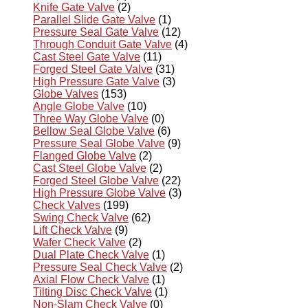
Knife Gate Valve
(2)
Parallel Slide Gate Valve
(1)
Pressure Seal Gate Valve
(12)
Through Conduit Gate Valve
(4)
Cast Steel Gate Valve
(11)
Forged Steel Gate Valve
(31)
High Pressure Gate Valve
(3)
Globe Valves
(153)
Angle Globe Valve
(10)
Three Way Globe Valve
(0)
Bellow Seal Globe Valve
(6)
Pressure Seal Globe Valve
(9)
Flanged Globe Valve
(2)
Cast Steel Globe Valve
(2)
Forged Steel Globe Valve
(22)
High Pressure Globe Valve
(3)
Check Valves
(199)
Swing Check Valve
(62)
Lift Check Valve
(9)
Wafer Check Valve
(2)
Dual Plate Check Valve
(1)
Pressure Seal Check Valve
(2)
Axial Flow Check Valve
(1)
Tilting Disc Check Valve
(1)
Non-Slam Check Valve
(0)