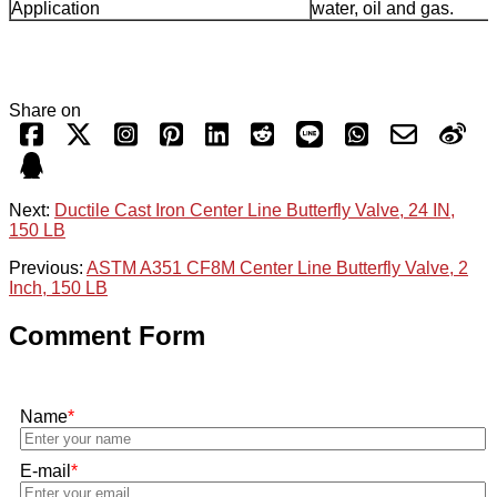
Application
water, oil and gas.
Share on
Next:
Ductile Cast Iron Center Line Butterfly Valve, 24 IN,
150 LB
Previous:
ASTM A351 CF8M Center Line Butterfly Valve, 2
Inch, 150 LB
Comment Form
Name
*
E-mail
*