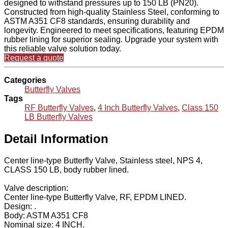
designed to withstand pressures up to 150 LB (PN20).
Constructed from high-quality Stainless Steel, conforming to
ASTM A351 CF8 standards, ensuring durability and
longevity. Engineered to meet specifications, featuring EPDM
rubber lining for superior sealing. Upgrade your system with
this reliable valve solution today.
Request a quote
Categories
Butterfly Valves
Tags
RF Butterfly Valves
,
4 Inch Butterfly Valves
,
Class 150
LB Butterfly Valves
Detail Information
Center line-type Butterfly Valve, Stainless steel, NPS 4,
CLASS 150 LB, body rubber lined.
Valve description:
Center line-type Butterfly Valve, RF, EPDM LINED.
Design: .
Body: ASTM A351 CF8
Nominal size: 4 INCH.