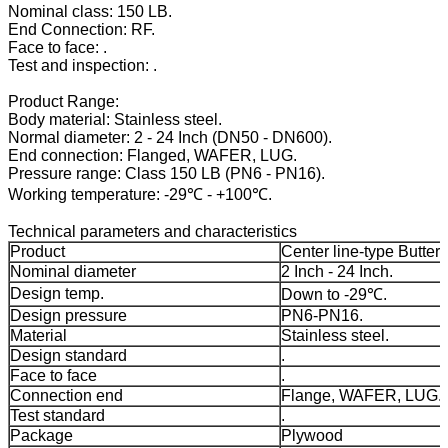
Nominal class: 150 LB.
End Connection: RF.
Face to face: .
Test and inspection: .
Product Range:
Body material: Stainless steel.
Normal diameter: 2 - 24 Inch (DN50 - DN600).
End connection: Flanged, WAFER, LUG.
Pressure range: Class 150 LB (PN6 - PN16).
Working temperature: -29℃ - +100℃.
Technical parameters and characteristics
Product
Center line-type Butterf
Nominal diameter
2 Inch - 24 Inch.
Design temp.
Down to -29℃.
Design pressure
PN6-PN16.
Material
Stainless steel.
Design standard
.
Face to face
.
Connection end
Flange, WAFER, LUG.
Test standard
.
Package
Plywood