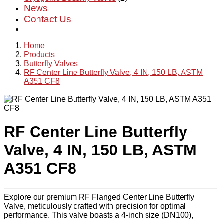
News
Contact Us
Home
Products
Butterfly Valves
RF Center Line Butterfly Valve, 4 IN, 150 LB, ASTM
A351 CF8
RF Center Line Butterfly
Valve, 4 IN, 150 LB, ASTM
A351 CF8
Explore our premium RF Flanged Center Line Butterfly
Valve, meticulously crafted with precision for optimal
performance. This valve boasts a 4-inch size (DN100),