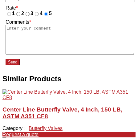
Rate
*
1
2
3
4
5
Comments
*
Send
Similar Products
Center Line Butterfly Valve, 4 Inch, 150 LB,
ASTM A351 CF8
Category：
Butterfly Valves
Request a quote