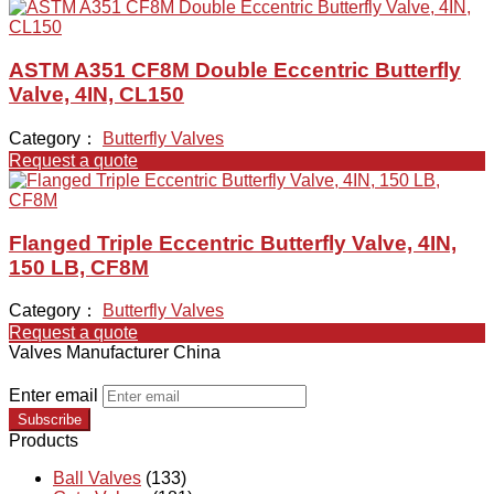
ASTM A351 CF8M Double Eccentric Butterfly
Valve, 4IN, CL150
Category：
Butterfly Valves
Request a quote
Flanged Triple Eccentric Butterfly Valve, 4IN,
150 LB, CF8M
Category：
Butterfly Valves
Request a quote
Valves Manufacturer China
Enter email
Subscribe
Products
Ball Valves
(133)