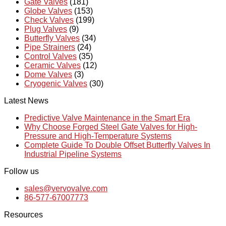
Gate Valves
(181)
Globe Valves
(153)
Check Valves
(199)
Plug Valves
(9)
Butterfly Valves
(34)
Pipe Strainers
(24)
Control Valves
(35)
Ceramic Valves
(12)
Dome Valves
(3)
Cryogenic Valves
(30)
Latest News
Predictive Valve Maintenance in the Smart Era
Why Choose Forged Steel Gate Valves for High-
Pressure and High-Temperature Systems
Complete Guide To Double Offset Butterfly Valves In
Industrial Pipeline Systems
Follow us
sales@vervovalve.com
86-577-67007773
Resources