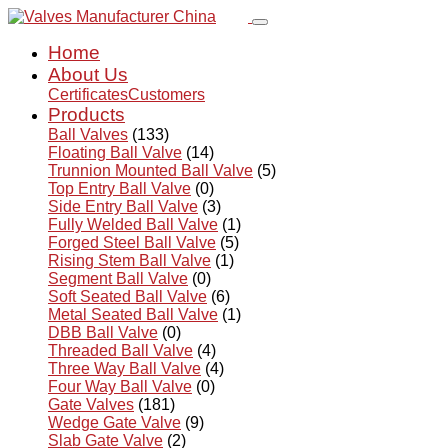
Home
About Us
Certificates
Customers
Products
Ball Valves
(133)
Floating Ball Valve
(14)
Trunnion Mounted Ball Valve
(5)
Top Entry Ball Valve
(0)
Side Entry Ball Valve
(3)
Fully Welded Ball Valve
(1)
Forged Steel Ball Valve
(5)
Rising Stem Ball Valve
(1)
Segment Ball Valve
(0)
Soft Seated Ball Valve
(6)
Metal Seated Ball Valve
(1)
DBB Ball Valve
(0)
Threaded Ball Valve
(4)
Three Way Ball Valve
(4)
Four Way Ball Valve
(0)
Gate Valves
(181)
Wedge Gate Valve
(9)
Slab Gate Valve
(2)