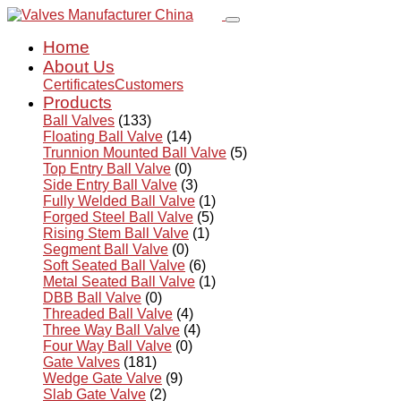
Home
About Us
Certificates
Customers
Products
Ball Valves
(133)
Floating Ball Valve
(14)
Trunnion Mounted Ball Valve
(5)
Top Entry Ball Valve
(0)
Side Entry Ball Valve
(3)
Fully Welded Ball Valve
(1)
Forged Steel Ball Valve
(5)
Rising Stem Ball Valve
(1)
Segment Ball Valve
(0)
Soft Seated Ball Valve
(6)
Metal Seated Ball Valve
(1)
DBB Ball Valve
(0)
Threaded Ball Valve
(4)
Three Way Ball Valve
(4)
Four Way Ball Valve
(0)
Gate Valves
(181)
Wedge Gate Valve
(9)
Slab Gate Valve
(2)