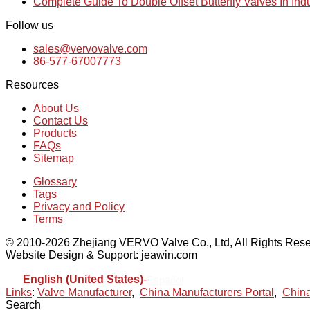
Complete Guide To Double Offset Butterfly Valves In Ind
Follow us
sales@vervovalve.com
86-577-67007773
Resources
About Us
Contact Us
Products
FAQs
Sitemap
Glossary
Tags
Privacy and Policy
Terms
© 2010-2026 Zhejiang VERVO Valve Co., Ltd, All Rights Rese
Website Design & Support: jeawin.com
English (United States)
-
Español
Links
:
Valve Manufacturer
,
China Manufacturers Portal
,
China
Search