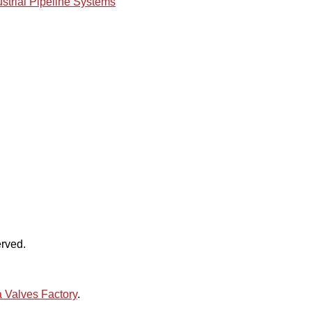
ustrial Pipeline Systems
rved.
 Valves Factory
.