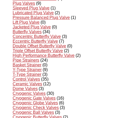
Plug Valves
(9)
Sleeved Plug Valve
(1)
Lubricated Plug Valve
(2)
Pressure Balanced Plug Valve
(1)
Lift Plug Valve
(0)
Jacketed Plug Valve
(0)
Butterfly Valves
(34)
Concentric Butterfly Valve
(3)
Eccentric Butterfly Valve
(7)
Double Offset Butterfly Valve
(0)
Triple Offset Butterfly Valve
(2)
High Performance Butterfly Valve
(2)
Pipe Strainers
(24)
Basket Strainer
(0)
Y-Type Strainer
(9)
T-Type Strainer
(3)
Control Valves
(35)
Ceramic Valves
(12)
Dome Valves
(3)
Cryogenic Valves
(30)
Cryogenic Gate Valves
(16)
Cryogenic Globe Valves
(6)
Cryogenic Check Valves
(3)
Cryogenic Ball Valves
(3)
Cryogenic Butterfly Valves
(2)