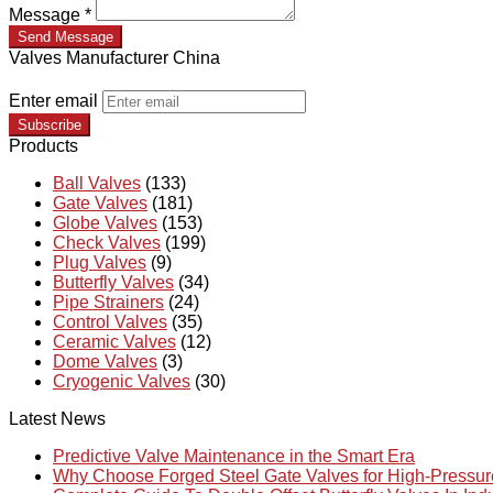
Message
*
Send Message
Valves Manufacturer China
Enter email
Subscribe
Products
Ball Valves
(133)
Gate Valves
(181)
Globe Valves
(153)
Check Valves
(199)
Plug Valves
(9)
Butterfly Valves
(34)
Pipe Strainers
(24)
Control Valves
(35)
Ceramic Valves
(12)
Dome Valves
(3)
Cryogenic Valves
(30)
Latest News
Predictive Valve Maintenance in the Smart Era
Why Choose Forged Steel Gate Valves for High-Pressu