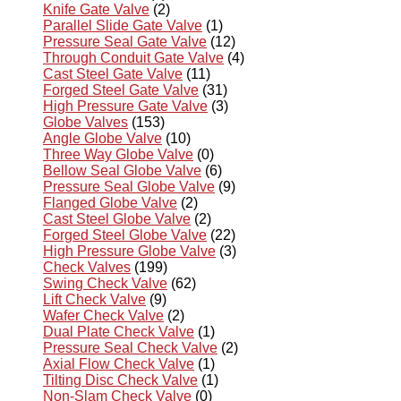
Knife Gate Valve
(2)
Parallel Slide Gate Valve
(1)
Pressure Seal Gate Valve
(12)
Through Conduit Gate Valve
(4)
Cast Steel Gate Valve
(11)
Forged Steel Gate Valve
(31)
High Pressure Gate Valve
(3)
Globe Valves
(153)
Angle Globe Valve
(10)
Three Way Globe Valve
(0)
Bellow Seal Globe Valve
(6)
Pressure Seal Globe Valve
(9)
Flanged Globe Valve
(2)
Cast Steel Globe Valve
(2)
Forged Steel Globe Valve
(22)
High Pressure Globe Valve
(3)
Check Valves
(199)
Swing Check Valve
(62)
Lift Check Valve
(9)
Wafer Check Valve
(2)
Dual Plate Check Valve
(1)
Pressure Seal Check Valve
(2)
Axial Flow Check Valve
(1)
Tilting Disc Check Valve
(1)
Non-Slam Check Valve
(0)