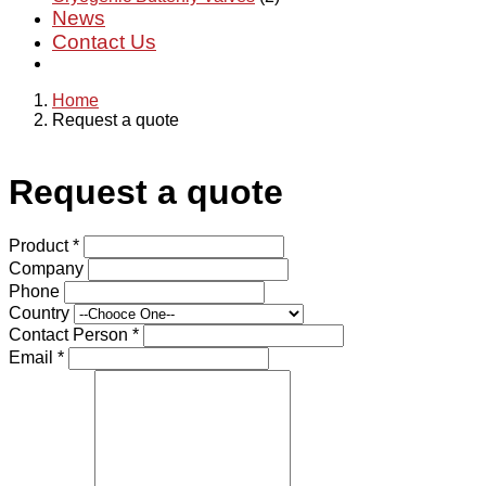
News
Contact Us
Home
Request a quote
Request a quote
Product
*
Company
Phone
Country
Contact Person
*
Email
*