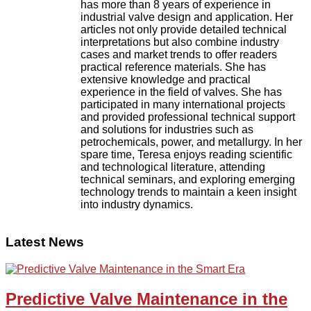
has more than 8 years of experience in
industrial valve design and application. Her
articles not only provide detailed technical
interpretations but also combine industry
cases and market trends to offer readers
practical reference materials. She has
extensive knowledge and practical
experience in the field of valves. She has
participated in many international projects
and provided professional technical support
and solutions for industries such as
petrochemicals, power, and metallurgy. In her
spare time, Teresa enjoys reading scientific
and technological literature, attending
technical seminars, and exploring emerging
technology trends to maintain a keen insight
into industry dynamics.
Latest News
Predictive Valve Maintenance in the