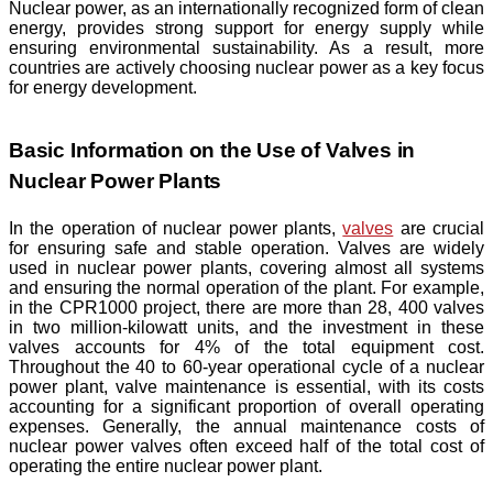
Nuclear power, as an internationally recognized form of clean
energy, provides strong support for energy supply while
ensuring environmental sustainability. As a result, more
countries are actively choosing nuclear power as a key focus
for energy development.
Basic Information on the Use of Valves in
Nuclear Power Plants
In the operation of nuclear power plants,
valves
are crucial
for ensuring safe and stable operation. Valves are widely
used in nuclear power plants, covering almost all systems
and ensuring the normal operation of the plant. For example,
in the CPR1000 project, there are more than 28, 400 valves
in two million-kilowatt units, and the investment in these
valves accounts for 4% of the total equipment cost.
Throughout the 40 to 60-year operational cycle of a nuclear
power plant, valve maintenance is essential, with its costs
accounting for a significant proportion of overall operating
expenses. Generally, the annual maintenance costs of
nuclear power valves often exceed half of the total cost of
operating the entire nuclear power plant.