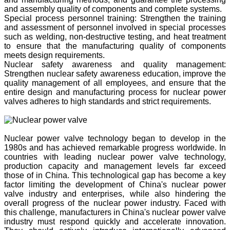
and assembly quality of components and complete systems.
Special process personnel training: Strengthen the training
and assessment of personnel involved in special processes
such as welding, non-destructive testing, and heat treatment
to ensure that the manufacturing quality of components
meets design requirements.
Nuclear safety awareness and quality management:
Strengthen nuclear safety awareness education, improve the
quality management of all employees, and ensure that the
entire design and manufacturing process for nuclear power
valves adheres to high standards and strict requirements.
Nuclear power valve technology began to develop in the
1980s and has achieved remarkable progress worldwide. In
countries with leading nuclear power valve technology,
production capacity and management levels far exceed
those of in China. This technological gap has become a key
factor limiting the development of China's nuclear power
valve industry and enterprises, while also hindering the
overall progress of the nuclear power industry. Faced with
this challenge, manufacturers in China's nuclear power valve
industry must respond quickly and accelerate innovation.