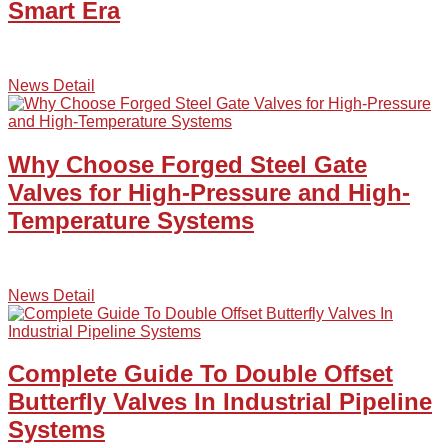
Smart Era
News Detail
Why Choose Forged Steel Gate
Valves for High-Pressure and High-
Temperature Systems
News Detail
Complete Guide To Double Offset
Butterfly Valves In Industrial Pipeline
Systems