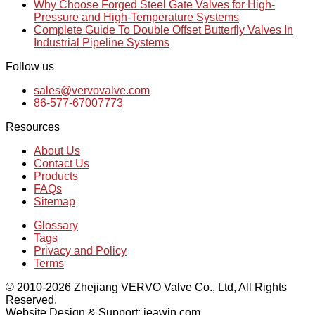
Why Choose Forged Steel Gate Valves for High-
Pressure and High-Temperature Systems
Complete Guide To Double Offset Butterfly Valves In
Industrial Pipeline Systems
Follow us
sales@vervovalve.com
86-577-67007773
Resources
About Us
Contact Us
Products
FAQs
Sitemap
Glossary
Tags
Privacy and Policy
Terms
© 2010-2026 Zhejiang VERVO Valve Co., Ltd, All Rights
Reserved.
Website Design & Support: jeawin.com