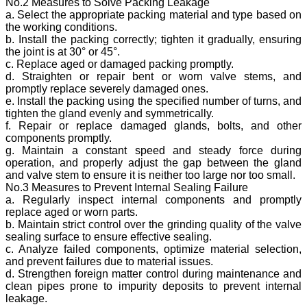
No.2 Measures to Solve Packing Leakage
a. Select the appropriate packing material and type based on
the working conditions.
b. Install the packing correctly; tighten it gradually, ensuring
the joint is at 30° or 45°.
c. Replace aged or damaged packing promptly.
d. Straighten or repair bent or worn valve stems, and
promptly replace severely damaged ones.
e. Install the packing using the specified number of turns, and
tighten the gland evenly and symmetrically.
f. Repair or replace damaged glands, bolts, and other
components promptly.
g. Maintain a constant speed and steady force during
operation, and properly adjust the gap between the gland
and valve stem to ensure it is neither too large nor too small.
No.3 Measures to Prevent Internal Sealing Failure
a. Regularly inspect internal components and promptly
replace aged or worn parts.
b. Maintain strict control over the grinding quality of the valve
sealing surface to ensure effective sealing.
c. Analyze failed components, optimize material selection,
and prevent failures due to material issues.
d. Strengthen foreign matter control during maintenance and
clean pipes prone to impurity deposits to prevent internal
leakage.