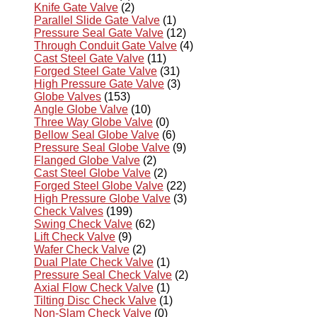
Knife Gate Valve
(2)
Parallel Slide Gate Valve
(1)
Pressure Seal Gate Valve
(12)
Through Conduit Gate Valve
(4)
Cast Steel Gate Valve
(11)
Forged Steel Gate Valve
(31)
High Pressure Gate Valve
(3)
Globe Valves
(153)
Angle Globe Valve
(10)
Three Way Globe Valve
(0)
Bellow Seal Globe Valve
(6)
Pressure Seal Globe Valve
(9)
Flanged Globe Valve
(2)
Cast Steel Globe Valve
(2)
Forged Steel Globe Valve
(22)
High Pressure Globe Valve
(3)
Check Valves
(199)
Swing Check Valve
(62)
Lift Check Valve
(9)
Wafer Check Valve
(2)
Dual Plate Check Valve
(1)
Pressure Seal Check Valve
(2)
Axial Flow Check Valve
(1)
Tilting Disc Check Valve
(1)
Non-Slam Check Valve
(0)