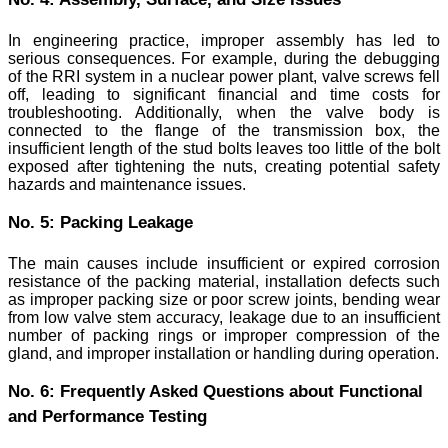
In engineering practice, improper assembly has led to
serious consequences. For example, during the debugging
of the RRI system in a nuclear power plant, valve screws fell
off, leading to significant financial and time costs for
troubleshooting. Additionally, when the valve body is
connected to the flange of the transmission box, the
insufficient length of the stud bolts leaves too little of the bolt
exposed after tightening the nuts, creating potential safety
hazards and maintenance issues.
No. 5: Packing Leakage
The main causes include insufficient or expired corrosion
resistance of the packing material, installation defects such
as improper packing size or poor screw joints, bending wear
from low valve stem accuracy, leakage due to an insufficient
number of packing rings or improper compression of the
gland, and improper installation or handling during operation.
No. 6: Frequently Asked Questions about Functional
and Performance Testing