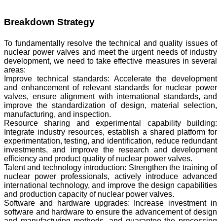
Breakdown Strategy
To fundamentally resolve the technical and quality issues of
nuclear power valves and meet the urgent needs of industry
development, we need to take effective measures in several
areas:
Improve technical standards: Accelerate the development
and enhancement of relevant standards for nuclear power
valves, ensure alignment with international standards, and
improve the standardization of design, material selection,
manufacturing, and inspection.
Resource sharing and experimental capability building:
Integrate industry resources, establish a shared platform for
experimentation, testing, and identification, reduce redundant
investments, and improve the research and development
efficiency and product quality of nuclear power valves.
Talent and technology introduction: Strengthen the training of
nuclear power professionals, actively introduce advanced
international technology, and improve the design capabilities
and production capacity of nuclear power valves.
Software and hardware upgrades: Increase investment in
software and hardware to ensure the advancement of design
and manufacturing methods, and guarantee the processing