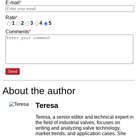
E-mail
*
Rate
*
1
2
3
4
5
Comments
*
Send
About the author
Teresa
Teresa, a senior editor and technical expert in
the field of industrial valves, focuses on
writing and analyzing valve technology,
market trends, and application cases. She