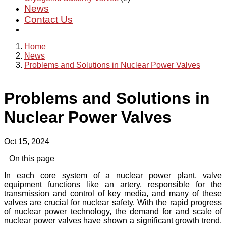
News
Contact Us
Home
News
Problems and Solutions in Nuclear Power Valves
Problems and Solutions in
Nuclear Power Valves
Oct 15, 2024
On this page
In each core system of a nuclear power plant, valve
equipment functions like an artery, responsible for the
transmission and control of key media, and many of these
valves are crucial for nuclear safety. With the rapid progress
of nuclear power technology, the demand for and scale of
nuclear power valves have shown a significant growth trend.