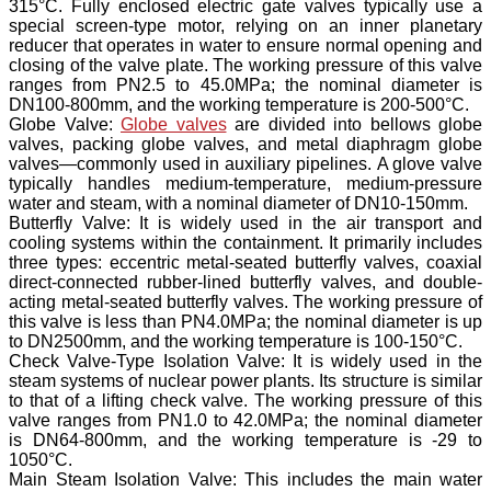
315°C. Fully enclosed electric gate valves typically use a
special screen-type motor, relying on an inner planetary
reducer that operates in water to ensure normal opening and
closing of the valve plate. The working pressure of this valve
ranges from PN2.5 to 45.0MPa; the nominal diameter is
DN100-800mm, and the working temperature is 200-500°C.
Globe Valve:
Globe valves
are divided into bellows globe
valves, packing globe valves, and metal diaphragm globe
valves—commonly used in auxiliary pipelines. A glove valve
typically handles medium-temperature, medium-pressure
water and steam, with a nominal diameter of DN10-150mm.
Butterfly Valve: It is widely used in the air transport and
cooling systems within the containment. It primarily includes
three types: eccentric metal-seated butterfly valves, coaxial
direct-connected rubber-lined butterfly valves, and double-
acting metal-seated butterfly valves. The working pressure of
this valve is less than PN4.0MPa; the nominal diameter is up
to DN2500mm, and the working temperature is 100-150°C.
Check Valve-Type Isolation Valve: It is widely used in the
steam systems of nuclear power plants. Its structure is similar
to that of a lifting check valve. The working pressure of this
valve ranges from PN1.0 to 42.0MPa; the nominal diameter
is DN64-800mm, and the working temperature is -29 to
1050°C.
Main Steam Isolation Valve: This includes the main water