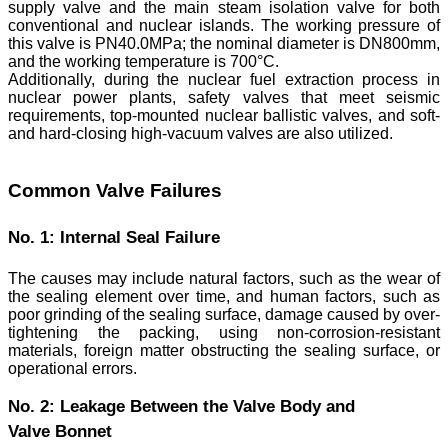
supply valve and the main steam isolation valve for both
conventional and nuclear islands. The working pressure of
this valve is PN40.0MPa; the nominal diameter is DN800mm,
and the working temperature is 700°C.
Additionally, during the nuclear fuel extraction process in
nuclear power plants, safety valves that meet seismic
requirements, top-mounted nuclear ballistic valves, and soft-
and hard-closing high-vacuum valves are also utilized.
Common Valve Failures
No. 1: Internal Seal Failure
The causes may include natural factors, such as the wear of
the sealing element over time, and human factors, such as
poor grinding of the sealing surface, damage caused by over-
tightening the packing, using non-corrosion-resistant
materials, foreign matter obstructing the sealing surface, or
operational errors.
No. 2: Leakage Between the Valve Body and
Valve Bonnet