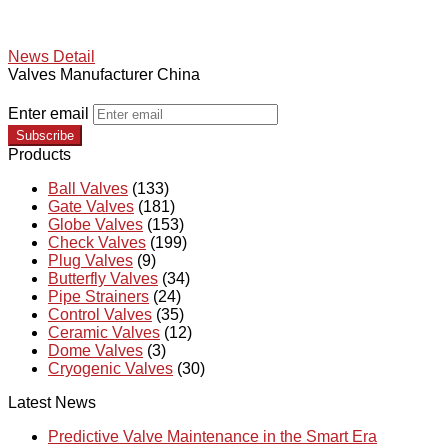
News Detail
Valves Manufacturer China
Enter email
Subscribe
Products
Ball Valves
(133)
Gate Valves
(181)
Globe Valves
(153)
Check Valves
(199)
Plug Valves
(9)
Butterfly Valves
(34)
Pipe Strainers
(24)
Control Valves
(35)
Ceramic Valves
(12)
Dome Valves
(3)
Cryogenic Valves
(30)
Latest News
Predictive Valve Maintenance in the Smart Era