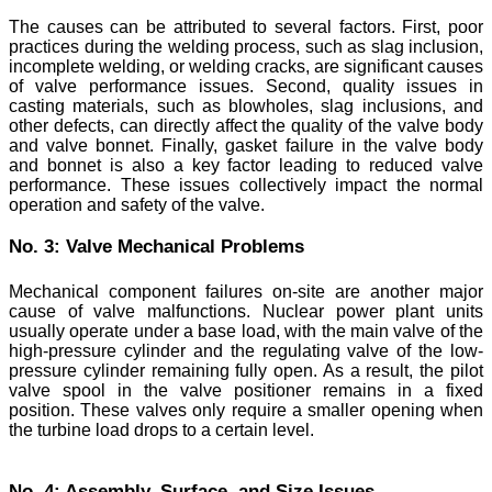
The causes can be attributed to several factors. First, poor
practices during the welding process, such as slag inclusion,
incomplete welding, or welding cracks, are significant causes
of valve performance issues. Second, quality issues in
casting materials, such as blowholes, slag inclusions, and
other defects, can directly affect the quality of the valve body
and valve bonnet. Finally, gasket failure in the valve body
and bonnet is also a key factor leading to reduced valve
performance. These issues collectively impact the normal
operation and safety of the valve.
No. 3: Valve Mechanical Problems
Mechanical component failures on-site are another major
cause of valve malfunctions. Nuclear power plant units
usually operate under a base load, with the main valve of the
high-pressure cylinder and the regulating valve of the low-
pressure cylinder remaining fully open. As a result, the pilot
valve spool in the valve positioner remains in a fixed
position. These valves only require a smaller opening when
the turbine load drops to a certain level.
No. 4: Assembly, Surface, and Size Issues