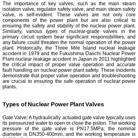
The importance of key valves, such as the main steam
isolation valve, regulator safety valve, and main steam safety
valve, is self-evident. These valves are not only core
components of the power plant but are also critical to
ensuring the safety and stability of the nuclear power plant.
Similarly, various types of nuclear-grade valves in the
primary circuit system bear significant responsibilities, and
any failure could threaten the normal operation of the power
plant. Historically, the Three Mile Island nuclear leakage
accident in 1979 and the Fukushima Daiichi Nuclear Power
Plant nuclear leakage accident in Japan in 2011 highlighted
the critical impact of proper valve operation and accurate
fault handling on nuclear power plant safety. These incidents
demonstrate that proper valve operation and troubleshooting
are crucial to ensuring the safe operation of nuclear power
plants.
Types of Nuclear Power Plant Valves
Gate Valve: A hydraulically actuated gate valve typically uses
its pressurized water to open or close the piston. The working
pressure of the gate valve is PN17.5MPa; the nominal
diameter is DN350-400mm, and the working temperature is