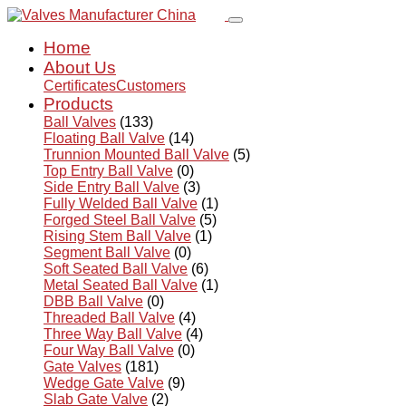
Home
About Us
Certificates
Customers
Products
Ball Valves
(133)
Floating Ball Valve
(14)
Trunnion Mounted Ball Valve
(5)
Top Entry Ball Valve
(0)
Side Entry Ball Valve
(3)
Fully Welded Ball Valve
(1)
Forged Steel Ball Valve
(5)
Rising Stem Ball Valve
(1)
Segment Ball Valve
(0)
Soft Seated Ball Valve
(6)
Metal Seated Ball Valve
(1)
DBB Ball Valve
(0)
Threaded Ball Valve
(4)
Three Way Ball Valve
(4)
Four Way Ball Valve
(0)
Gate Valves
(181)
Wedge Gate Valve
(9)
Slab Gate Valve
(2)