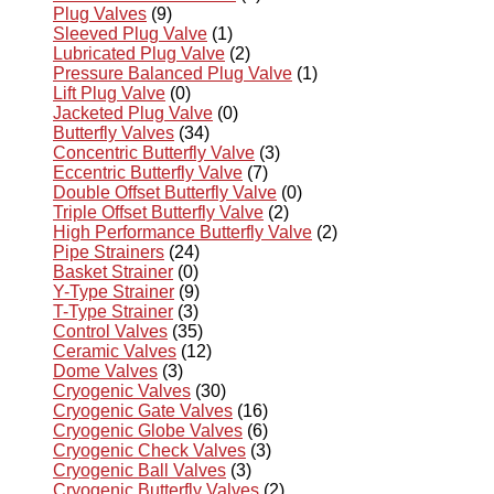
Plug Valves
(9)
Sleeved Plug Valve
(1)
Lubricated Plug Valve
(2)
Pressure Balanced Plug Valve
(1)
Lift Plug Valve
(0)
Jacketed Plug Valve
(0)
Butterfly Valves
(34)
Concentric Butterfly Valve
(3)
Eccentric Butterfly Valve
(7)
Double Offset Butterfly Valve
(0)
Triple Offset Butterfly Valve
(2)
High Performance Butterfly Valve
(2)
Pipe Strainers
(24)
Basket Strainer
(0)
Y-Type Strainer
(9)
T-Type Strainer
(3)
Control Valves
(35)
Ceramic Valves
(12)
Dome Valves
(3)
Cryogenic Valves
(30)
Cryogenic Gate Valves
(16)
Cryogenic Globe Valves
(6)
Cryogenic Check Valves
(3)
Cryogenic Ball Valves
(3)
Cryogenic Butterfly Valves
(2)