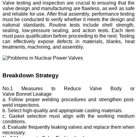
Valve testing and inspection are crucial to ensuring that the
valve design and manufacturing are flawless, as well as safe
and reliable for use. After final assembly, performance testing
must be conducted to verify whether it meets the design and
national standards. Routine tests include shell strength,
sealing, low-pressure sealing, and action tests. Each item
must pass qualification before proceeding to the next. Testing
can effectively expose defects in materials, blanks, heat
treatments, machining, and assembly.
Breakdown Strategy
No.1 Measures to Reduce Valve Body or
Valve Bonnet Leakage
a. Follow proper welding procedures and strengthen post-
weld inspections.
b. Select high-quality and appropriate casting materials.
c. Gasket selection must align with the working medium
conditions.
d. Evaluate frequently leaking valves and replace them when
necessary.