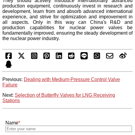
They should actively introduce internationally advanced
production equipment, continuously invest in research and
development, learn from and absorb advanced international
experience, and strive for optimization and improvement in
all aspects. Only in this way can China's R&D and
production capabilities for nuclear power valves be
fundamentally improved, ensuring the steady development of
the nuclear power industry.
Previous:
Dealing with Medium-Pressure Control Valve
Failure
Next:
Selection of Butterfly Valves for LNG Receiving
Stations
Name
*