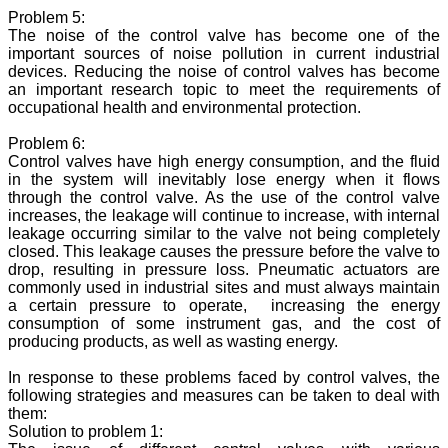
Problem 5:
The noise of the control valve has become one of the
important sources of noise pollution in current industrial
devices. Reducing the noise of control valves has become
an important research topic to meet the requirements of
occupational health and environmental protection.
Problem 6:
Control valves have high energy consumption, and the fluid
in the system will inevitably lose energy when it flows
through the control valve. As the use of the control valve
increases, the leakage will continue to increase, with internal
leakage occurring similar to the valve not being completely
closed. This leakage causes the pressure before the valve to
drop, resulting in pressure loss. Pneumatic actuators are
commonly used in industrial sites and must always maintain
a certain pressure to operate, increasing the energy
consumption of some instrument gas, and the cost of
producing products, as well as wasting energy.
In response to these problems faced by control valves, the
following strategies and measures can be taken to deal with
them:
Solution to problem 1: