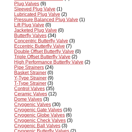
Plug Valves
(9)
Sleeved Plug Valve
(1)
Lubricated Plug Valve
(2)
Pressure Balanced Plug Valve
(1)
Lift Plug Valve
(0)
Jacketed Plug Valve
(0)
Butterfly Valves
(34)
Concentric Butterfly Valve
(3)
Eccentric Butterfly Valve
(7)
Double Offset Butterfly Valve
(0)
Triple Offset Butterfly Valve
(2)
High Performance Butterfly Valve
(2)
Pipe Strainers
(24)
Basket Strainer
(0)
Y-Type Strainer
(9)
T-Type Strainer
(3)
Control Valves
(35)
Ceramic Valves
(12)
Dome Valves
(3)
Cryogenic Valves
(30)
Cryogenic Gate Valves
(16)
Cryogenic Globe Valves
(6)
Cryogenic Check Valves
(3)
Cryogenic Ball Valves
(3)
Cryogenic Butterfly Valves
(2)