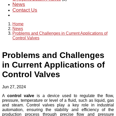
News
Contact Us
Home
News
Problems and Challenges in Current Applications of
Control Valves
Problems and Challenges
in Current Applications of
Control Valves
Jun 27, 2024
A
control valve
is a device used to regulate the flow,
pressure, temperature or level of a fluid, such as liquid, gas
and steam. Control valves play a key role in industrial
automation, ensuring the stability and efficiency of the
production process through precise flow and pressure