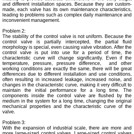
and different installation spaces. Because they are custom-
made, each valve has its own maintenance characteristics,
leading to problems such as complex daily maintenance and
inconvenient management.
Problem 2:
The stability of the control valve is not uniform. Because the
control valve is partially intercepted, the partial fluid
morphology is special, even causing valve vibration. After the
control valve is put into use for a period of time, the
characteristic curve will change significantly. Even if the
temperature, pressure, pressure difference, and other
working conditions are exactly the same, there will be great
differences due to different installation and use conditions,
often resulting in increased leakage, increased noise, and
changes in the characteristic curve, making it very difficult to
maintain the initial performance for a long time. The
components inside the control valve are flushed by the
medium in the system for a long time, changing the original
mechanical properties and the characteristic curve of the
valve.
Problem 3:
With the expansion of industrial scale, there are more and
more large-sized control valves. Large-sized control valves