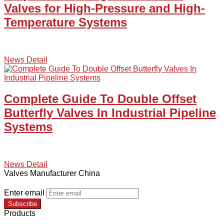
Valves for High-Pressure and High-
Temperature Systems
News Detail
Complete Guide To Double Offset
Butterfly Valves In Industrial Pipeline
Systems
News Detail
Valves Manufacturer China
Enter email
Subscribe
Products