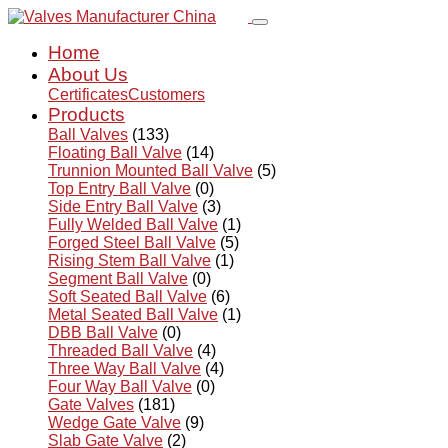
Home
About Us
Certificates
Customers
Products
Ball Valves
(133)
Floating Ball Valve
(14)
Trunnion Mounted Ball Valve
(5)
Top Entry Ball Valve
(0)
Side Entry Ball Valve
(3)
Fully Welded Ball Valve
(1)
Forged Steel Ball Valve
(5)
Rising Stem Ball Valve
(1)
Segment Ball Valve
(0)
Soft Seated Ball Valve
(6)
Metal Seated Ball Valve
(1)
DBB Ball Valve
(0)
Threaded Ball Valve
(4)
Three Way Ball Valve
(4)
Four Way Ball Valve
(0)
Gate Valves
(181)
Wedge Gate Valve
(9)
Slab Gate Valve
(2)