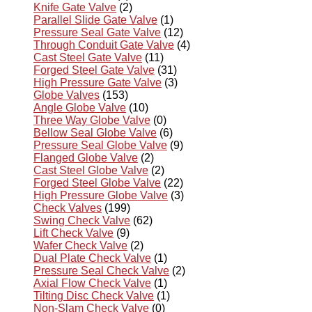
Knife Gate Valve
(2)
Parallel Slide Gate Valve
(1)
Pressure Seal Gate Valve
(12)
Through Conduit Gate Valve
(4)
Cast Steel Gate Valve
(11)
Forged Steel Gate Valve
(31)
High Pressure Gate Valve
(3)
Globe Valves
(153)
Angle Globe Valve
(10)
Three Way Globe Valve
(0)
Bellow Seal Globe Valve
(6)
Pressure Seal Globe Valve
(9)
Flanged Globe Valve
(2)
Cast Steel Globe Valve
(2)
Forged Steel Globe Valve
(22)
High Pressure Globe Valve
(3)
Check Valves
(199)
Swing Check Valve
(62)
Lift Check Valve
(9)
Wafer Check Valve
(2)
Dual Plate Check Valve
(1)
Pressure Seal Check Valve
(2)
Axial Flow Check Valve
(1)
Tilting Disc Check Valve
(1)
Non-Slam Check Valve
(0)