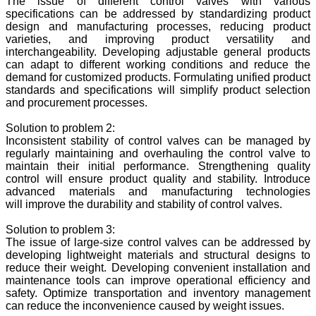
The issue of different control valves with various
specifications can be addressed by standardizing product
design and manufacturing processes, reducing product
varieties, and improving product versatility and
interchangeability. Developing adjustable general products
can adapt to different working conditions and reduce the
demand for customized products. Formulating unified product
standards and specifications will simplify product selection
and procurement processes.
Solution to problem 2:
Inconsistent stability of control valves can be managed by
regularly maintaining and overhauling the control valve to
maintain their initial performance. Strengthening quality
control will ensure product quality and stability. Introduce
advanced materials and manufacturing technologies
will improve the durability and stability of control valves.
Solution to problem 3:
The issue of large-size control valves can be addressed by
developing lightweight materials and structural designs to
reduce their weight. Developing convenient installation and
maintenance tools can improve operational efficiency and
safety. Optimize transportation and inventory management
can reduce the inconvenience caused by weight issues.