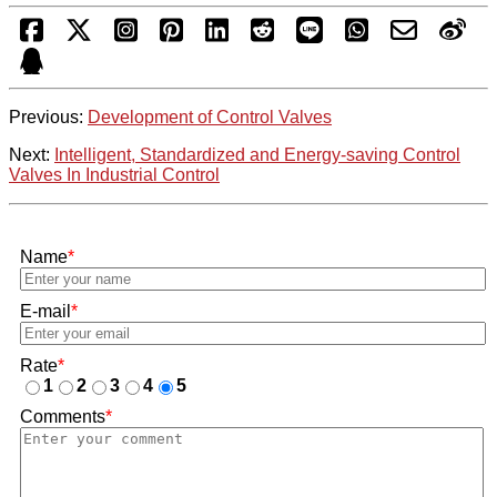
Previous:
Development of Control Valves
Next:
Intelligent, Standardized and Energy-saving Control
Valves In Industrial Control
Name
*
E-mail
*
Rate
*
1
2
3
4
5
Comments
*