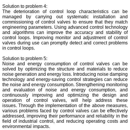
Solution to problem 4:
The deterioration of control loop characteristics can be
managed by carrying out systematic installation and
commissioning of control valves to ensure that they match
engineering parameters. Using advanced control technology
and algorithms can improve the accuracy and stability of
control loops. Improving monitor and adjustment of control
valves during use can promptly detect and correct problems
in control loops.
Solution to problem 5:
Noise and energy consumption of control valves can be
solved by optimizing the structure and materials to reduce
noise generation and energy loss. Introducing noise damping
technology and energy-saving control strategies can reduce
the noise and energy consumption. Strengthening monitoring
and evaluation of noise and energy consumption, and
continuously improving and optimizing the design and
operation of control valves, will help address these
issues. Through the implementation of the above measures,
various problems faced by control valves can be effectively
addressed, improving their performance and reliability in the
field of industrial control, and reducing operating costs and
environmental impacts.