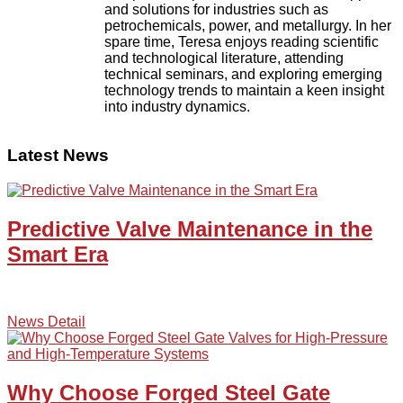
and solutions for industries such as
petrochemicals, power, and metallurgy. In her
spare time, Teresa enjoys reading scientific
and technological literature, attending
technical seminars, and exploring emerging
technology trends to maintain a keen insight
into industry dynamics.
Latest News
Predictive Valve Maintenance in the
Smart Era
News Detail
Why Choose Forged Steel Gate