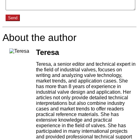
Send
About the author
Teresa
Teresa, a senior editor and technical expert in
the field of industrial valves, focuses on
writing and analyzing valve technology,
market trends, and application cases. She
has more than 8 years of experience in
industrial valve design and application. Her
articles not only provide detailed technical
interpretations but also combine industry
cases and market trends to offer readers
practical reference materials. She has
extensive knowledge and practical
experience in the field of valves. She has
participated in many international projects
and provided professional technical support