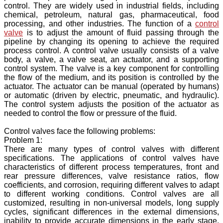
control. They are widely used in industrial fields, including
chemical, petroleum, natural gas, pharmaceutical, food
processing, and other industries. The function of a
control
valve
is to adjust the amount of fluid passing through the
pipeline by changing its opening to achieve the required
process control. A control valve usually consists of a valve
body, a valve, a valve seat, an actuator, and a supporting
control system. The valve is a key component for controlling
the flow of the medium, and its position is controlled by the
actuator. The actuator can be manual (operated by humans)
or automatic (driven by electric, pneumatic, and hydraulic).
The control system adjusts the position of the actuator as
needed to control the flow or pressure of the fluid.
Control valves face the following problems:
Problem 1:
There are many types of control valves with different
specifications. The applications of control valves have
characteristics of different process temperatures, front and
rear pressure differences, valve resistance ratios, flow
coefficients, and corrosion, requiring different valves to adapt
to different working conditions. Control valves are all
customized, resulting in non-universal models, long supply
cycles, significant differences in the external dimensions,
inability to provide accurate dimensions in the early stage,