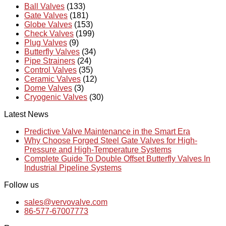
Ball Valves
(133)
Gate Valves
(181)
Globe Valves
(153)
Check Valves
(199)
Plug Valves
(9)
Butterfly Valves
(34)
Pipe Strainers
(24)
Control Valves
(35)
Ceramic Valves
(12)
Dome Valves
(3)
Cryogenic Valves
(30)
Latest News
Predictive Valve Maintenance in the Smart Era
Why Choose Forged Steel Gate Valves for High-
Pressure and High-Temperature Systems
Complete Guide To Double Offset Butterfly Valves In
Industrial Pipeline Systems
Follow us
sales@vervovalve.com
86-577-67007773