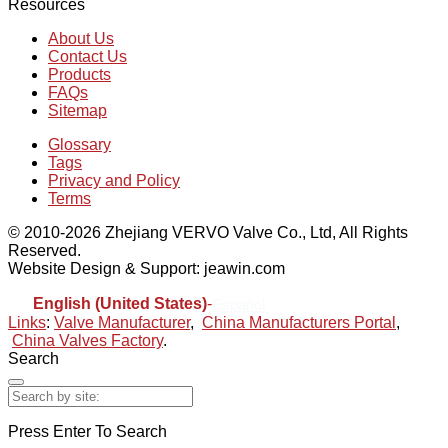
Resources
About Us
Contact Us
Products
FAQs
Sitemap
Glossary
Tags
Privacy and Policy
Terms
© 2010-2026 Zhejiang VERVO Valve Co., Ltd, All Rights
Reserved.
Website Design & Support: jeawin.com
English (United States)
-
Español
Links
:
Valve Manufacturer
,
China Manufacturers Portal
,
China Valves Factory
.
Search
Press Enter To Search