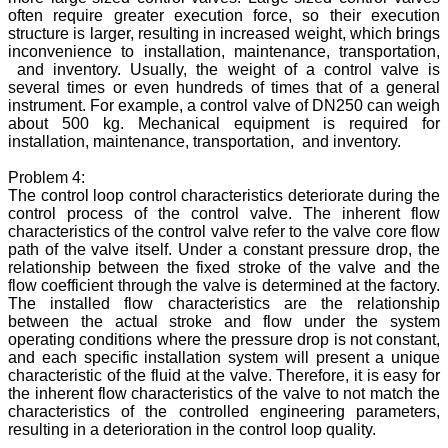
often require greater execution force, so their execution
structure is larger, resulting in increased weight, which brings
inconvenience to installation, maintenance, transportation,
and inventory. Usually, the weight of a control valve is
several times or even hundreds of times that of a general
instrument. For example, a control valve of DN250 can weigh
about 500 kg. Mechanical equipment is required for
installation, maintenance, transportation, and inventory.
Problem 4:
The control loop control characteristics deteriorate during the
control process of the control valve. The inherent flow
characteristics of the control valve refer to the valve core flow
path of the valve itself. Under a constant pressure drop, the
relationship between the fixed stroke of the valve and the
flow coefficient through the valve is determined at the factory.
The installed flow characteristics are the relationship
between the actual stroke and flow under the system
operating conditions where the pressure drop is not constant,
and each specific installation system will present a unique
characteristic of the fluid at the valve. Therefore, it is easy for
the inherent flow characteristics of the valve to not match the
characteristics of the controlled engineering parameters,
resulting in a deterioration in the control loop quality.