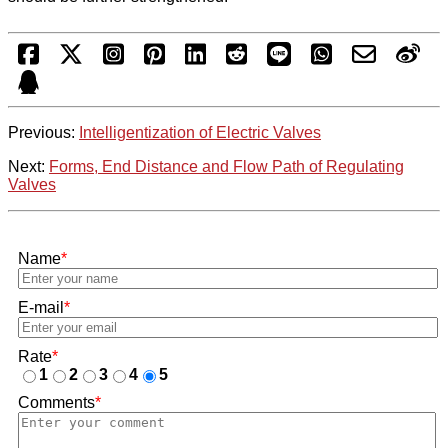
Previous:
Intelligentization of Electric Valves
Next:
Forms, End Distance and Flow Path of Regulating
Valves
Name
*
E-mail
*
Rate
*
1
2
3
4
5
Comments
*