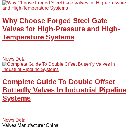
Why Choose Forged Steel Gate
Valves for High-Pressure and High-
Temperature Systems
News Detail
Complete Guide To Double Offset
Butterfly Valves In Industrial Pipeline
Systems
News Detail
Valves Manufacturer China