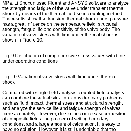
MPa. Li Shuxun used Fluent and ANSYS software to analyze
the strength and fatigue of the valve under transient thermal
shock by means of the thermal fluid-solid coupling method.
The results show that transient thermal shock under pressure
has a great influence on the temperature field, structural
strength, fatigue life and sensitivity of the valve body. The
variation of valve stress with time under thermal shock is
shown in Figure 10.
Fig. 9 Distribution of comprehensive stress values with time
under operating conditions
Fig. 10 Variation of valve stress with time under thermal
shock
Compared with single-field analysis, coupled-field analysis
can combine the actual situation, consider many problems
such as fluid impact, thermal stress and structural strength,
and analyze the service life and fatigue strength of valves
more accurately. However, due to the complex superposition
of composite fields, the problem of setting boundary
conditions, and a large amount of calculation, it is easy to
have no solution. However, it is still undeniable that the