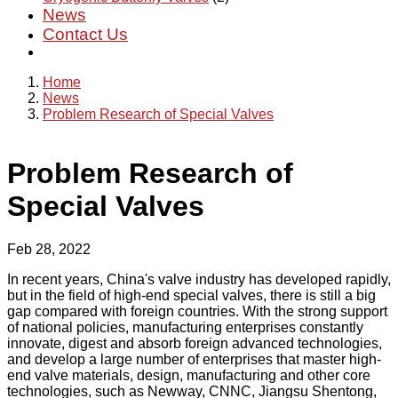
News
Contact Us
Home
News
Problem Research of Special Valves
Problem Research of
Special Valves
Feb 28, 2022
In recent years, China's valve industry has developed rapidly,
but in the field of high-end special valves, there is still a big
gap compared with foreign countries. With the strong support
of national policies, manufacturing enterprises constantly
innovate, digest and absorb foreign advanced technologies,
and develop a large number of enterprises that master high-
end valve materials, design, manufacturing and other core
technologies, such as Newway, CNNC, Jiangsu Shentong,