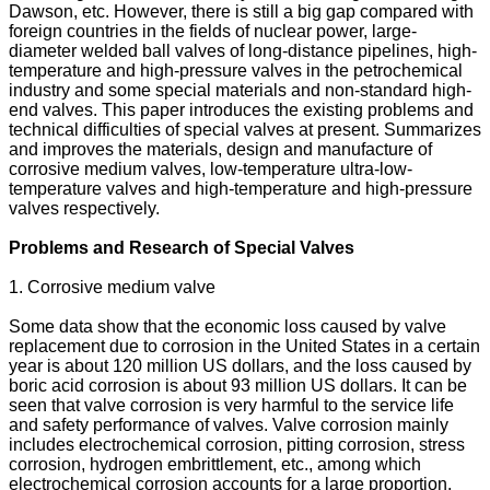
Dawson, etc. However, there is still a big gap compared with
foreign countries in the fields of nuclear power, large-
diameter welded ball valves of long-distance pipelines, high-
temperature and high-pressure valves in the petrochemical
industry and some special materials and non-standard high-
end valves. This paper introduces the existing problems and
technical difficulties of special valves at present. Summarizes
and improves the materials, design and manufacture of
corrosive medium valves, low-temperature ultra-low-
temperature valves and high-temperature and high-pressure
valves respectively.
Problems and Research of Special Valves
1. Corrosive medium valve
Some data show that the economic loss caused by valve
replacement due to corrosion in the United States in a certain
year is about 120 million US dollars, and the loss caused by
boric acid corrosion is about 93 million US dollars. It can be
seen that valve corrosion is very harmful to the service life
and safety performance of valves. Valve corrosion mainly
includes electrochemical corrosion, pitting corrosion, stress
corrosion, hydrogen embrittlement, etc., among which
electrochemical corrosion accounts for a large proportion.