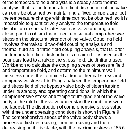
of the temperature field analysis is a steady-state thermal
analysis, that is, the temperature field distribution of the valve
can only be obtained by maintaining a fixed temperature, but
the temperature change with time can not be obtained, so it is
impossible to quantitatively analyze the temperature field
distribution in special states such as valve opening and
closing and to obtain the influence of actual comprehensive
stress on the structural strength of the valve. Coupling field
involves thermal-solid two-field coupling analysis and
thermal-fluid-solid three-field coupling analysis, that is, after
the temperature field distribution is obtained, it is used as the
boundary load to analyze the stress field. Liu Jinliang used
Workbench to calculate the coupling stress of pressure field
and temperature field, and determine the minimum wall
thickness under the combined action of thermal stress and
compressive stress. Lin Peng analyzed the temperature field
and stress field of the bypass valve body of steam turbine
under its standby and operating conditions, in which the
comprehensive stress and temperature gradient of the valve
body at the inlet of the valve under standby conditions were
the largest. The distribution of comprehensive stress value
with time under operating conditions is shown in Figure 9.
The comprehensive stress of the valve body shows a
process of first decreasing, then increasing and then
decreasing until it is stable, with the maximum stress of 85.6