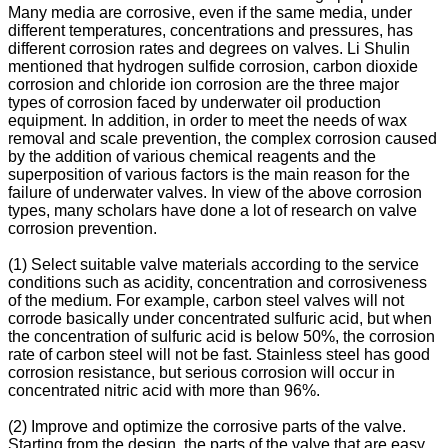
Many media are corrosive, even if the same media, under
different temperatures, concentrations and pressures, has
different corrosion rates and degrees on valves. Li Shulin
mentioned that hydrogen sulfide corrosion, carbon dioxide
corrosion and chloride ion corrosion are the three major
types of corrosion faced by underwater oil production
equipment. In addition, in order to meet the needs of wax
removal and scale prevention, the complex corrosion caused
by the addition of various chemical reagents and the
superposition of various factors is the main reason for the
failure of underwater valves. In view of the above corrosion
types, many scholars have done a lot of research on valve
corrosion prevention.
(1) Select suitable valve materials according to the service
conditions such as acidity, concentration and corrosiveness
of the medium. For example, carbon steel valves will not
corrode basically under concentrated sulfuric acid, but when
the concentration of sulfuric acid is below 50%, the corrosion
rate of carbon steel will not be fast. Stainless steel has good
corrosion resistance, but serious corrosion will occur in
concentrated nitric acid with more than 96%.
(2) Improve and optimize the corrosive parts of the valve.
Starting from the design, the parts of the valve that are easy