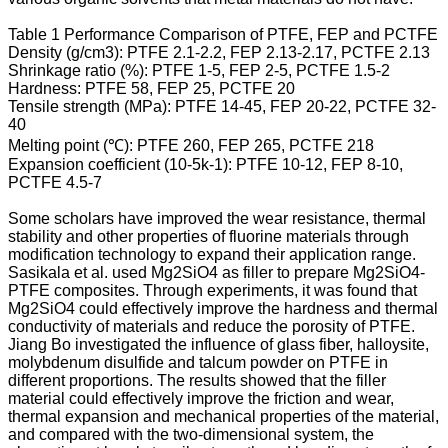
Table 1 Performance Comparison of PTFE, FEP and PCTFE
Density (g/cm3): PTFE 2.1-2.2, FEP 2.13-2.17, PCTFE 2.13
Shrinkage ratio (%): PTFE 1-5, FEP 2-5, PCTFE 1.5-2
Hardness: PTFE 58, FEP 25, PCTFE 20
Tensile strength (MPa): PTFE 14-45, FEP 20-22, PCTFE 32-
40
Melting point (℃): PTFE 260, FEP 265, PCTFE 218
Expansion coefficient (10-5k-1): PTFE 10-12, FEP 8-10,
PCTFE 4.5-7
Some scholars have improved the wear resistance, thermal
stability and other properties of fluorine materials through
modification technology to expand their application range.
Sasikala et al. used Mg2SiO4 as filler to prepare Mg2SiO4-
PTFE composites. Through experiments, it was found that
Mg2SiO4 could effectively improve the hardness and thermal
conductivity of materials and reduce the porosity of PTFE.
Jiang Bo investigated the influence of glass fiber, halloysite,
molybdenum disulfide and talcum powder on PTFE in
different proportions. The results showed that the filler
material could effectively improve the friction and wear,
thermal expansion and mechanical properties of the material,
and compared with the two-dimensional system, the