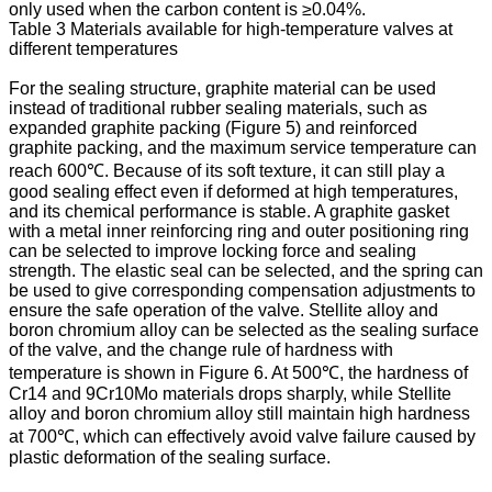
only used when the carbon content is ≥0.04%.
Table 3 Materials available for high-temperature valves at
different temperatures
For the sealing structure, graphite material can be used
instead of traditional rubber sealing materials, such as
expanded graphite packing (Figure 5) and reinforced
graphite packing, and the maximum service temperature can
reach 600℃. Because of its soft texture, it can still play a
good sealing effect even if deformed at high temperatures,
and its chemical performance is stable. A graphite gasket
with a metal inner reinforcing ring and outer positioning ring
can be selected to improve locking force and sealing
strength. The elastic seal can be selected, and the spring can
be used to give corresponding compensation adjustments to
ensure the safe operation of the valve. Stellite alloy and
boron chromium alloy can be selected as the sealing surface
of the valve, and the change rule of hardness with
temperature is shown in Figure 6. At 500℃, the hardness of
Cr14 and 9Cr10Mo materials drops sharply, while Stellite
alloy and boron chromium alloy still maintain high hardness
at 700℃, which can effectively avoid valve failure caused by
plastic deformation of the sealing surface.