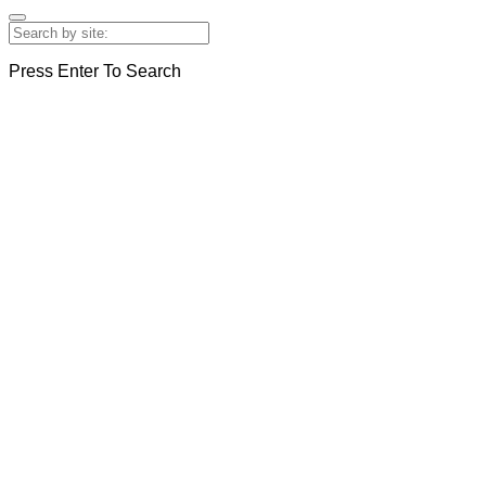
Press Enter To Search