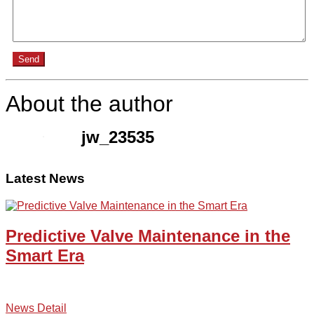
Send
About the author
jw_23535
Latest News
Predictive Valve Maintenance in the
Smart Era
News Detail