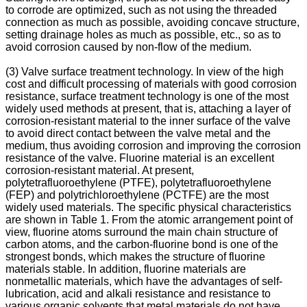
to corrode are optimized, such as not using the threaded
connection as much as possible, avoiding concave structure,
setting drainage holes as much as possible, etc., so as to
avoid corrosion caused by non-flow of the medium.
(3) Valve surface treatment technology. In view of the high
cost and difficult processing of materials with good corrosion
resistance, surface treatment technology is one of the most
widely used methods at present, that is, attaching a layer of
corrosion-resistant material to the inner surface of the valve
to avoid direct contact between the valve metal and the
medium, thus avoiding corrosion and improving the corrosion
resistance of the valve. Fluorine material is an excellent
corrosion-resistant material. At present,
polytetrafluoroethylene (PTFE), polytetrafluoroethylene
(FEP) and polytrichloroethylene (PCTFE) are the most
widely used materials. The specific physical characteristics
are shown in Table 1. From the atomic arrangement point of
view, fluorine atoms surround the main chain structure of
carbon atoms, and the carbon-fluorine bond is one of the
strongest bonds, which makes the structure of fluorine
materials stable. In addition, fluorine materials are
nonmetallic materials, which have the advantages of self-
lubrication, acid and alkali resistance and resistance to
various organic solvents that metal materials do not have.