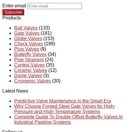
Enter email
Subscribe
Products
Ball Valves
(133)
Gate Valves
(181)
Globe Valves
(153)
Check Valves
(199)
Plug Valves
(9)
Butterfly Valves
(34)
Pipe Strainers
(24)
Control Valves
(35)
Ceramic Valves
(12)
Dome Valves
(3)
Cryogenic Valves
(30)
Latest News
Predictive Valve Maintenance in the Smart Era
Why Choose Forged Steel Gate Valves for High-
Pressure and High-Temperature Systems
Complete Guide To Double Offset Butterfly Valves In
Industrial Pipeline Systems