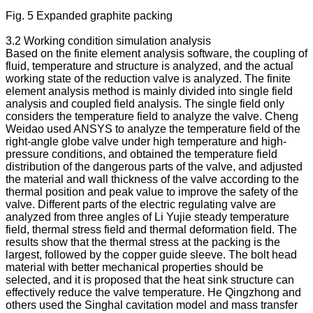
Fig. 5 Expanded graphite packing
3.2 Working condition simulation analysis
Based on the finite element analysis software, the coupling of
fluid, temperature and structure is analyzed, and the actual
working state of the reduction valve is analyzed. The finite
element analysis method is mainly divided into single field
analysis and coupled field analysis. The single field only
considers the temperature field to analyze the valve. Cheng
Weidao used ANSYS to analyze the temperature field of the
right-angle globe valve under high temperature and high-
pressure conditions, and obtained the temperature field
distribution of the dangerous parts of the valve, and adjusted
the material and wall thickness of the valve according to the
thermal position and peak value to improve the safety of the
valve. Different parts of the electric regulating valve are
analyzed from three angles of Li Yujie steady temperature
field, thermal stress field and thermal deformation field. The
results show that the thermal stress at the packing is the
largest, followed by the copper guide sleeve. The bolt head
material with better mechanical properties should be
selected, and it is proposed that the heat sink structure can
effectively reduce the valve temperature. He Qingzhong and
others used the Singhal cavitation model and mass transfer