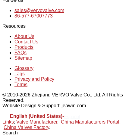
Follow us
sales@vervovalve.com
86-577-67007773
Resources
About Us
Contact Us
Products
FAQs
Sitemap
Glossary
Tags
Privacy and Policy
Terms
© 2010-2026 Zhejiang VERVO Valve Co., Ltd, All Rights
Reserved.
Website Design & Support: jeawin.com
English (United States)
-
Español
Links
:
Valve Manufacturer
,
China Manufacturers Portal
,
China Valves Factory
.
Search