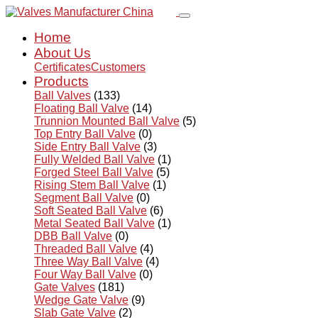
Home
About Us
Certificates
Customers
Products
Ball Valves
(133)
Floating Ball Valve
(14)
Trunnion Mounted Ball Valve
(5)
Top Entry Ball Valve
(0)
Side Entry Ball Valve
(3)
Fully Welded Ball Valve
(1)
Forged Steel Ball Valve
(5)
Rising Stem Ball Valve
(1)
Segment Ball Valve
(0)
Soft Seated Ball Valve
(6)
Metal Seated Ball Valve
(1)
DBB Ball Valve
(0)
Threaded Ball Valve
(4)
Three Way Ball Valve
(4)
Four Way Ball Valve
(0)
Gate Valves
(181)
Wedge Gate Valve
(9)
Slab Gate Valve
(2)