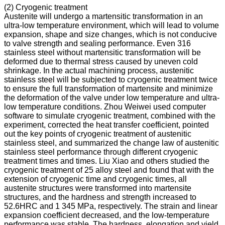
(2) Cryogenic treatment
Austenite will undergo a martensitic transformation in an
ultra-low temperature environment, which will lead to volume
expansion, shape and size changes, which is not conducive
to valve strength and sealing performance. Even 316
stainless steel without martensitic transformation will be
deformed due to thermal stress caused by uneven cold
shrinkage. In the actual machining process, austenitic
stainless steel will be subjected to cryogenic treatment twice
to ensure the full transformation of martensite and minimize
the deformation of the valve under low temperature and ultra-
low temperature conditions. Zhou Weiwei used computer
software to simulate cryogenic treatment, combined with the
experiment, corrected the heat transfer coefficient, pointed
out the key points of cryogenic treatment of austenitic
stainless steel, and summarized the change law of austenitic
stainless steel performance through different cryogenic
treatment times and times. Liu Xiao and others studied the
cryogenic treatment of 25 alloy steel and found that with the
extension of cryogenic time and cryogenic times, all
austenite structures were transformed into martensite
structures, and the hardness and strength increased to
52.6HRC and 1 345 MPa, respectively. The strain and linear
expansion coefficient decreased, and the low-temperature
performance was stable. The hardness, elongation and yield