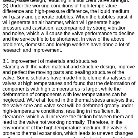
steady-state design, resulting in insufficient valve strength.
(3) Under the working conditions of high-temperature
difference and high-pressure difference, the liquid medium
will gasify and generate bubbles. When the bubbles burst, it
will generate an air hammer, which will generate huge
pressure and cavitation, accompanied by strong vibration
and noise, which will cause the valve performance to decline
and the service life to be shortened. In view of the above
problems, domestic and foreign workers have done a lot of
research and improvement.
3.1 Improvement of materials and structures
Starting with the valve material and structure design, improve
and perfect the moving parts and sealing structure of the
valve. Some scholars have made finite element analyses of
valves at high temperatures and found that the deformation of
components with high temperatures is larger, while the
deformation of components with low temperatures can be
neglected. WU et al. found in the thermal stress analysis that
the valve core and valve seat will be deformed greatly under
high-temperature conditions, resulting in insufficient fit
clearance, which will increase the friction between them and
lead to the valve not working normally. Therefore, in the
environment of the high-temperature medium, the valve is
prone to thermal expansion, which leads to uneven changes