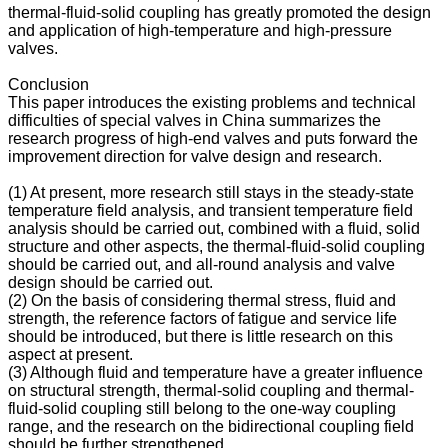
thermal-fluid-solid coupling has greatly promoted the design
and application of high-temperature and high-pressure
valves.
Conclusion
This paper introduces the existing problems and technical
difficulties of special valves in China summarizes the
research progress of high-end valves and puts forward the
improvement direction for valve design and research.
(1) At present, more research still stays in the steady-state
temperature field analysis, and transient temperature field
analysis should be carried out, combined with a fluid, solid
structure and other aspects, the thermal-fluid-solid coupling
should be carried out, and all-round analysis and valve
design should be carried out.
(2) On the basis of considering thermal stress, fluid and
strength, the reference factors of fatigue and service life
should be introduced, but there is little research on this
aspect at present.
(3) Although fluid and temperature have a greater influence
on structural strength, thermal-solid coupling and thermal-
fluid-solid coupling still belong to the one-way coupling
range, and the research on the bidirectional coupling field
should be further strengthened.