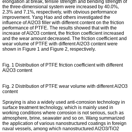
elongation at break, tensile strength and bending strength of
the three-dimensional system were increased by 40.0%,
2.3% and 7.1%, respectively, with obvious performance
improvement. Yang Hao and others investigated the
influence of Al2O3 filler with different content on the friction
performance of PTFE. The results showed that with the
increase of Al2O3 content, the friction coefficient increased
and the wear amount decreased. The friction coefficient and
wear volume of PTFE with different Al2O3 content were
shown in Figure 1 and Figure 2, respectively.
Fig. 1 Distribution of PTFE friction coefficient with different
Al2O3 content
Fig. 2 Distribution of PTFE wear volume with different Al2O3
content
Spraying is also a widely used anti-corrosion technology in
surface treatment technology, which is mainly used in
working conditions where corrosion is not serious, such as
atmosphere, brine, seawater and so on. Wang summarized
the application of various nanostructured coatings in foreign
naval vessels, among which nanostructured Al2O3/TiO2