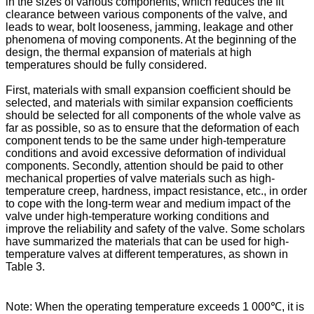
in the sizes of various components, which reduces the fit
clearance between various components of the valve, and
leads to wear, bolt looseness, jamming, leakage and other
phenomena of moving components. At the beginning of the
design, the thermal expansion of materials at high
temperatures should be fully considered.
First, materials with small expansion coefficient should be
selected, and materials with similar expansion coefficients
should be selected for all components of the whole valve as
far as possible, so as to ensure that the deformation of each
component tends to be the same under high-temperature
conditions and avoid excessive deformation of individual
components. Secondly, attention should be paid to other
mechanical properties of valve materials such as high-
temperature creep, hardness, impact resistance, etc., in order
to cope with the long-term wear and medium impact of the
valve under high-temperature working conditions and
improve the reliability and safety of the valve. Some scholars
have summarized the materials that can be used for high-
temperature valves at different temperatures, as shown in
Table 3.
Note: When the operating temperature exceeds 1 000℃, it is