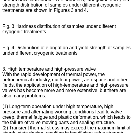
strength distribution of samples under different cryogenic
treatments are shown in Figures 3 and 4.
Fig. 3 Hardness distribution of samples under different
cryogenic treatments
Fig. 4 Distribution of elongation and yield strength of samples
under different cryogenic treatments
3. High temperature and high-pressure valve
With the rapid development of thermal power, the
petrochemical industry, nuclear power, aerospace and other
fields, the application of high-temperature and high-pressure
valves has become more and more extensive, but there are
also many problems.
(1) Long-term operation under high temperature, high
pressure and alternating working conditions lead to valve
creep, thermal fatigue and plastic deformation, which leads to
the failure of valve moving parts and sealing structure.
(2) Transient thermal stress may exceed the maximum limit of