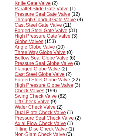
Knife Gate Valve
(2)
Parallel Slide Gate Valve
(1)
Pressure Seal Gate Valve
(12)
Through Conduit Gate Valve
(4)
Cast Steel Gate Valve
(11)
Forged Steel Gate Valve
(31)
High Pressure Gate Valve
(3)
Globe Valves
(153)
Angle Globe Valve
(10)
Three Way Globe Valve
(0)
Bellow Seal Globe Valve
(6)
Pressure Seal Globe Valve
(9)
Flanged Globe Valve
(2)
Cast Steel Globe Valve
(2)
Forged Steel Globe Valve
(22)
High Pressure Globe Valve
(3)
Check Valves
(199)
Swing Check Valve
(62)
Lift Check Valve
(9)
Wafer Check Valve
(2)
Dual Plate Check Valve
(1)
Pressure Seal Check Valve
(2)
Axial Flow Check Valve
(1)
Tilting Disc Check Valve
(1)
Non-Slam Check Valve
(0)