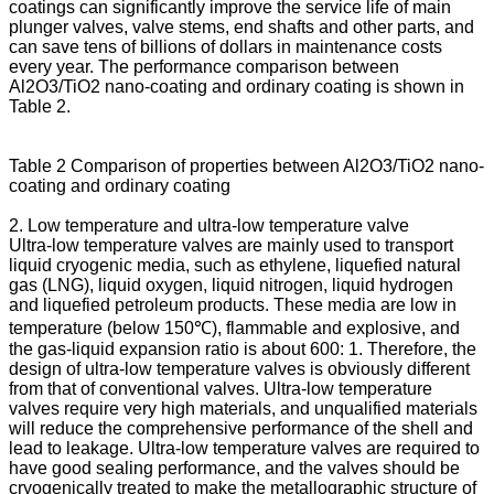
coatings can significantly improve the service life of main
plunger valves, valve stems, end shafts and other parts, and
can save tens of billions of dollars in maintenance costs
every year. The performance comparison between
Al2O3/TiO2 nano-coating and ordinary coating is shown in
Table 2.
Table 2 Comparison of properties between Al2O3/TiO2 nano-
coating and ordinary coating
2. Low temperature and ultra-low temperature valve
Ultra-low temperature valves are mainly used to transport
liquid cryogenic media, such as ethylene, liquefied natural
gas (LNG), liquid oxygen, liquid nitrogen, liquid hydrogen
and liquefied petroleum products. These media are low in
temperature (below 150℃), flammable and explosive, and
the gas-liquid expansion ratio is about 600: 1. Therefore, the
design of ultra-low temperature valves is obviously different
from that of conventional valves. Ultra-low temperature
valves require very high materials, and unqualified materials
will reduce the comprehensive performance of the shell and
lead to leakage. Ultra-low temperature valves are required to
have good sealing performance, and the valves should be
cryogenically treated to make the metallographic structure of