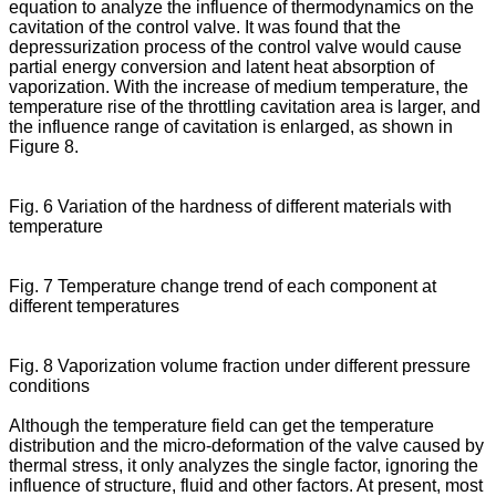
equation to analyze the influence of thermodynamics on the
cavitation of the control valve. It was found that the
depressurization process of the control valve would cause
partial energy conversion and latent heat absorption of
vaporization. With the increase of medium temperature, the
temperature rise of the throttling cavitation area is larger, and
the influence range of cavitation is enlarged, as shown in
Figure 8.
Fig. 6 Variation of the hardness of different materials with
temperature
Fig. 7 Temperature change trend of each component at
different temperatures
Fig. 8 Vaporization volume fraction under different pressure
conditions
Although the temperature field can get the temperature
distribution and the micro-deformation of the valve caused by
thermal stress, it only analyzes the single factor, ignoring the
influence of structure, fluid and other factors. At present, most