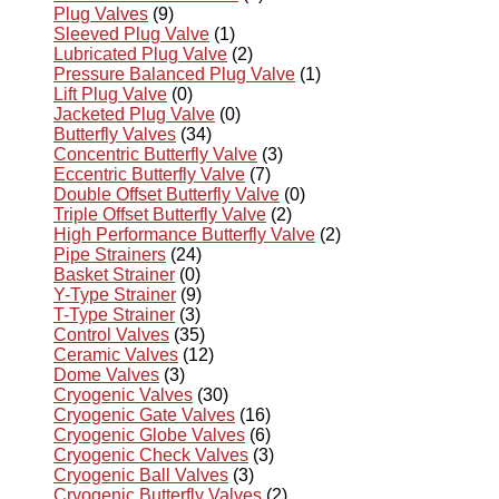
Plug Valves
(9)
Sleeved Plug Valve
(1)
Lubricated Plug Valve
(2)
Pressure Balanced Plug Valve
(1)
Lift Plug Valve
(0)
Jacketed Plug Valve
(0)
Butterfly Valves
(34)
Concentric Butterfly Valve
(3)
Eccentric Butterfly Valve
(7)
Double Offset Butterfly Valve
(0)
Triple Offset Butterfly Valve
(2)
High Performance Butterfly Valve
(2)
Pipe Strainers
(24)
Basket Strainer
(0)
Y-Type Strainer
(9)
T-Type Strainer
(3)
Control Valves
(35)
Ceramic Valves
(12)
Dome Valves
(3)
Cryogenic Valves
(30)
Cryogenic Gate Valves
(16)
Cryogenic Globe Valves
(6)
Cryogenic Check Valves
(3)
Cryogenic Ball Valves
(3)
Cryogenic Butterfly Valves
(2)