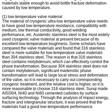
materials stable enough to avoid brittle fracture deformation
caused by low temperature.
(1) low-temperature valve material
The material of cryogenic ultra-low temperature valve needs
to have good low-temperature resistance, compatibility with
medium, low thermal conductivity, good welding
performance, etc. Austenitic stainless steel is the most widely
used cryogenic valve material at present because of its
excellent low-temperature toughness. Some scholars have
compared the valve materials and found that 316 stainless
steel is more suitable for low-temperature valve materials
than 304 stainless steel. The reason is that 316 stainless
steel contains molybdenum, which can effectively control the
phase transformation. Because 304 stainless steel does not
contain molybdenum, significant martensitic phase
transformation will lead to large local stress and deformation
of the valve, so it is necessary to carry out corresponding
cryogenic treatment, and the relative cost is higher, so it is
more reasonable to choose 316 stainless steel. Sunqi made
AISI304, Ni40 and Ni60 cemented carbides by surface
surfacing technology. Through the analysis of impact energy,
fracture and intergranular structure, it was proved that the
materials had a good low-temperature performance.