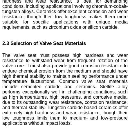
hardness and wear resistance, is ideal for demanding
conditions, including applications involving chromium-cobalt-
tungsten alloys. Ceramics offer excellent corrosion and wear
resistance, though their low toughness makes them more
suitable for specific applications with unique media
requirements, such as zirconium oxide or silicon carbide.
2.3 Selection of Valve Seat Materials
The valve seat must possess high hardness and wear
resistance to withstand wear from frequent rotation of the
valve core. It must also provide good corrosion resistance to
endure chemical erosion from the medium and should have
high thermal stability to maintain sealing performance under
temperature fluctuations. Common valve seat materials
include cemented carbide and ceramics. Stellite alloy
performs exceptionally well in challenging conditions, such
as high temperatures, high pressures, and corrosive media,
due to its outstanding wear resistance, corrosion resistance,
and thermal stability. Tungsten carbide-based ceramics offer
extremely high hardness and wear resistance, though their
low toughness limits them to medium- and low-pressure
applications without impact loads.