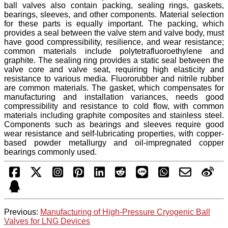
ball valves also contain packing, sealing rings, gaskets,
bearings, sleeves, and other components. Material selection
for these parts is equally important. The packing, which
provides a seal between the valve stem and valve body, must
have good compressibility, resilience, and wear resistance;
common materials include polytetrafluoroethylene and
graphite. The sealing ring provides a static seal between the
valve core and valve seat, requiring high elasticity and
resistance to various media. Fluororubber and nitrile rubber
are common materials. The gasket, which compensates for
manufacturing and installation variances, needs good
compressibility and resistance to cold flow, with common
materials including graphite composites and stainless steel.
Components such as bearings and sleeves require good
wear resistance and self-lubricating properties, with copper-
based powder metallurgy and oil-impregnated copper
bearings commonly used.
Previous:
Manufacturing of High-Pressure Cryogenic Ball
Valves for LNG Devices