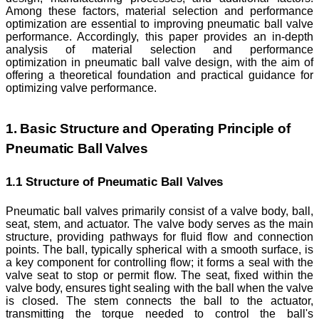
Among these factors, material selection and performance
optimization are essential to improving pneumatic ball valve
performance. Accordingly, this paper provides an in-depth
analysis of material selection and performance
optimization in pneumatic ball valve design, with the aim of
offering a theoretical foundation and practical guidance for
optimizing valve performance.
1. Basic Structure and Operating Principle of
Pneumatic Ball Valves
1.1 Structure of Pneumatic Ball Valves
Pneumatic ball valves primarily consist of a valve body, ball,
seat, stem, and actuator. The valve body serves as the main
structure, providing pathways for fluid flow and connection
points. The ball, typically spherical with a smooth surface, is
a key component for controlling flow; it forms a seal with the
valve seat to stop or permit flow. The seat, fixed within the
valve body, ensures tight sealing with the ball when the valve
is closed. The stem connects the ball to the actuator,
transmitting the torque needed to control the ball's