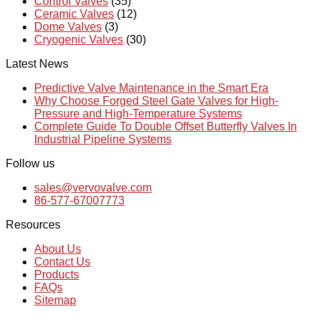
Control Valves
(35)
Ceramic Valves
(12)
Dome Valves
(3)
Cryogenic Valves
(30)
Latest News
Predictive Valve Maintenance in the Smart Era
Why Choose Forged Steel Gate Valves for High-
Pressure and High-Temperature Systems
Complete Guide To Double Offset Butterfly Valves In
Industrial Pipeline Systems
Follow us
sales@vervovalve.com
86-577-67007773
Resources
About Us
Contact Us
Products
FAQs
Sitemap