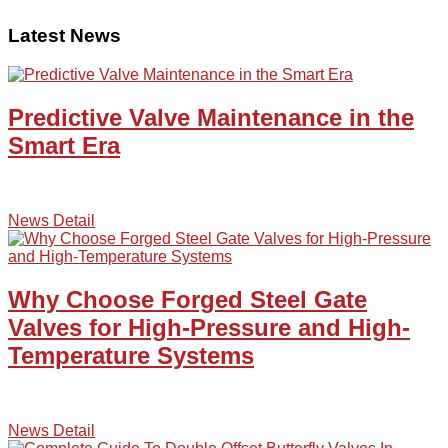
Latest News
Predictive Valve Maintenance in the
Smart Era
News Detail
Why Choose Forged Steel Gate
Valves for High-Pressure and High-
Temperature Systems
News Detail