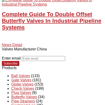
Complete Guide To Double Offset
Butterfly Valves In Industrial Pipeline
Systems
News Detail
Valves Manufacturer China
Enter email
Subscribe
Products
Ball Valves
(133)
Gate Valves
(181)
Globe Valves
(153)
Check Valves
(199)
Plug Valves
(9)
Butterfly Valves
(34)
Pipe Strainers
(24)