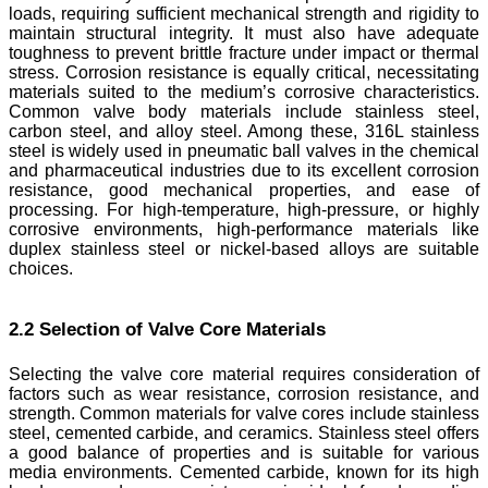
loads, requiring sufficient mechanical strength and rigidity to
maintain structural integrity. It must also have adequate
toughness to prevent brittle fracture under impact or thermal
stress. Corrosion resistance is equally critical, necessitating
materials suited to the medium’s corrosive characteristics.
Common valve body materials include stainless steel,
carbon steel, and alloy steel. Among these, 316L stainless
steel is widely used in pneumatic ball valves in the chemical
and pharmaceutical industries due to its excellent corrosion
resistance, good mechanical properties, and ease of
processing. For high-temperature, high-pressure, or highly
corrosive environments, high-performance materials like
duplex stainless steel or nickel-based alloys are suitable
choices.
2.2 Selection of Valve Core Materials
Selecting the valve core material requires consideration of
factors such as wear resistance, corrosion resistance, and
strength. Common materials for valve cores include stainless
steel, cemented carbide, and ceramics. Stainless steel offers
a good balance of properties and is suitable for various
media environments. Cemented carbide, known for its high