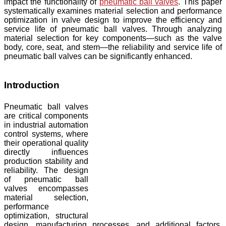
impact the functionality of
pneumatic ball valves
. This paper
systematically examines material selection and performance
optimization in valve design to improve the efficiency and
service life of pneumatic ball valves. Through analyzing
material selection for key components—such as the valve
body, core, seat, and stem—the reliability and service life of
pneumatic ball valves can be significantly enhanced.
Introduction
Pneumatic ball valves
are critical components
in industrial automation
control systems, where
their operational quality
directly influences
production stability and
reliability. The design
of pneumatic ball
valves encompasses
material selection,
performance
optimization, structural
design, manufacturing processes, and additional factors.