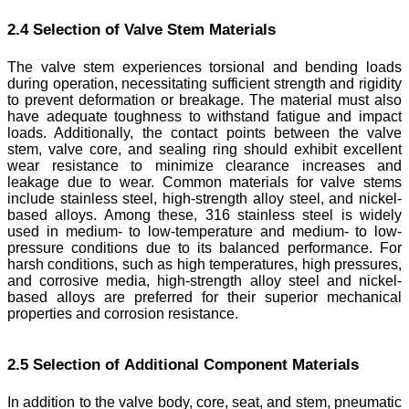
2.4 Selection of Valve Stem Materials
The valve stem experiences torsional and bending loads
during operation, necessitating sufficient strength and rigidity
to prevent deformation or breakage. The material must also
have adequate toughness to withstand fatigue and impact
loads. Additionally, the contact points between the valve
stem, valve core, and sealing ring should exhibit excellent
wear resistance to minimize clearance increases and
leakage due to wear. Common materials for valve stems
include stainless steel, high-strength alloy steel, and nickel-
based alloys. Among these, 316 stainless steel is widely
used in medium- to low-temperature and medium- to low-
pressure conditions due to its balanced performance. For
harsh conditions, such as high temperatures, high pressures,
and corrosive media, high-strength alloy steel and nickel-
based alloys are preferred for their superior mechanical
properties and corrosion resistance.
2.5 Selection of Additional Component Materials
In addition to the valve body, core, seat, and stem, pneumatic