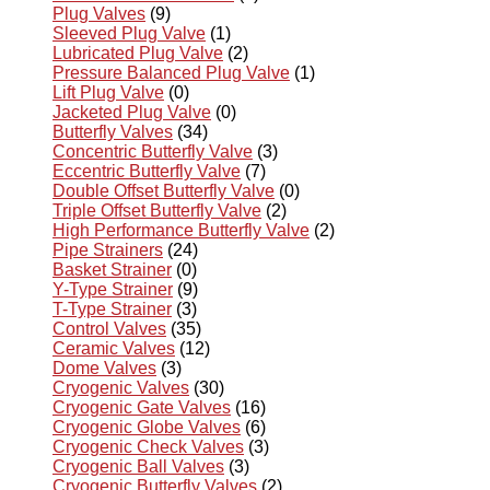
Plug Valves
(9)
Sleeved Plug Valve
(1)
Lubricated Plug Valve
(2)
Pressure Balanced Plug Valve
(1)
Lift Plug Valve
(0)
Jacketed Plug Valve
(0)
Butterfly Valves
(34)
Concentric Butterfly Valve
(3)
Eccentric Butterfly Valve
(7)
Double Offset Butterfly Valve
(0)
Triple Offset Butterfly Valve
(2)
High Performance Butterfly Valve
(2)
Pipe Strainers
(24)
Basket Strainer
(0)
Y-Type Strainer
(9)
T-Type Strainer
(3)
Control Valves
(35)
Ceramic Valves
(12)
Dome Valves
(3)
Cryogenic Valves
(30)
Cryogenic Gate Valves
(16)
Cryogenic Globe Valves
(6)
Cryogenic Check Valves
(3)
Cryogenic Ball Valves
(3)
Cryogenic Butterfly Valves
(2)