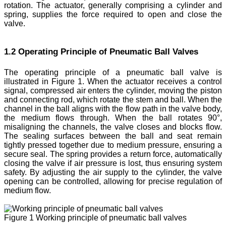
rotation. The actuator, generally comprising a cylinder and
spring, supplies the force required to open and close the
valve.
1.2 Operating Principle of Pneumatic Ball Valves
The operating principle of a pneumatic ball valve is
illustrated in Figure 1. When the actuator receives a control
signal, compressed air enters the cylinder, moving the piston
and connecting rod, which rotate the stem and ball. When the
channel in the ball aligns with the flow path in the valve body,
the medium flows through. When the ball rotates 90°,
misaligning the channels, the valve closes and blocks flow.
The sealing surfaces between the ball and seat remain
tightly pressed together due to medium pressure, ensuring a
secure seal. The spring provides a return force, automatically
closing the valve if air pressure is lost, thus ensuring system
safety. By adjusting the air supply to the cylinder, the valve
opening can be controlled, allowing for precise regulation of
medium flow.
Figure 1 Working principle of pneumatic ball valves