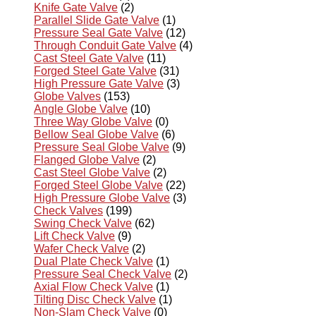
Knife Gate Valve
(2)
Parallel Slide Gate Valve
(1)
Pressure Seal Gate Valve
(12)
Through Conduit Gate Valve
(4)
Cast Steel Gate Valve
(11)
Forged Steel Gate Valve
(31)
High Pressure Gate Valve
(3)
Globe Valves
(153)
Angle Globe Valve
(10)
Three Way Globe Valve
(0)
Bellow Seal Globe Valve
(6)
Pressure Seal Globe Valve
(9)
Flanged Globe Valve
(2)
Cast Steel Globe Valve
(2)
Forged Steel Globe Valve
(22)
High Pressure Globe Valve
(3)
Check Valves
(199)
Swing Check Valve
(62)
Lift Check Valve
(9)
Wafer Check Valve
(2)
Dual Plate Check Valve
(1)
Pressure Seal Check Valve
(2)
Axial Flow Check Valve
(1)
Tilting Disc Check Valve
(1)
Non-Slam Check Valve
(0)