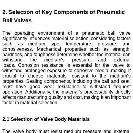
2. Selection of Key Components of Pneumatic
Ball Valves
The operating environment of a pneumatic ball valve
significantly influences material selection, considering factors
such as medium type, temperature, pressure, and
corrosiveness. Mechanical properties such as strength,
hardness, and toughness determine whether the material can
withstand the medium's pressure and external
loads. Corrosion resistance is essential for the valve to
withstand prolonged exposure to corrosive media, making it
crucial to choose materials resistant to the medium’s
properties. Sealing components, including the ball and seat,
must have good wear resistance to withstand frequent
operation. Additionally, the material’s processability directly
affects manufacturing quality and cost, making it an important
factor in material selection.
2.1 Selection of Valve Body Materials
The valve body must resist medium pressure and external