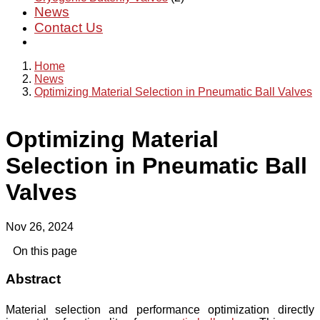
News
Contact Us
Home
News
Optimizing Material Selection in Pneumatic Ball Valves
Optimizing Material
Selection in Pneumatic Ball
Valves
Nov 26, 2024
On this page
Abstract
Material selection and performance optimization directly