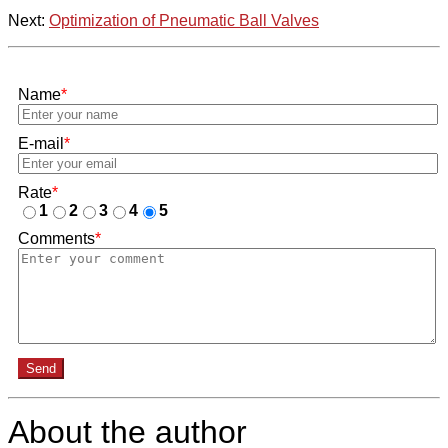
Next:
Optimization of Pneumatic Ball Valves
Name
*
E-mail
*
Rate
*
1
2
3
4
5
Comments
*
Send
About the author