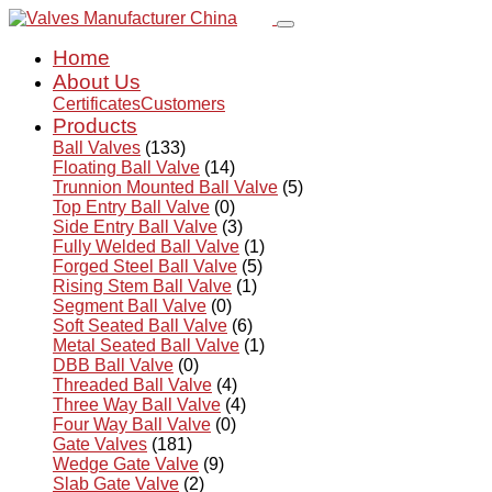
Home
About Us
Certificates
Customers
Products
Ball Valves
(133)
Floating Ball Valve
(14)
Trunnion Mounted Ball Valve
(5)
Top Entry Ball Valve
(0)
Side Entry Ball Valve
(3)
Fully Welded Ball Valve
(1)
Forged Steel Ball Valve
(5)
Rising Stem Ball Valve
(1)
Segment Ball Valve
(0)
Soft Seated Ball Valve
(6)
Metal Seated Ball Valve
(1)
DBB Ball Valve
(0)
Threaded Ball Valve
(4)
Three Way Ball Valve
(4)
Four Way Ball Valve
(0)
Gate Valves
(181)
Wedge Gate Valve
(9)
Slab Gate Valve
(2)