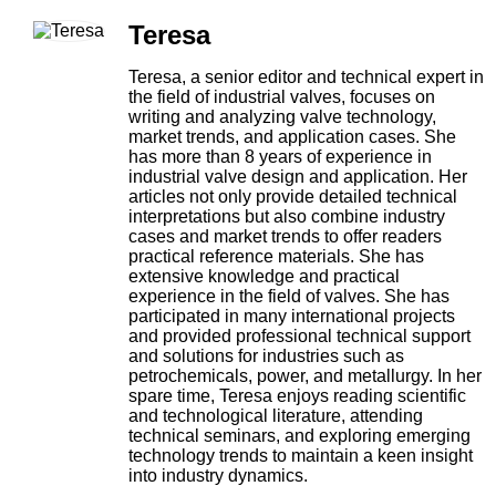
Teresa
Teresa, a senior editor and technical expert in
the field of industrial valves, focuses on
writing and analyzing valve technology,
market trends, and application cases. She
has more than 8 years of experience in
industrial valve design and application. Her
articles not only provide detailed technical
interpretations but also combine industry
cases and market trends to offer readers
practical reference materials. She has
extensive knowledge and practical
experience in the field of valves. She has
participated in many international projects
and provided professional technical support
and solutions for industries such as
petrochemicals, power, and metallurgy. In her
spare time, Teresa enjoys reading scientific
and technological literature, attending
technical seminars, and exploring emerging
technology trends to maintain a keen insight
into industry dynamics.