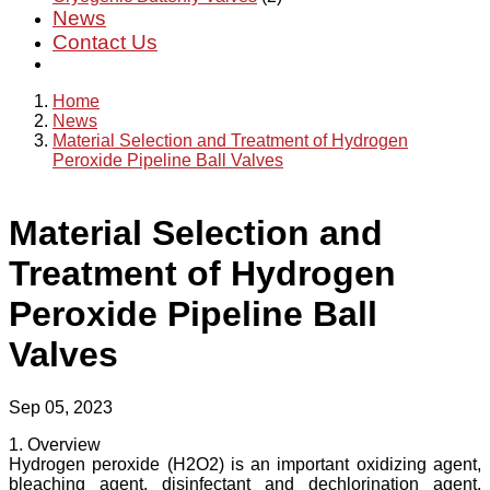
News
Contact Us
Home
News
Material Selection and Treatment of Hydrogen
Peroxide Pipeline Ball Valves
Material Selection and
Treatment of Hydrogen
Peroxide Pipeline Ball
Valves
Sep 05, 2023
1. Overview
Hydrogen peroxide (H2O2) is an important oxidizing agent,
bleaching agent, disinfectant and dechlorination agent,