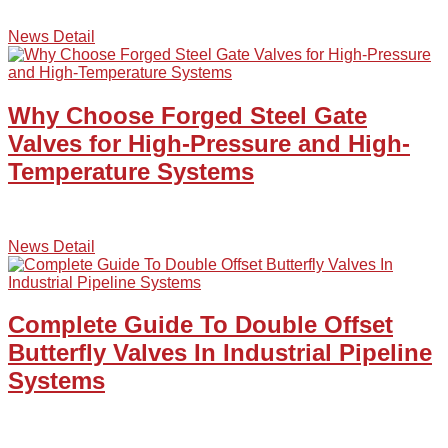
News Detail
Why Choose Forged Steel Gate
Valves for High-Pressure and High-
Temperature Systems
News Detail
Complete Guide To Double Offset
Butterfly Valves In Industrial Pipeline
Systems