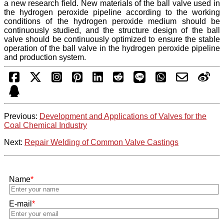
a new research field. New materials of the ball valve used in
the hydrogen peroxide pipeline according to the working
conditions of the hydrogen peroxide medium should be
continuously studied, and the structure design of the ball
valve should be continuously optimized to ensure the stable
operation of the ball valve in the hydrogen peroxide pipeline
and production system.
Previous:
Development and Applications of Valves for the
Coal Chemical Industry
Next:
Repair Welding of Common Valve Castings
Name
*
E-mail
*