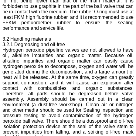
for not being lower than that of the main material. It is
forbidden to use graphite in the part of the ball valve that can
be in contact with the medium. The rubber O-ring must use at
least FKM high fluorine rubber, and it is recommended to use
FFKM perfluoroether rubber to ensure the sealing
performance and service life.
3.2 Handling materials
3.2.1 Degreasing and oil-free
Hydrogen peroxide pipeline valves are not allowed to have
oil, alkaline impurities and organic matter. Because oil,
alkaline impurities and organic matter can easily cause
hydrogen peroxide to decompose, oxygen and water will be
generated during the decomposition, and a large amount of
heat will be released. At the same time, oxygen can greatly
support combustion, and it will cause an explosion after
contact with combustibles and organic substances.
Therefore, all parts should be degreased before valve
assembly. Assembly should be carried out in a clean
environment (a dust-free workshop). Clean air or nitrogen
and other media should be used for Sealing inspection and
pressure testing to avoid contamination of the hydrogen
peroxide ball valve. There should be a dust-proof and oil-free
isolation protection device at the seal of the valve stem to
prevent impurities from falling, and a striking oil-free mark