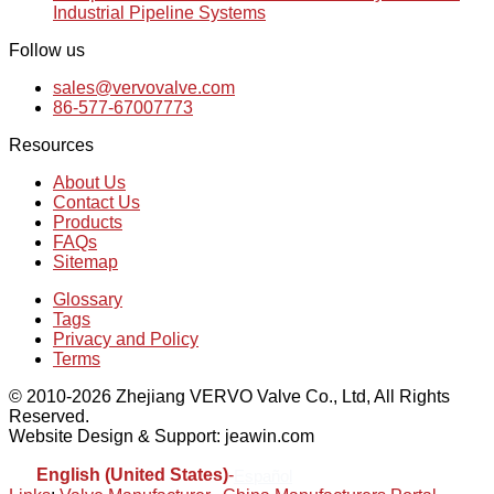
Industrial Pipeline Systems
Follow us
sales@vervovalve.com
86-577-67007773
Resources
About Us
Contact Us
Products
FAQs
Sitemap
Glossary
Tags
Privacy and Policy
Terms
© 2010-2026 Zhejiang VERVO Valve Co., Ltd, All Rights
Reserved.
Website Design & Support: jeawin.com
English (United States)
-
Español