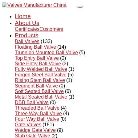
Home
About Us
Certificates
Customers
Products
Ball Valves
(133)
Floating Ball Valve
(14)
Trunnion Mounted Ball Valve
(5)
Top Entry Ball Valve
(0)
Side Entry Ball Valve
(3)
Fully Welded Ball Valve
(1)
Forged Steel Ball Valve
(5)
Rising Stem Ball Valve
(1)
Segment Ball Valve
(0)
Soft Seated Ball Valve
(6)
Metal Seated Ball Valve
(1)
DBB Ball Valve
(0)
Threaded Ball Valve
(4)
Three Way Ball Valve
(4)
Four Way Ball Valve
(0)
Gate Valves
(181)
Wedge Gate Valve
(9)
Slab Gate Valve
(2)