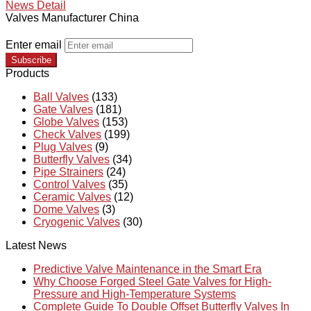
News Detail
Valves Manufacturer China
Enter email
Subscribe
Products
Ball Valves
(133)
Gate Valves
(181)
Globe Valves
(153)
Check Valves
(199)
Plug Valves
(9)
Butterfly Valves
(34)
Pipe Strainers
(24)
Control Valves
(35)
Ceramic Valves
(12)
Dome Valves
(3)
Cryogenic Valves
(30)
Latest News
Predictive Valve Maintenance in the Smart Era
Why Choose Forged Steel Gate Valves for High-
Pressure and High-Temperature Systems
Complete Guide To Double Offset Butterfly Valves In