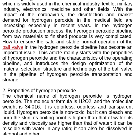
which is widely used in the chemical industry, textile, military
industry, electronics, medicine and other fields. With the
impact of the coronavirus, the disinfection and market
demand for hydrogen peroxide in the medical field are
increasing especially in recent years. In the hydrogen
peroxide production process, the hydrogen peroxide pipeline
from raw materials to finished products is very complicated.
How to ensure the safe and stable normal operation of the
ball valve
in the hydrogen peroxide pipeline has become an
important issue. This article mainly starts with the properties
of hydrogen peroxide and the characteristics of the operating
pipeline, and introduces the design optimization of the
material selection, structure and technology of the ball valve
in the pipeline of hydrogen peroxide transportation and
storage.
2. Properties of hydrogen peroxide
The chemical name of hydrogen peroxide is hydrogen
peroxide. The molecular formula is H2O2, and the molecular
weight is 34.016. It is colorless, odorless and transparent
liquid. Hydrogen peroxide is non-toxic, but it can bleach and
burn the skin; its boiling point is higher than that of water; its
density and viscosity are higher than that of water; it can be
miscible with water in any ratio; it can also be dissolved in
alcohol and ether.