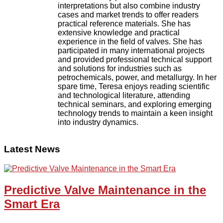
interpretations but also combine industry
cases and market trends to offer readers
practical reference materials. She has
extensive knowledge and practical
experience in the field of valves. She has
participated in many international projects
and provided professional technical support
and solutions for industries such as
petrochemicals, power, and metallurgy. In her
spare time, Teresa enjoys reading scientific
and technological literature, attending
technical seminars, and exploring emerging
technology trends to maintain a keen insight
into industry dynamics.
Latest News
Predictive Valve Maintenance in the
Smart Era