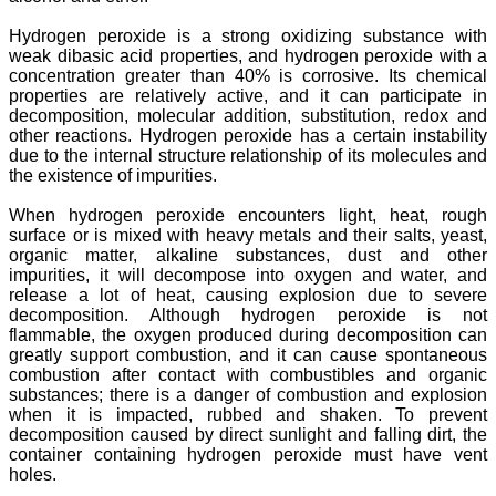
Hydrogen peroxide is a strong oxidizing substance with
weak dibasic acid properties, and hydrogen peroxide with a
concentration greater than 40% is corrosive. Its chemical
properties are relatively active, and it can participate in
decomposition, molecular addition, substitution, redox and
other reactions. Hydrogen peroxide has a certain instability
due to the internal structure relationship of its molecules and
the existence of impurities.
When hydrogen peroxide encounters light, heat, rough
surface or is mixed with heavy metals and their salts, yeast,
organic matter, alkaline substances, dust and other
impurities, it will decompose into oxygen and water, and
release a lot of heat, causing explosion due to severe
decomposition. Although hydrogen peroxide is not
flammable, the oxygen produced during decomposition can
greatly support combustion, and it can cause spontaneous
combustion after contact with combustibles and organic
substances; there is a danger of combustion and explosion
when it is impacted, rubbed and shaken. To prevent
decomposition caused by direct sunlight and falling dirt, the
container containing hydrogen peroxide must have vent
holes.