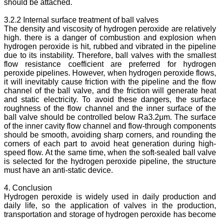
should be attached.
3.2.2 Internal surface treatment of ball valves
The density and viscosity of hydrogen peroxide are relatively
high. there is a danger of combustion and explosion when
hydrogen peroxide is hit, rubbed and vibrated in the pipeline
due to its instability. Therefore, ball valves with the smallest
flow resistance coefficient are preferred for hydrogen
peroxide pipelines. However, when hydrogen peroxide flows,
it will inevitably cause friction with the pipeline and the flow
channel of the ball valve, and the friction will generate heat
and static electricity. To avoid these dangers, the surface
roughness of the flow channel and the inner surface of the
ball valve should be controlled below Ra3.2μm. The surface
of the inner cavity flow channel and flow-through components
should be smooth, avoiding sharp corners, and rounding the
corners of each part to avoid heat generation during high-
speed flow. At the same time, when the soft-sealed ball valve
is selected for the hydrogen peroxide pipeline, the structure
must have an anti-static device.
4. Conclusion
Hydrogen peroxide is widely used in daily production and
daily life, so the application of valves in the production,
transportation and storage of hydrogen peroxide has become