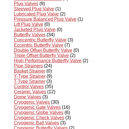
Plug Valves
(9)
Sleeved Plug Valve
(1)
Lubricated Plug Valve
(2)
Pressure Balanced Plug Valve
(1)
Lift Plug Valve
(0)
Jacketed Plug Valve
(0)
Butterfly Valves
(34)
Concentric Butterfly Valve
(3)
Eccentric Butterfly Valve
(7)
Double Offset Butterfly Valve
(0)
Triple Offset Butterfly Valve
(2)
High Performance Butterfly Valve
(2)
Pipe Strainers
(24)
Basket Strainer
(0)
Y-Type Strainer
(9)
T-Type Strainer
(3)
Control Valves
(35)
Ceramic Valves
(12)
Dome Valves
(3)
Cryogenic Valves
(30)
Cryogenic Gate Valves
(16)
Cryogenic Globe Valves
(6)
Cryogenic Check Valves
(3)
Cryogenic Ball Valves
(3)
Cryogenic Butterfly Valves
(2)