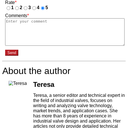
Rate
*
1
2
3
4
5
Comments
*
Send
About the author
Teresa
Teresa, a senior editor and technical expert in
the field of industrial valves, focuses on
writing and analyzing valve technology,
market trends, and application cases. She
has more than 8 years of experience in
industrial valve design and application. Her
articles not only provide detailed technical