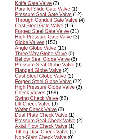
Knife Gate Valve
(2)
Parallel Slide Gate Valve
(1)
Pressure Seal Gate Valve
(12)
Through Conduit Gate Valve
(4)
Cast Steel Gate Valve
(11)
Forged Steel Gate Valve
(31)
High Pressure Gate Valve
(3)
Globe Valves
(153)
Angle Globe Valve
(10)
Three Way Globe Valve
(0)
Bellow Seal Globe Valve
(6)
Pressure Seal Globe Valve
(9)
Flanged Globe Valve
(2)
Cast Steel Globe Valve
(2)
Forged Steel Globe Valve
(22)
High Pressure Globe Valve
(3)
Check Valves
(199)
Swing Check Valve
(62)
Lift Check Valve
(9)
Wafer Check Valve
(2)
Dual Plate Check Valve
(1)
Pressure Seal Check Valve
(2)
Axial Flow Check Valve
(1)
Tilting Disc Check Valve
(1)
Non-Slam Check Valve
(0)