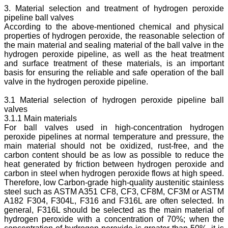
3. Material selection and treatment of hydrogen peroxide
pipeline ball valves
According to the above-mentioned chemical and physical
properties of hydrogen peroxide, the reasonable selection of
the main material and sealing material of the ball valve in the
hydrogen peroxide pipeline, as well as the heat treatment
and surface treatment of these materials, is an important
basis for ensuring the reliable and safe operation of the ball
valve in the hydrogen peroxide pipeline.
3.1 Material selection of hydrogen peroxide pipeline ball
valves
3.1.1 Main materials
For ball valves used in high-concentration hydrogen
peroxide pipelines at normal temperature and pressure, the
main material should not be oxidized, rust-free, and the
carbon content should be as low as possible to reduce the
heat generated by friction between hydrogen peroxide and
carbon in steel when hydrogen peroxide flows at high speed.
Therefore, low Carbon-grade high-quality austenitic stainless
steel such as ASTM A351 CF8, CF3, CF8M, CF3M or ASTM
A182 F304, F304L, F316 and F316L are often selected. In
general, F316L should be selected as the main material of
hydrogen peroxide with a concentration of 70%; when the