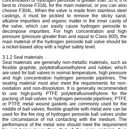
concentration of hydrogen peroxide is greater than 50%, it is
best to choose F316L for the main material, or you can also
choose F304L. When the valve is made from stainless steel
castings, it must be pickled to remove the sticky sand,
alkaline impurities and organic matter in the inner cavity of
the valve, which can easily cause hydrogen peroxide to
decompose impurities. For high concentration and high
pressure (pressure greater than and equal to Class 600), the
main material of the hydrogen peroxide ball valve should be
a nickel-based alloy with a higher safety level.
3.1.2 Seal materials
Seal materials are generally non-metallic materials, such as
flexible graphite, polytetrafluoroethylene and rubber, which
are used for ball valves in normal temperature, high pressure
and high concentration hydrogen peroxide pipelines. The
sealing material must also meet the requirements for non-
oxidation and non-dissolution. It is generally recommended
to use high-purity PTFE polytetrafluoroethylene for the
packing of ball valves in hydrogen peroxide pipelines; PTFE
or PTFE metal wound gaskets are commonly used for the
middle of ball valves; flexible graphite with metal wire can be
used for the fire ring of hydrogen peroxide ball valves under
the circumstance of not contacting with the medium. The
performance of the metal wire should meet the requirement