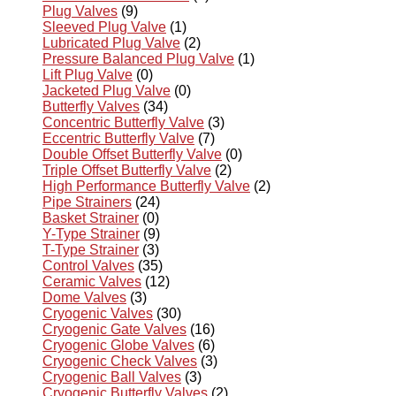
Plug Valves
(9)
Sleeved Plug Valve
(1)
Lubricated Plug Valve
(2)
Pressure Balanced Plug Valve
(1)
Lift Plug Valve
(0)
Jacketed Plug Valve
(0)
Butterfly Valves
(34)
Concentric Butterfly Valve
(3)
Eccentric Butterfly Valve
(7)
Double Offset Butterfly Valve
(0)
Triple Offset Butterfly Valve
(2)
High Performance Butterfly Valve
(2)
Pipe Strainers
(24)
Basket Strainer
(0)
Y-Type Strainer
(9)
T-Type Strainer
(3)
Control Valves
(35)
Ceramic Valves
(12)
Dome Valves
(3)
Cryogenic Valves
(30)
Cryogenic Gate Valves
(16)
Cryogenic Globe Valves
(6)
Cryogenic Check Valves
(3)
Cryogenic Ball Valves
(3)
Cryogenic Butterfly Valves
(2)