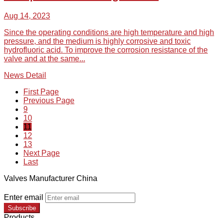
Aug 14, 2023
Since the operating conditions are high temperature and high
pressure, and the medium is highly corrosive and toxic
hydrofluoric acid. To improve the corrosion resistance of the
valve and at the same...
News Detail
First Page
Previous Page
9
10
11
12
13
Next Page
Last
Valves Manufacturer China
Enter email
Subscribe
Products