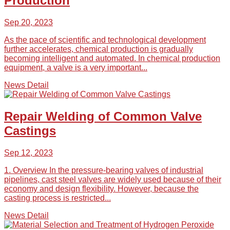
Production
Sep 20, 2023
As the pace of scientific and technological development
further accelerates, chemical production is gradually
becoming intelligent and automated. In chemical production
equipment, a valve is a very important...
News Detail
Repair Welding of Common Valve
Castings
Sep 12, 2023
1. Overview In the pressure-bearing valves of industrial
pipelines, cast steel valves are widely used because of their
economy and design flexibility. However, because the
casting process is restricted...
News Detail