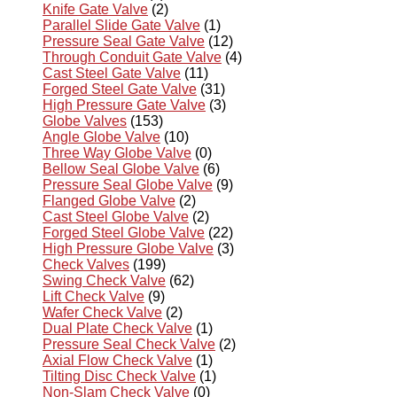
Knife Gate Valve
(2)
Parallel Slide Gate Valve
(1)
Pressure Seal Gate Valve
(12)
Through Conduit Gate Valve
(4)
Cast Steel Gate Valve
(11)
Forged Steel Gate Valve
(31)
High Pressure Gate Valve
(3)
Globe Valves
(153)
Angle Globe Valve
(10)
Three Way Globe Valve
(0)
Bellow Seal Globe Valve
(6)
Pressure Seal Globe Valve
(9)
Flanged Globe Valve
(2)
Cast Steel Globe Valve
(2)
Forged Steel Globe Valve
(22)
High Pressure Globe Valve
(3)
Check Valves
(199)
Swing Check Valve
(62)
Lift Check Valve
(9)
Wafer Check Valve
(2)
Dual Plate Check Valve
(1)
Pressure Seal Check Valve
(2)
Axial Flow Check Valve
(1)
Tilting Disc Check Valve
(1)
Non-Slam Check Valve
(0)