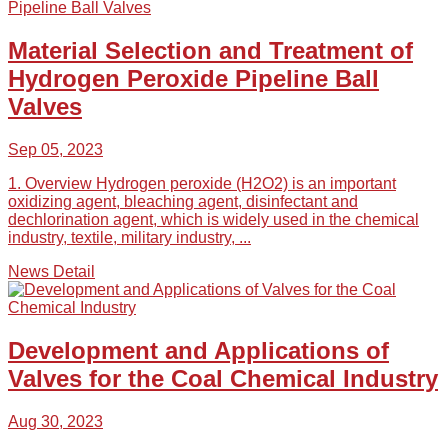
Material Selection and Treatment of
Hydrogen Peroxide Pipeline Ball
Valves
Sep 05, 2023
1. Overview Hydrogen peroxide (H2O2) is an important
oxidizing agent, bleaching agent, disinfectant and
dechlorination agent, which is widely used in the chemical
industry, textile, military industry, ...
News Detail
Development and Applications of
Valves for the Coal Chemical Industry
Aug 30, 2023