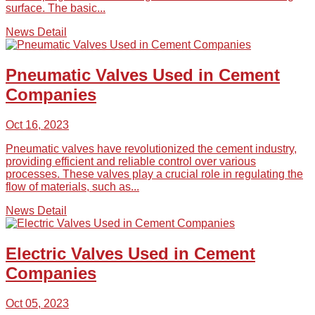
surface. The basic...
News Detail
Pneumatic Valves Used in Cement
Companies
Oct 16, 2023
Pneumatic valves have revolutionized the cement industry,
providing efficient and reliable control over various
processes. These valves play a crucial role in regulating the
flow of materials, such as...
News Detail
Electric Valves Used in Cement
Companies
Oct 05, 2023