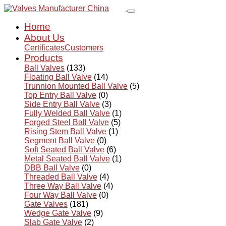
Home
About Us
Certificates
Customers
Products
Ball Valves
(133)
Floating Ball Valve
(14)
Trunnion Mounted Ball Valve
(5)
Top Entry Ball Valve
(0)
Side Entry Ball Valve
(3)
Fully Welded Ball Valve
(1)
Forged Steel Ball Valve
(5)
Rising Stem Ball Valve
(1)
Segment Ball Valve
(0)
Soft Seated Ball Valve
(6)
Metal Seated Ball Valve
(1)
DBB Ball Valve
(0)
Threaded Ball Valve
(4)
Three Way Ball Valve
(4)
Four Way Ball Valve
(0)
Gate Valves
(181)
Wedge Gate Valve
(9)
Slab Gate Valve
(2)