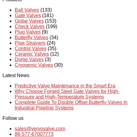
Ball Valves
(133)
Gate Valves
(181)
Globe Valves
(153)
Check Valves
(199)
Plug Valves
(9)
Butterfly Valves
(34)
Pipe Strainers
(24)
Control Valves
(35)
Ceramic Valves
(12)
Dome Valves
(3)
Cryogenic Valves
(30)
Latest News
Predictive Valve Maintenance in the Smart Era
Why Choose Forged Steel Gate Valves for High-
Pressure and High-Temperature Systems
Complete Guide To Double Offset Butterfly Valves In
Industrial Pipeline Systems
Follow us
sales@vervovalve.com
86-577-67007773