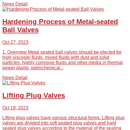
News Detail
Hardening Process of Metal-seated
Ball Valves
Oct 27, 2023
1. Overview Metal seated ball valves should be elected for
high-viscosity fluids, mixed fluids with dust and solid
particles, highly corrosive fluids and other media in thermal
power plants, petrochemical...
News Detail
Lifting Plug Valves
Oct 19, 2023
Lifting plug valves have various structural forms. Lifting plug
valves are divided into soft seated plug valves and hard
seated plug valves according to the material of the sealing