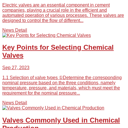
Electric valves are an essential component in cement
companies, playing a crucial role in the efficient and
automated operation of various processes. These valves are
designed to control the flow of different...
News Detail
Key Points for Selecting Chemical
Valves
Sep 27, 2023
1.1 Selection of valve types ①Determine the corresponding
nominal pressure based on the three conditions, namely
temperature, pressure, and materials, which must meet the
requirement for the nominal pressure...
News Detail
Valves Commonly Used in Chemical