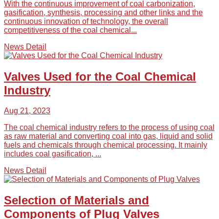
With the continuous improvement of coal carbonization,
gasification, synthesis, processing and other links and the
continuous innovation of technology, the overall
competitiveness of the coal chemical...
News Detail
Valves Used for the Coal Chemical
Industry
Aug 21, 2023
The coal chemical industry refers to the process of using coal
as raw material and converting coal into gas, liquid and solid
fuels and chemicals through chemical processing. It mainly
includes coal gasification, ...
News Detail
Selection of Materials and
Components of Plug Valves