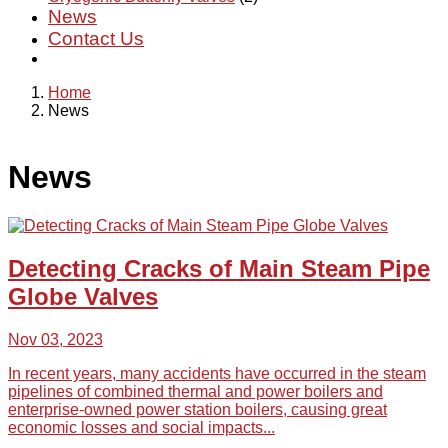
News
Contact Us
Home
News
News
Detecting Cracks of Main Steam Pipe
Globe Valves
Nov 03, 2023
In recent years, many accidents have occurred in the steam
pipelines of combined thermal and power boilers and
enterprise-owned power station boilers, causing great
economic losses and social impacts...