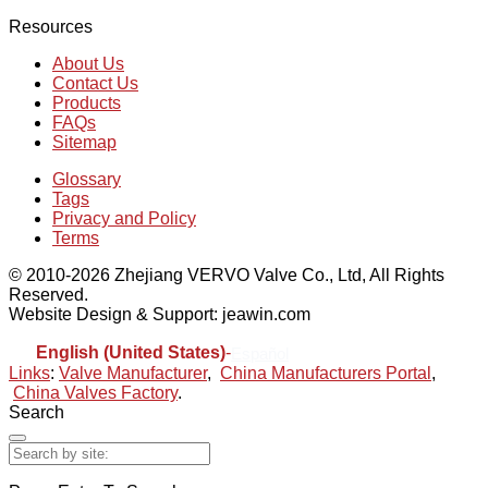
Resources
About Us
Contact Us
Products
FAQs
Sitemap
Glossary
Tags
Privacy and Policy
Terms
© 2010-2026 Zhejiang VERVO Valve Co., Ltd, All Rights
Reserved.
Website Design & Support: jeawin.com
English (United States)
-
Español
Links
:
Valve Manufacturer
,
China Manufacturers Portal
,
China Valves Factory
.
Search