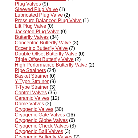
Plug Valves
(9)
Sleeved Plug Valve
(1)
Lubricated Plug Valve
(2)
Pressure Balanced Plug Valve
(1)
Lift Plug Valve
(0)
Jacketed Plug Valve
(0)
Butterfly Valves
(34)
Concentric Butterfly Valve
(3)
Eccentric Butterfly Valve
(7)
Double Offset Butterfly Valve
(0)
Triple Offset Butterfly Valve
(2)
High Performance Butterfly Valve
(2)
Pipe Strainers
(24)
Basket Strainer
(0)
Y-Type Strainer
(9)
T-Type Strainer
(3)
Control Valves
(35)
Ceramic Valves
(12)
Dome Valves
(3)
Cryogenic Valves
(30)
Cryogenic Gate Valves
(16)
Cryogenic Globe Valves
(6)
Cryogenic Check Valves
(3)
Cryogenic Ball Valves
(3)
Cryogenic Butterfly Valves
(2)