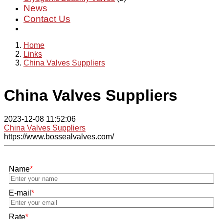
News
Contact Us
Home
Links
China Valves Suppliers
China Valves Suppliers
2023-12-08 11:52:06
China Valves Suppliers
https://www.bossealvalves.com/
Name
*
E-mail
*
Rate
*