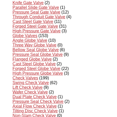
Knife Gate Valve
(2)
Parallel Slide Gate Valve
(1)
Pressure Seal Gate Valve
(12)
Through Conduit Gate Valve
(4)
Cast Steel Gate Valve
(11)
Forged Steel Gate Valve
(31)
High Pressure Gate Valve
(3)
Globe Valves
(153)
Angle Globe Valve
(10)
Three Way Globe Valve
(0)
Bellow Seal Globe Valve
(6)
Pressure Seal Globe Valve
(9)
Flanged Globe Valve
(2)
Cast Steel Globe Valve
(2)
Forged Steel Globe Valve
(22)
High Pressure Globe Valve
(3)
Check Valves
(199)
Swing Check Valve
(62)
Lift Check Valve
(9)
Wafer Check Valve
(2)
Dual Plate Check Valve
(1)
Pressure Seal Check Valve
(2)
Axial Flow Check Valve
(1)
Tilting Disc Check Valve
(1)
Non-Slam Check Valve
(0)