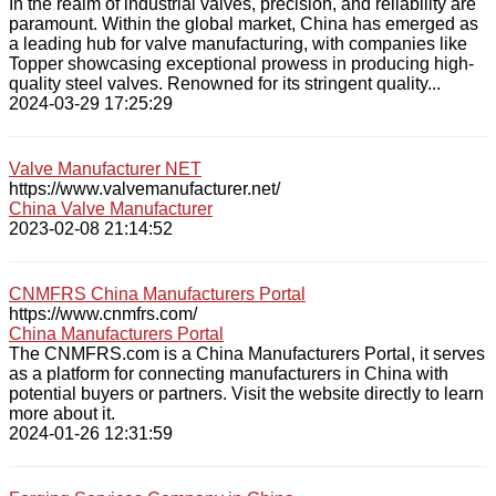
In the realm of industrial valves, precision, and reliability are
paramount. Within the global market, China has emerged as
a leading hub for valve manufacturing, with companies like
Topper showcasing exceptional prowess in producing high-
quality steel valves. Renowned for its stringent quality...
2024-03-29 17:25:29
Valve Manufacturer NET
https://www.valvemanufacturer.net/
China Valve Manufacturer
2023-02-08 21:14:52
CNMFRS China Manufacturers Portal
https://www.cnmfrs.com/
China Manufacturers Portal
The CNMFRS.com is a China Manufacturers Portal, it serves
as a platform for connecting manufacturers in China with
potential buyers or partners. Visit the website directly to learn
more about it.
2024-01-26 12:31:59