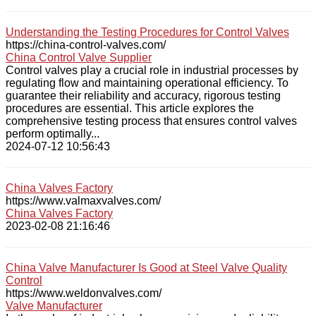
Understanding the Testing Procedures for Control Valves
https://china-control-valves.com/
China Control Valve Supplier
Control valves play a crucial role in industrial processes by
regulating flow and maintaining operational efficiency. To
guarantee their reliability and accuracy, rigorous testing
procedures are essential. This article explores the
comprehensive testing process that ensures control valves
perform optimally...
2024-07-12 10:56:43
China Valves Factory
https://www.valmaxvalves.com/
China Valves Factory
2023-02-08 21:16:46
China Valve Manufacturer Is Good at Steel Valve Quality
Control
https://www.weldonvalves.com/
Valve Manufacturer