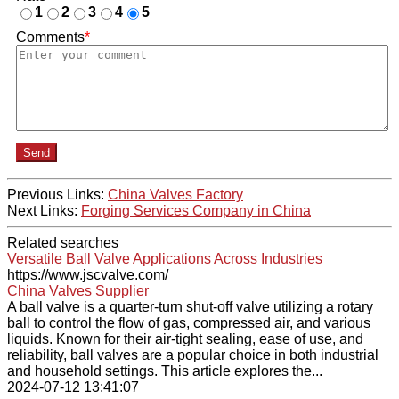
1
2
3
4
5
Comments
*
Send
Previous Links:
China Valves Factory
Next Links:
Forging Services Company in China
Related searches
Versatile Ball Valve Applications Across Industries
https://www.jscvalve.com/
China Valves Supplier
A ball valve is a quarter-turn shut-off valve utilizing a rotary
ball to control the flow of gas, compressed air, and various
liquids. Known for their air-tight sealing, ease of use, and
reliability, ball valves are a popular choice in both industrial
and household settings. This article explores the...
2024-07-12 13:41:07