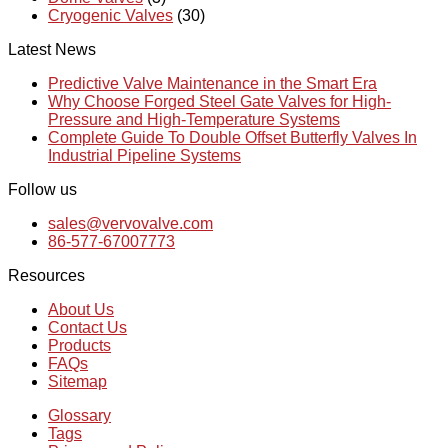
Cryogenic Valves
(30)
Latest News
Predictive Valve Maintenance in the Smart Era
Why Choose Forged Steel Gate Valves for High-
Pressure and High-Temperature Systems
Complete Guide To Double Offset Butterfly Valves In
Industrial Pipeline Systems
Follow us
sales@vervovalve.com
86-577-67007773
Resources
About Us
Contact Us
Products
FAQs
Sitemap
Glossary
Tags