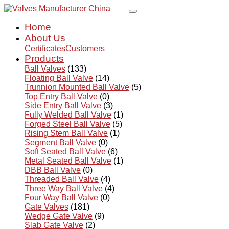
Home
About Us
Certificates
Customers
Products
Ball Valves
(133)
Floating Ball Valve
(14)
Trunnion Mounted Ball Valve
(5)
Top Entry Ball Valve
(0)
Side Entry Ball Valve
(3)
Fully Welded Ball Valve
(1)
Forged Steel Ball Valve
(5)
Rising Stem Ball Valve
(1)
Segment Ball Valve
(0)
Soft Seated Ball Valve
(6)
Metal Seated Ball Valve
(1)
DBB Ball Valve
(0)
Threaded Ball Valve
(4)
Three Way Ball Valve
(4)
Four Way Ball Valve
(0)
Gate Valves
(181)
Wedge Gate Valve
(9)
Slab Gate Valve
(2)