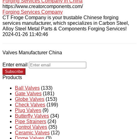
Forging Services Company in China
https://www.creatorcomponents.com/
Forging Services Company
CT Froge Company is your trustable Chinese forging
services manufacturer, which specializes in Carbon Steel,
Alloy Steel Metal Parts & Components Forging Services!
2024-01-26 11:40:46
Valves Manufacturer China
Enter email
Subscribe
Products
Ball Valves
(133)
Gate Valves
(181)
Globe Valves
(153)
Check Valves
(199)
Plug Valves
(9)
Butterfly Valves
(34)
Pipe Strainers
(24)
Control Valves
(35)
Ceramic Valves
(12)
Dome Valves
(3)