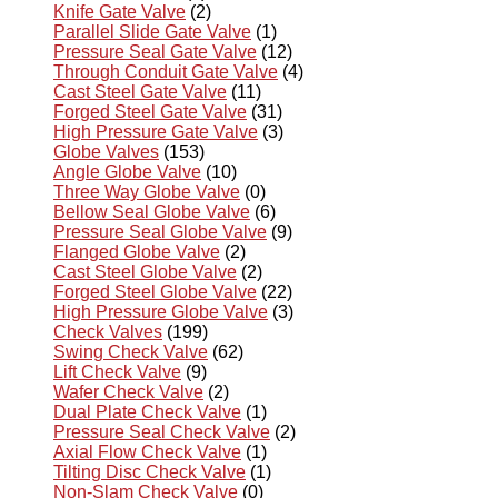
Knife Gate Valve
(2)
Parallel Slide Gate Valve
(1)
Pressure Seal Gate Valve
(12)
Through Conduit Gate Valve
(4)
Cast Steel Gate Valve
(11)
Forged Steel Gate Valve
(31)
High Pressure Gate Valve
(3)
Globe Valves
(153)
Angle Globe Valve
(10)
Three Way Globe Valve
(0)
Bellow Seal Globe Valve
(6)
Pressure Seal Globe Valve
(9)
Flanged Globe Valve
(2)
Cast Steel Globe Valve
(2)
Forged Steel Globe Valve
(22)
High Pressure Globe Valve
(3)
Check Valves
(199)
Swing Check Valve
(62)
Lift Check Valve
(9)
Wafer Check Valve
(2)
Dual Plate Check Valve
(1)
Pressure Seal Check Valve
(2)
Axial Flow Check Valve
(1)
Tilting Disc Check Valve
(1)
Non-Slam Check Valve
(0)