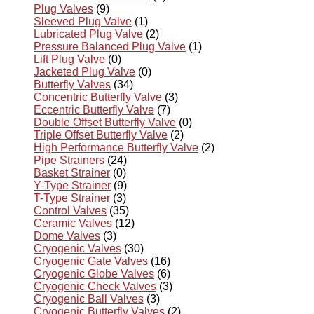
Plug Valves
(9)
Sleeved Plug Valve
(1)
Lubricated Plug Valve
(2)
Pressure Balanced Plug Valve
(1)
Lift Plug Valve
(0)
Jacketed Plug Valve
(0)
Butterfly Valves
(34)
Concentric Butterfly Valve
(3)
Eccentric Butterfly Valve
(7)
Double Offset Butterfly Valve
(0)
Triple Offset Butterfly Valve
(2)
High Performance Butterfly Valve
(2)
Pipe Strainers
(24)
Basket Strainer
(0)
Y-Type Strainer
(9)
T-Type Strainer
(3)
Control Valves
(35)
Ceramic Valves
(12)
Dome Valves
(3)
Cryogenic Valves
(30)
Cryogenic Gate Valves
(16)
Cryogenic Globe Valves
(6)
Cryogenic Check Valves
(3)
Cryogenic Ball Valves
(3)
Cryogenic Butterfly Valves
(2)