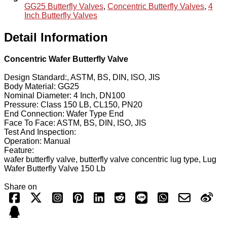
GG25 Butterfly Valves
,
Concentric Butterfly Valves
,
4
Inch Butterfly Valves
Detail Information
Concentric Wafer Butterfly Valve
Design Standard:, ASTM, BS, DIN, ISO, JIS
Body Material: GG25
Nominal Diameter: 4 Inch, DN100
Pressure: Class 150 LB, CL150, PN20
End Connection: Wafer Type End
Face To Face: ASTM, BS, DIN, ISO, JIS
Test And Inspection:
Operation: Manual
Feature:
wafer butterfly valve, butterfly valve concentric lug type, Lug
Wafer Butterfly Valve 150 Lb
Share on