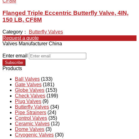
Flanged Triple Eccentric Butterfly Valve, 4IN,
150 LB, CF8M
Category：
Butterfly Valves
Request a quote
Valves Manufacturer China
Enter email
Subscribe
Products
Ball Valves
(133)
Gate Valves
(181)
Globe Valves
(153)
Check Valves
(199)
Plug Valves
(9)
Butterfly Valves
(34)
Pipe Strainers
(24)
Control Valves
(35)
Ceramic Valves
(12)
Dome Valves
(3)
Cryogenic Valves
(30)