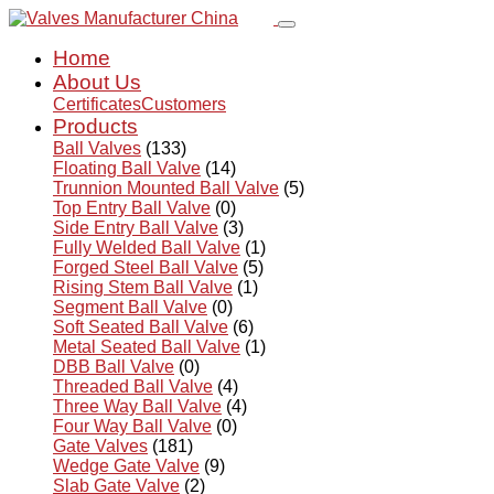
Home
About Us
Certificates
Customers
Products
Ball Valves
(133)
Floating Ball Valve
(14)
Trunnion Mounted Ball Valve
(5)
Top Entry Ball Valve
(0)
Side Entry Ball Valve
(3)
Fully Welded Ball Valve
(1)
Forged Steel Ball Valve
(5)
Rising Stem Ball Valve
(1)
Segment Ball Valve
(0)
Soft Seated Ball Valve
(6)
Metal Seated Ball Valve
(1)
DBB Ball Valve
(0)
Threaded Ball Valve
(4)
Three Way Ball Valve
(4)
Four Way Ball Valve
(0)
Gate Valves
(181)
Wedge Gate Valve
(9)
Slab Gate Valve
(2)