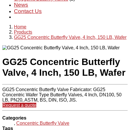
News
Contact Us
Home
Products
GG25 Concentric Butterfly Valve, 4 Inch, 150 LB, Wafer
GG25 Concentric Butterfly
Valve, 4 Inch, 150 LB, Wafer
GG25 Concentric Butterfly Valve Fabricator: GG25
Concentric Wafer Type Butterfly Valves, 4 Inch, DN100, 50
LB, PN20, ASTM, BS, DIN, ISO, JIS.
Request a quote
Categories
,
Concentric Butterfly Valve
Tags