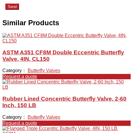
Send
Similar Products
ASTM A351 CF8M Double Eccentric Butterfly
Valve, 4IN, CL150
Category：
Butterfly Valves
Request a quote
Rubber Lined Concentric Butterfly Valve, 2-60
Inch, 150 LB
Category：
Butterfly Valves
Request a quote