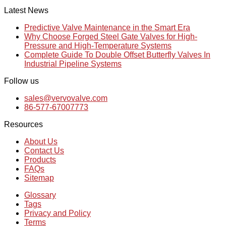
Latest News
Predictive Valve Maintenance in the Smart Era
Why Choose Forged Steel Gate Valves for High-
Pressure and High-Temperature Systems
Complete Guide To Double Offset Butterfly Valves In
Industrial Pipeline Systems
Follow us
sales@vervovalve.com
86-577-67007773
Resources
About Us
Contact Us
Products
FAQs
Sitemap
Glossary
Tags
Privacy and Policy
Terms