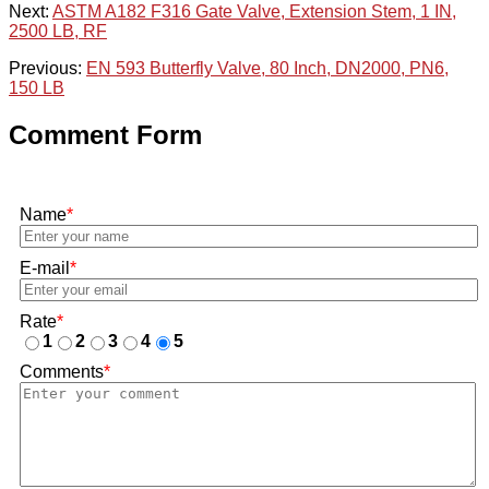
Next:
ASTM A182 F316 Gate Valve, Extension Stem, 1 IN,
2500 LB, RF
Previous:
EN 593 Butterfly Valve, 80 Inch, DN2000, PN6,
150 LB
Comment Form
Name
*
E-mail
*
Rate
*
1
2
3
4
5
Comments
*