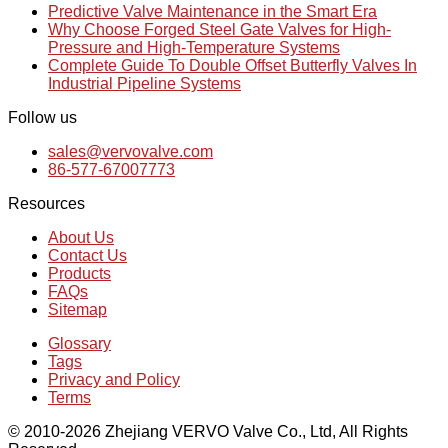
Predictive Valve Maintenance in the Smart Era
Why Choose Forged Steel Gate Valves for High-
Pressure and High-Temperature Systems
Complete Guide To Double Offset Butterfly Valves In
Industrial Pipeline Systems
Follow us
sales@vervovalve.com
86-577-67007773
Resources
About Us
Contact Us
Products
FAQs
Sitemap
Glossary
Tags
Privacy and Policy
Terms
© 2010-2026 Zhejiang VERVO Valve Co., Ltd, All Rights