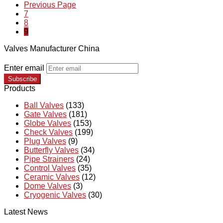
Previous Page
7
8
9
Valves Manufacturer China
Enter email
Subscribe
Products
Ball Valves
(133)
Gate Valves
(181)
Globe Valves
(153)
Check Valves
(199)
Plug Valves
(9)
Butterfly Valves
(34)
Pipe Strainers
(24)
Control Valves
(35)
Ceramic Valves
(12)
Dome Valves
(3)
Cryogenic Valves
(30)
Latest News