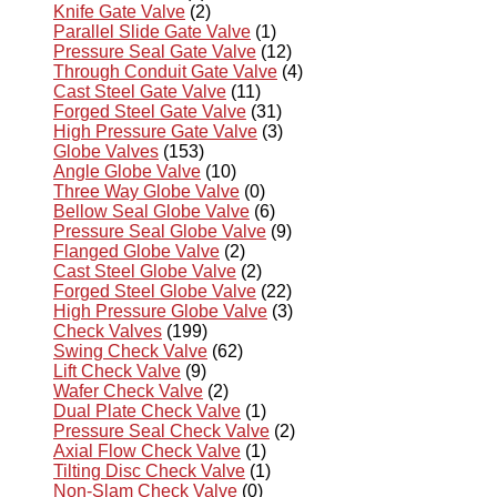
Knife Gate Valve
(2)
Parallel Slide Gate Valve
(1)
Pressure Seal Gate Valve
(12)
Through Conduit Gate Valve
(4)
Cast Steel Gate Valve
(11)
Forged Steel Gate Valve
(31)
High Pressure Gate Valve
(3)
Globe Valves
(153)
Angle Globe Valve
(10)
Three Way Globe Valve
(0)
Bellow Seal Globe Valve
(6)
Pressure Seal Globe Valve
(9)
Flanged Globe Valve
(2)
Cast Steel Globe Valve
(2)
Forged Steel Globe Valve
(22)
High Pressure Globe Valve
(3)
Check Valves
(199)
Swing Check Valve
(62)
Lift Check Valve
(9)
Wafer Check Valve
(2)
Dual Plate Check Valve
(1)
Pressure Seal Check Valve
(2)
Axial Flow Check Valve
(1)
Tilting Disc Check Valve
(1)
Non-Slam Check Valve
(0)