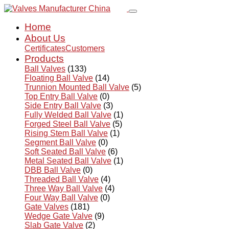
Home
About Us
Certificates
Customers
Products
Ball Valves
(133)
Floating Ball Valve
(14)
Trunnion Mounted Ball Valve
(5)
Top Entry Ball Valve
(0)
Side Entry Ball Valve
(3)
Fully Welded Ball Valve
(1)
Forged Steel Ball Valve
(5)
Rising Stem Ball Valve
(1)
Segment Ball Valve
(0)
Soft Seated Ball Valve
(6)
Metal Seated Ball Valve
(1)
DBB Ball Valve
(0)
Threaded Ball Valve
(4)
Three Way Ball Valve
(4)
Four Way Ball Valve
(0)
Gate Valves
(181)
Wedge Gate Valve
(9)
Slab Gate Valve
(2)