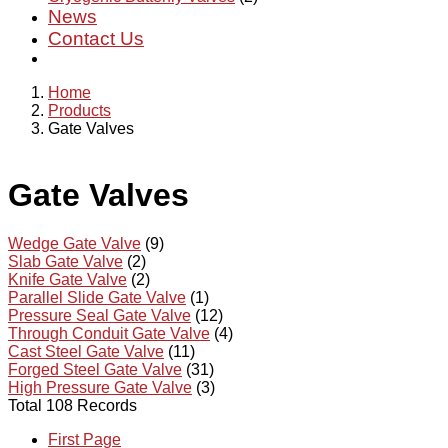
News
Contact Us
Home
Products
Gate Valves
Gate Valves
Wedge Gate Valve
(9)
Slab Gate Valve
(2)
Knife Gate Valve
(2)
Parallel Slide Gate Valve
(1)
Pressure Seal Gate Valve
(12)
Through Conduit Gate Valve
(4)
Cast Steel Gate Valve
(11)
Forged Steel Gate Valve
(31)
High Pressure Gate Valve
(3)
Total 108 Records
First Page