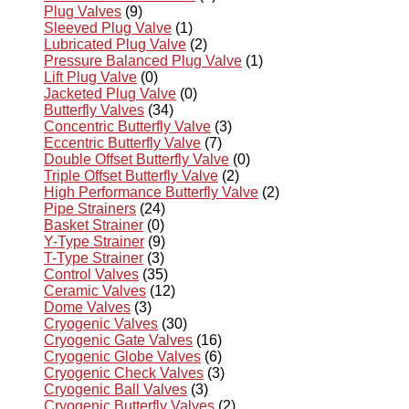
Plug Valves
(9)
Sleeved Plug Valve
(1)
Lubricated Plug Valve
(2)
Pressure Balanced Plug Valve
(1)
Lift Plug Valve
(0)
Jacketed Plug Valve
(0)
Butterfly Valves
(34)
Concentric Butterfly Valve
(3)
Eccentric Butterfly Valve
(7)
Double Offset Butterfly Valve
(0)
Triple Offset Butterfly Valve
(2)
High Performance Butterfly Valve
(2)
Pipe Strainers
(24)
Basket Strainer
(0)
Y-Type Strainer
(9)
T-Type Strainer
(3)
Control Valves
(35)
Ceramic Valves
(12)
Dome Valves
(3)
Cryogenic Valves
(30)
Cryogenic Gate Valves
(16)
Cryogenic Globe Valves
(6)
Cryogenic Check Valves
(3)
Cryogenic Ball Valves
(3)
Cryogenic Butterfly Valves
(2)