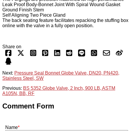
Leak Proof Body-Bonnet Joint With Spiral Wound Gasket
Ground Finish Stem
Self Aligning Two Piece Gland
The back seating feature facilitates repacking the stuffing box
online with the valve in a fully open position.
Share on
Next:
Pressure Seal Bonnet Globe Valve, DN20, PN420,
Stainless Steel, SW
Previous:
BS 5352 Globe Valve, 2 Inch, 900 LB, ASTM
A105N, BB, RF
Comment Form
Name
*