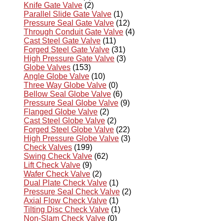
Knife Gate Valve
(2)
Parallel Slide Gate Valve
(1)
Pressure Seal Gate Valve
(12)
Through Conduit Gate Valve
(4)
Cast Steel Gate Valve
(11)
Forged Steel Gate Valve
(31)
High Pressure Gate Valve
(3)
Globe Valves
(153)
Angle Globe Valve
(10)
Three Way Globe Valve
(0)
Bellow Seal Globe Valve
(6)
Pressure Seal Globe Valve
(9)
Flanged Globe Valve
(2)
Cast Steel Globe Valve
(2)
Forged Steel Globe Valve
(22)
High Pressure Globe Valve
(3)
Check Valves
(199)
Swing Check Valve
(62)
Lift Check Valve
(9)
Wafer Check Valve
(2)
Dual Plate Check Valve
(1)
Pressure Seal Check Valve
(2)
Axial Flow Check Valve
(1)
Tilting Disc Check Valve
(1)
Non-Slam Check Valve
(0)