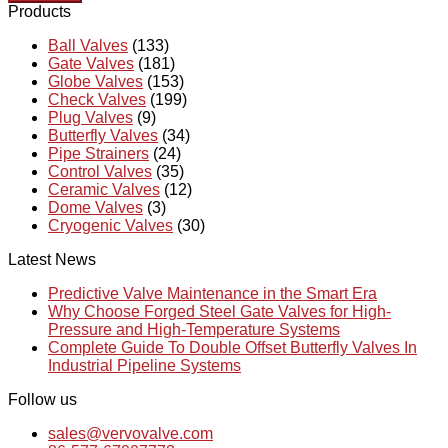
Products
Ball Valves
(133)
Gate Valves
(181)
Globe Valves
(153)
Check Valves
(199)
Plug Valves
(9)
Butterfly Valves
(34)
Pipe Strainers
(24)
Control Valves
(35)
Ceramic Valves
(12)
Dome Valves
(3)
Cryogenic Valves
(30)
Latest News
Predictive Valve Maintenance in the Smart Era
Why Choose Forged Steel Gate Valves for High-
Pressure and High-Temperature Systems
Complete Guide To Double Offset Butterfly Valves In
Industrial Pipeline Systems
Follow us
sales@vervovalve.com