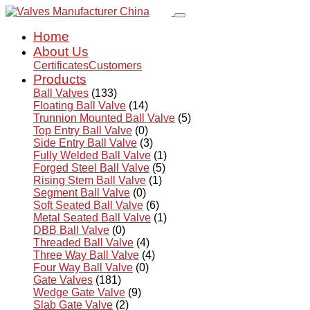
Home
About Us
Certificates
Customers
Products
Ball Valves
(133)
Floating Ball Valve
(14)
Trunnion Mounted Ball Valve
(5)
Top Entry Ball Valve
(0)
Side Entry Ball Valve
(3)
Fully Welded Ball Valve
(1)
Forged Steel Ball Valve
(5)
Rising Stem Ball Valve
(1)
Segment Ball Valve
(0)
Soft Seated Ball Valve
(6)
Metal Seated Ball Valve
(1)
DBB Ball Valve
(0)
Threaded Ball Valve
(4)
Three Way Ball Valve
(4)
Four Way Ball Valve
(0)
Gate Valves
(181)
Wedge Gate Valve
(9)
Slab Gate Valve
(2)