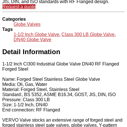
JIS, DIN, and ISO standards with RF Flanged design.
Request a quote
Categories
Globe Valves
Tags
1-1/2 Inch Globe Valve
,
Class 300 LB Globe Valve
,
DN40 Globe Valve
Detail Information
1-1/2 Inch Cl300 Industrial Globe Valve DN40 RF Flanged
Forged Steel
Name: Forged Steel Stainless Steel Globe Valve
Media: Oli, Gas, Water
Material: Forged Steel, Stainless Steel
Standard:, BS 5352, ASME B16.34, GOST, JIS, DIN, ISO
Pressure: Class 300 LB
Size: 1-1/2 Inch, DN40
End connection: RF Flanged
VERVO Valve stocks an extensive range of forged steel and
forged stainless steel gate valves, globe valves, Y-pattern