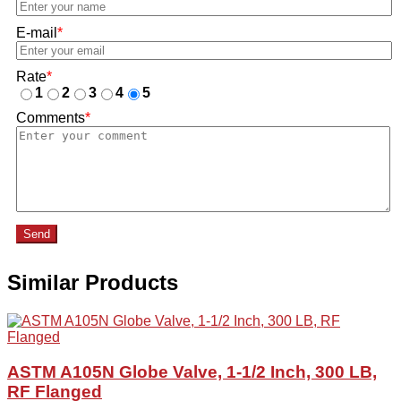
E-mail
*
Rate
*
1
2
3
4
5
Comments
*
Send
Similar Products
ASTM A105N Globe Valve, 1-1/2 Inch, 300 LB,
RF Flanged