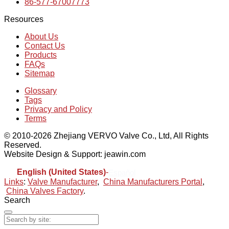
86-577-67007773
Resources
About Us
Contact Us
Products
FAQs
Sitemap
Glossary
Tags
Privacy and Policy
Terms
© 2010-2026 Zhejiang VERVO Valve Co., Ltd, All Rights
Reserved.
Website Design & Support: jeawin.com
English (United States)
-
Español
Links
:
Valve Manufacturer
,
China Manufacturers Portal
,
China Valves Factory
.
Search