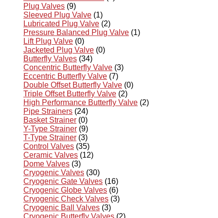
Plug Valves
(9)
Sleeved Plug Valve
(1)
Lubricated Plug Valve
(2)
Pressure Balanced Plug Valve
(1)
Lift Plug Valve
(0)
Jacketed Plug Valve
(0)
Butterfly Valves
(34)
Concentric Butterfly Valve
(3)
Eccentric Butterfly Valve
(7)
Double Offset Butterfly Valve
(0)
Triple Offset Butterfly Valve
(2)
High Performance Butterfly Valve
(2)
Pipe Strainers
(24)
Basket Strainer
(0)
Y-Type Strainer
(9)
T-Type Strainer
(3)
Control Valves
(35)
Ceramic Valves
(12)
Dome Valves
(3)
Cryogenic Valves
(30)
Cryogenic Gate Valves
(16)
Cryogenic Globe Valves
(6)
Cryogenic Check Valves
(3)
Cryogenic Ball Valves
(3)
Cryogenic Butterfly Valves
(2)