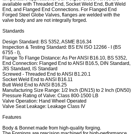
available with Threaded End, Socket Weld End, Butt Weld
End, and Flanged End Connections. For Flanged End
Forged Steel Globe Valves, flanges are welded with the
valve body and are not integrally forged.
Standards
Design Standard: BS 5352, ASME B16.34
Inspection & Testing Standard: BS EN ISO 12266 - I (BS
6755 - I),
Flange To Flange Distance: As Per ANSI B16.10, BS 5352,
End Connection: Flanged End to ANSI B16.5, DIN Standard,
JIS Standard, IS Standard
Screwed - Threaded End to ANSI B1.20.1
Socket Weld End to ANSI B16.11
Butt Weld End to ANSI B16.25
Manufacturing Size Range: 1/2 Inch (DN15) to 2 Inch (DN50)
Pressure Rating of Valve: Class 800-1500 LB
Valve Operation: Hand Wheel Operated
Valve Seat Leakage: Leakage Class IV
Features
Body & Bonnet made from high-quality forging.
The Forgings are precision machined for high-performance