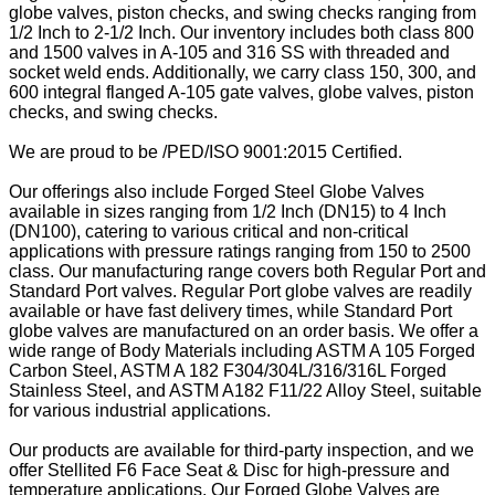
globe valves, piston checks, and swing checks ranging from
1/2 Inch to 2-1/2 Inch. Our inventory includes both class 800
and 1500 valves in A-105 and 316 SS with threaded and
socket weld ends. Additionally, we carry class 150, 300, and
600 integral flanged A-105 gate valves, globe valves, piston
checks, and swing checks.
We are proud to be /PED/ISO 9001:2015 Certified.
Our offerings also include Forged Steel Globe Valves
available in sizes ranging from 1/2 Inch (DN15) to 4 Inch
(DN100), catering to various critical and non-critical
applications with pressure ratings ranging from 150 to 2500
class. Our manufacturing range covers both Regular Port and
Standard Port valves. Regular Port globe valves are readily
available or have fast delivery times, while Standard Port
globe valves are manufactured on an order basis. We offer a
wide range of Body Materials including ASTM A 105 Forged
Carbon Steel, ASTM A 182 F304/304L/316/316L Forged
Stainless Steel, and ASTM A182 F11/22 Alloy Steel, suitable
for various industrial applications.
Our products are available for third-party inspection, and we
offer Stellited F6 Face Seat & Disc for high-pressure and
temperature applications. Our Forged Globe Valves are