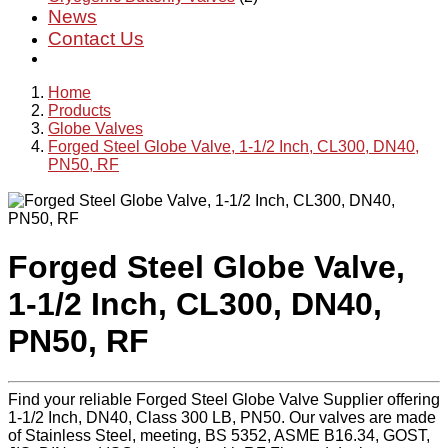
News
Contact Us
Home
Products
Globe Valves
Forged Steel Globe Valve, 1-1/2 Inch, CL300, DN40,
PN50, RF
Forged Steel Globe Valve,
1-1/2 Inch, CL300, DN40,
PN50, RF
Find your reliable Forged Steel Globe Valve Supplier offering
1-1/2 Inch, DN40, Class 300 LB, PN50. Our valves are made
of Stainless Steel, meeting, BS 5352, ASME B16.34, GOST,