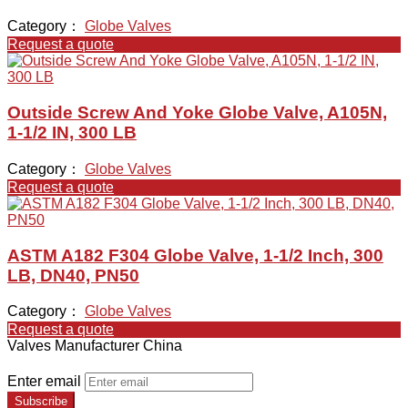
Category：
Globe Valves
Request a quote
Outside Screw And Yoke Globe Valve, A105N,
1-1/2 IN, 300 LB
Category：
Globe Valves
Request a quote
ASTM A182 F304 Globe Valve, 1-1/2 Inch, 300
LB, DN40, PN50
Category：
Globe Valves
Request a quote
Valves Manufacturer China
Enter email
Subscribe