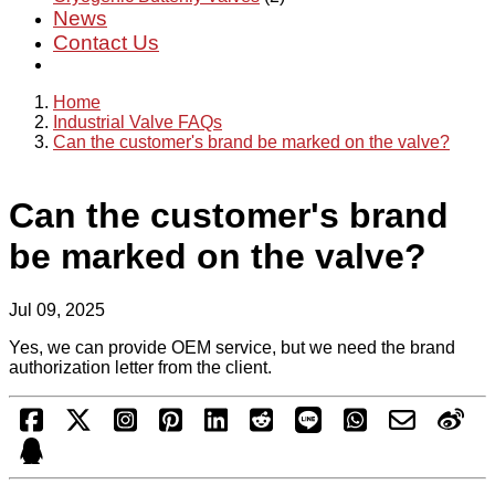
News
Contact Us
Home
Industrial Valve FAQs
Can the customer's brand be marked on the valve?
Can the customer's brand
be marked on the valve?
Jul 09, 2025
Yes, we can provide OEM service, but we need the brand
authorization letter from the client.