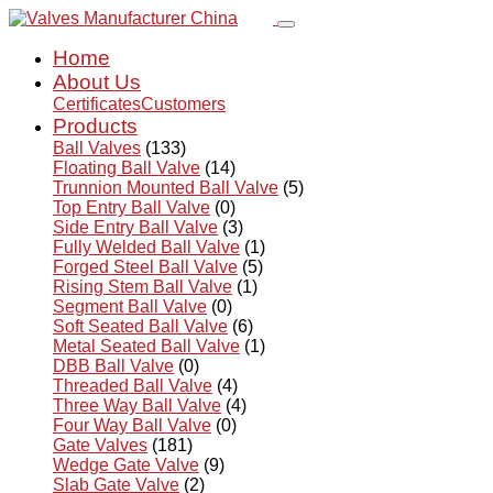
Home
About Us
Certificates
Customers
Products
Ball Valves
(133)
Floating Ball Valve
(14)
Trunnion Mounted Ball Valve
(5)
Top Entry Ball Valve
(0)
Side Entry Ball Valve
(3)
Fully Welded Ball Valve
(1)
Forged Steel Ball Valve
(5)
Rising Stem Ball Valve
(1)
Segment Ball Valve
(0)
Soft Seated Ball Valve
(6)
Metal Seated Ball Valve
(1)
DBB Ball Valve
(0)
Threaded Ball Valve
(4)
Three Way Ball Valve
(4)
Four Way Ball Valve
(0)
Gate Valves
(181)
Wedge Gate Valve
(9)
Slab Gate Valve
(2)