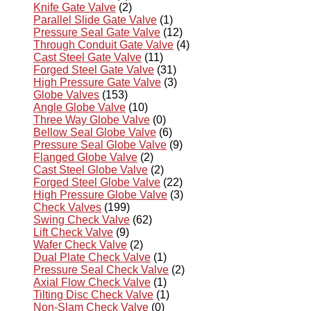
Knife Gate Valve
(2)
Parallel Slide Gate Valve
(1)
Pressure Seal Gate Valve
(12)
Through Conduit Gate Valve
(4)
Cast Steel Gate Valve
(11)
Forged Steel Gate Valve
(31)
High Pressure Gate Valve
(3)
Globe Valves
(153)
Angle Globe Valve
(10)
Three Way Globe Valve
(0)
Bellow Seal Globe Valve
(6)
Pressure Seal Globe Valve
(9)
Flanged Globe Valve
(2)
Cast Steel Globe Valve
(2)
Forged Steel Globe Valve
(22)
High Pressure Globe Valve
(3)
Check Valves
(199)
Swing Check Valve
(62)
Lift Check Valve
(9)
Wafer Check Valve
(2)
Dual Plate Check Valve
(1)
Pressure Seal Check Valve
(2)
Axial Flow Check Valve
(1)
Tilting Disc Check Valve
(1)
Non-Slam Check Valve
(0)