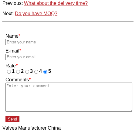
Previous:
What about the delivery time?
Next:
Do you have MOQ?
Name
*
E-mail
*
Rate
*
1
2
3
4
5
Comments
*
Send
Valves Manufacturer China