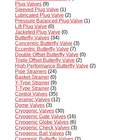
Plug Valves
(9)
Sleeved Plug Valve
(1)
Lubricated Plug Valve
(2)
Pressure Balanced Plug Valve
(1)
Lift Plug Valve
(0)
Jacketed Plug Valve
(0)
Butterfly Valves
(34)
Concentric Butterfly Valve
(3)
Eccentric Butterfly Valve
(7)
Double Offset Butterfly Valve
(0)
Triple Offset Butterfly Valve
(2)
High Performance Butterfly Valve
(2)
Pipe Strainers
(24)
Basket Strainer
(0)
Y-Type Strainer
(9)
T-Type Strainer
(3)
Control Valves
(35)
Ceramic Valves
(12)
Dome Valves
(3)
Cryogenic Valves
(30)
Cryogenic Gate Valves
(16)
Cryogenic Globe Valves
(6)
Cryogenic Check Valves
(3)
Cryogenic Ball Valves
(3)
Cryogenic Butterfly Valves
(2)