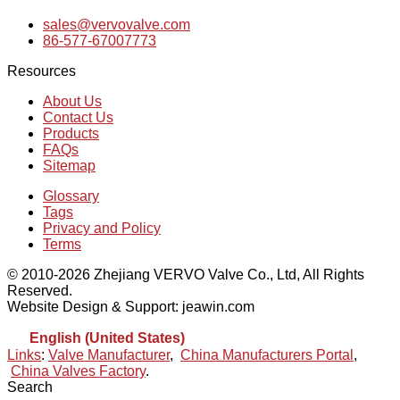
sales@vervovalve.com
86-577-67007773
Resources
About Us
Contact Us
Products
FAQs
Sitemap
Glossary
Tags
Privacy and Policy
Terms
© 2010-2026 Zhejiang VERVO Valve Co., Ltd, All Rights
Reserved.
Website Design & Support: jeawin.com
English (United States)
Links
:
Valve Manufacturer
,
China Manufacturers Portal
,
China Valves Factory
.
Search