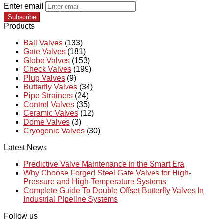
Enter email
Subscribe
Products
Ball Valves
(133)
Gate Valves
(181)
Globe Valves
(153)
Check Valves
(199)
Plug Valves
(9)
Butterfly Valves
(34)
Pipe Strainers
(24)
Control Valves
(35)
Ceramic Valves
(12)
Dome Valves
(3)
Cryogenic Valves
(30)
Latest News
Predictive Valve Maintenance in the Smart Era
Why Choose Forged Steel Gate Valves for High-
Pressure and High-Temperature Systems
Complete Guide To Double Offset Butterfly Valves In
Industrial Pipeline Systems
Follow us