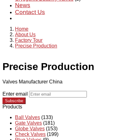
News
Contact Us
Home
About Us
Factory Tour
Precise Production
Precise Production
Valves Manufacturer China
Enter email
Subscribe
Products
Ball Valves
(133)
Gate Valves
(181)
Globe Valves
(153)
Check Valves
(199)
Plug Valves
(9)