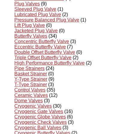
Plug Valves
(9)
Sleeved Plug Valve
(1)
Lubricated Plug Valve
(2)
Pressure Balanced Plug Valve
(1)
Lift Plug Valve
(0)
Jacketed Plug Valve
(0)
Butterfly Valves
(34)
Concentric Butterfly Valve
(3)
Eccentric Butterfly Valve
(7)
Double Offset Butterfly Valve
(0)
Triple Offset Butterfly Valve
(2)
High Performance Butterfly Valve
(2)
Pipe Strainers
(24)
Basket Strainer
(0)
Y-Type Strainer
(9)
T-Type Strainer
(3)
Control Valves
(35)
Ceramic Valves
(12)
Dome Valves
(3)
Cryogenic Valves
(30)
Cryogenic Gate Valves
(16)
Cryogenic Globe Valves
(6)
Cryogenic Check Valves
(3)
Cryogenic Ball Valves
(3)
Cryogenic Butterfly Valves
(2)