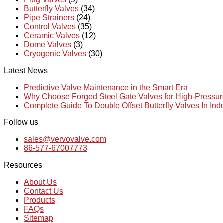
Butterfly Valves
(34)
Pipe Strainers
(24)
Control Valves
(35)
Ceramic Valves
(12)
Dome Valves
(3)
Cryogenic Valves
(30)
Latest News
Predictive Valve Maintenance in the Smart Era
Why Choose Forged Steel Gate Valves for High-Pressu
Complete Guide To Double Offset Butterfly Valves In Ind
Follow us
sales@vervovalve.com
86-577-67007773
Resources
About Us
Contact Us
Products
FAQs
Sitemap