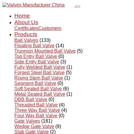
Home
About Us
Certificates
Customers
Products
Ball Valves
(133)
Floating Ball Valve
(14)
Trunnion Mounted Ball Valve
(5)
Top Entry Ball Valve
(0)
Side Entry Ball Valve
(3)
Fully Welded Ball Valve
(1)
Forged Steel Ball Valve
(5)
Rising Stem Ball Valve
(1)
Segment Ball Valve
(0)
Soft Seated Ball Valve
(6)
Metal Seated Ball Valve
(1)
DBB Ball Valve
(0)
Threaded Ball Valve
(4)
Three Way Ball Valve
(4)
Four Way Ball Valve
(0)
Gate Valves
(181)
Wedge Gate Valve
(9)
Slab Gate Valve
(2)