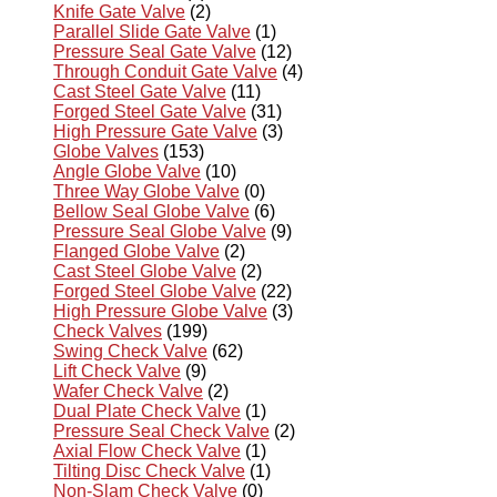
Knife Gate Valve
(2)
Parallel Slide Gate Valve
(1)
Pressure Seal Gate Valve
(12)
Through Conduit Gate Valve
(4)
Cast Steel Gate Valve
(11)
Forged Steel Gate Valve
(31)
High Pressure Gate Valve
(3)
Globe Valves
(153)
Angle Globe Valve
(10)
Three Way Globe Valve
(0)
Bellow Seal Globe Valve
(6)
Pressure Seal Globe Valve
(9)
Flanged Globe Valve
(2)
Cast Steel Globe Valve
(2)
Forged Steel Globe Valve
(22)
High Pressure Globe Valve
(3)
Check Valves
(199)
Swing Check Valve
(62)
Lift Check Valve
(9)
Wafer Check Valve
(2)
Dual Plate Check Valve
(1)
Pressure Seal Check Valve
(2)
Axial Flow Check Valve
(1)
Tilting Disc Check Valve
(1)
Non-Slam Check Valve
(0)