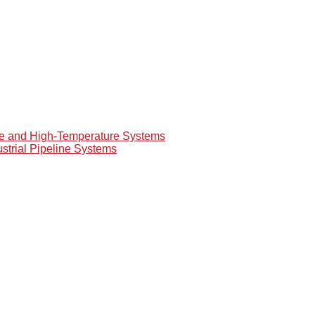
re and High-Temperature Systems
ustrial Pipeline Systems