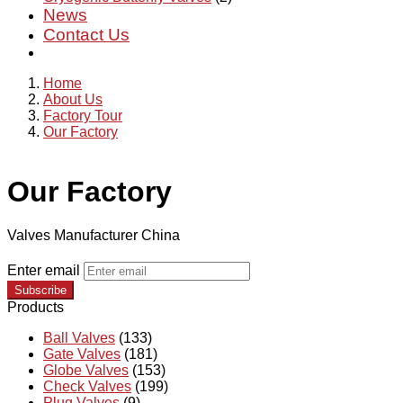
News
Contact Us
Home
About Us
Factory Tour
Our Factory
Our Factory
Valves Manufacturer China
Enter email
Subscribe
Products
Ball Valves
(133)
Gate Valves
(181)
Globe Valves
(153)
Check Valves
(199)
Plug Valves
(9)