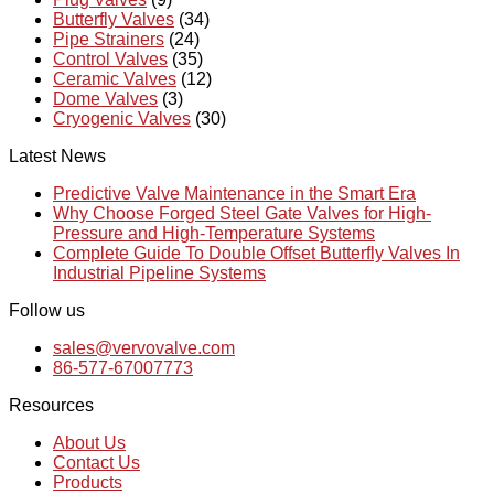
Butterfly Valves
(34)
Pipe Strainers
(24)
Control Valves
(35)
Ceramic Valves
(12)
Dome Valves
(3)
Cryogenic Valves
(30)
Latest News
Predictive Valve Maintenance in the Smart Era
Why Choose Forged Steel Gate Valves for High-
Pressure and High-Temperature Systems
Complete Guide To Double Offset Butterfly Valves In
Industrial Pipeline Systems
Follow us
sales@vervovalve.com
86-577-67007773
Resources
About Us
Contact Us
Products