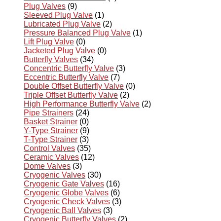
Plug Valves
(9)
Sleeved Plug Valve
(1)
Lubricated Plug Valve
(2)
Pressure Balanced Plug Valve
(1)
Lift Plug Valve
(0)
Jacketed Plug Valve
(0)
Butterfly Valves
(34)
Concentric Butterfly Valve
(3)
Eccentric Butterfly Valve
(7)
Double Offset Butterfly Valve
(0)
Triple Offset Butterfly Valve
(2)
High Performance Butterfly Valve
(2)
Pipe Strainers
(24)
Basket Strainer
(0)
Y-Type Strainer
(9)
T-Type Strainer
(3)
Control Valves
(35)
Ceramic Valves
(12)
Dome Valves
(3)
Cryogenic Valves
(30)
Cryogenic Gate Valves
(16)
Cryogenic Globe Valves
(6)
Cryogenic Check Valves
(3)
Cryogenic Ball Valves
(3)
Cryogenic Butterfly Valves
(2)