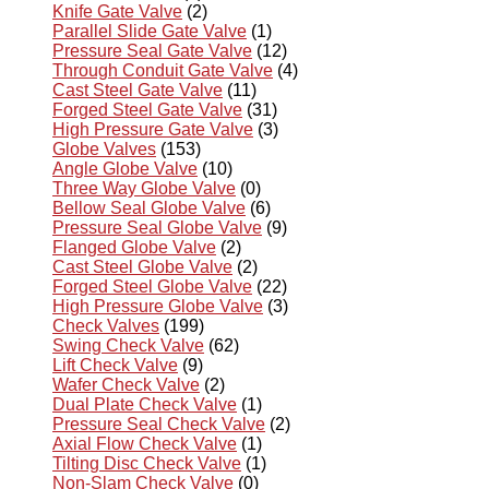
Knife Gate Valve
(2)
Parallel Slide Gate Valve
(1)
Pressure Seal Gate Valve
(12)
Through Conduit Gate Valve
(4)
Cast Steel Gate Valve
(11)
Forged Steel Gate Valve
(31)
High Pressure Gate Valve
(3)
Globe Valves
(153)
Angle Globe Valve
(10)
Three Way Globe Valve
(0)
Bellow Seal Globe Valve
(6)
Pressure Seal Globe Valve
(9)
Flanged Globe Valve
(2)
Cast Steel Globe Valve
(2)
Forged Steel Globe Valve
(22)
High Pressure Globe Valve
(3)
Check Valves
(199)
Swing Check Valve
(62)
Lift Check Valve
(9)
Wafer Check Valve
(2)
Dual Plate Check Valve
(1)
Pressure Seal Check Valve
(2)
Axial Flow Check Valve
(1)
Tilting Disc Check Valve
(1)
Non-Slam Check Valve
(0)