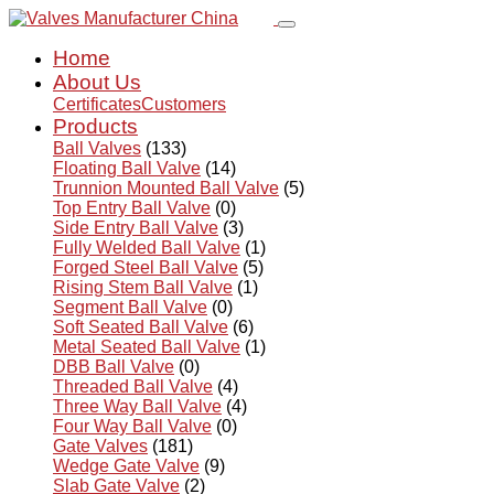
Home
About Us
Certificates
Customers
Products
Ball Valves
(133)
Floating Ball Valve
(14)
Trunnion Mounted Ball Valve
(5)
Top Entry Ball Valve
(0)
Side Entry Ball Valve
(3)
Fully Welded Ball Valve
(1)
Forged Steel Ball Valve
(5)
Rising Stem Ball Valve
(1)
Segment Ball Valve
(0)
Soft Seated Ball Valve
(6)
Metal Seated Ball Valve
(1)
DBB Ball Valve
(0)
Threaded Ball Valve
(4)
Three Way Ball Valve
(4)
Four Way Ball Valve
(0)
Gate Valves
(181)
Wedge Gate Valve
(9)
Slab Gate Valve
(2)