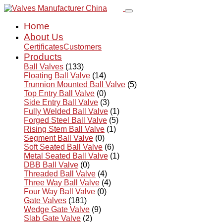
Home
About Us
Certificates
Customers
Products
Ball Valves
(133)
Floating Ball Valve
(14)
Trunnion Mounted Ball Valve
(5)
Top Entry Ball Valve
(0)
Side Entry Ball Valve
(3)
Fully Welded Ball Valve
(1)
Forged Steel Ball Valve
(5)
Rising Stem Ball Valve
(1)
Segment Ball Valve
(0)
Soft Seated Ball Valve
(6)
Metal Seated Ball Valve
(1)
DBB Ball Valve
(0)
Threaded Ball Valve
(4)
Three Way Ball Valve
(4)
Four Way Ball Valve
(0)
Gate Valves
(181)
Wedge Gate Valve
(9)
Slab Gate Valve
(2)