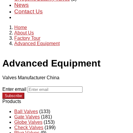
News
Contact Us
Home
About Us
Factory Tour
Advanced Equipment
Advanced Equipment
Valves Manufacturer China
Enter email
Subscribe
Products
Ball Valves
(133)
Gate Valves
(181)
Globe Valves
(153)
Check Valves
(199)
Plug Valves
(9)