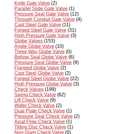
Knife Gate Valve
(2)
Parallel Slide Gate Valve
(1)
Pressure Seal Gate Valve
(12)
Through Conduit Gate Valve
(4)
Cast Steel Gate Valve
(11)
Forged Steel Gate Valve
(31)
High Pressure Gate Valve
(3)
Globe Valves
(153)
Angle Globe Valve
(10)
Three Way Globe Valve
(0)
Bellow Seal Globe Valve
(6)
Pressure Seal Globe Valve
(9)
Flanged Globe Valve
(2)
Cast Steel Globe Valve
(2)
Forged Steel Globe Valve
(22)
High Pressure Globe Valve
(3)
Check Valves
(199)
Swing Check Valve
(62)
Lift Check Valve
(9)
Wafer Check Valve
(2)
Dual Plate Check Valve
(1)
Pressure Seal Check Valve
(2)
Axial Flow Check Valve
(1)
Tilting Disc Check Valve
(1)
Non-Slam Check Valve
(0)