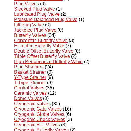
Plug Valves
(9)
Sleeved Plug Valve
(1)
Lubricated Plug Valve
(2)
Pressure Balanced Plug Valve
(1)
Lift Plug Valve
(0)
Jacketed Plug Valve
(0)
Butterfly Valves
(34)
Concentric Butterfly Valve
(3)
Eccentric Butterfly Valve
(7)
Double Offset Butterfly Valve
(0)
Triple Offset Butterfly Valve
(2)
High Performance Butterfly Valve
(2)
Pipe Strainers
(24)
Basket Strainer
(0)
Y-Type Strainer
(9)
T-Type Strainer
(3)
Control Valves
(35)
Ceramic Valves
(12)
Dome Valves
(3)
Cryogenic Valves
(30)
Cryogenic Gate Valves
(16)
Cryogenic Globe Valves
(6)
Cryogenic Check Valves
(3)
Cryogenic Ball Valves
(3)
Cryogenic Butterfly Valves
(2)