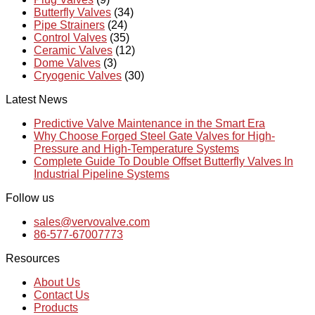
Butterfly Valves
(34)
Pipe Strainers
(24)
Control Valves
(35)
Ceramic Valves
(12)
Dome Valves
(3)
Cryogenic Valves
(30)
Latest News
Predictive Valve Maintenance in the Smart Era
Why Choose Forged Steel Gate Valves for High-
Pressure and High-Temperature Systems
Complete Guide To Double Offset Butterfly Valves In
Industrial Pipeline Systems
Follow us
sales@vervovalve.com
86-577-67007773
Resources
About Us
Contact Us
Products