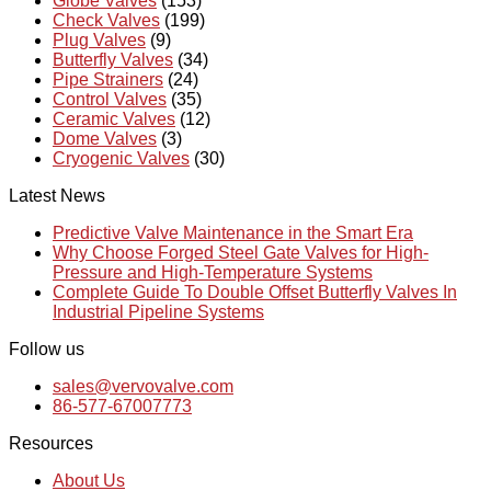
Globe Valves
(153)
Check Valves
(199)
Plug Valves
(9)
Butterfly Valves
(34)
Pipe Strainers
(24)
Control Valves
(35)
Ceramic Valves
(12)
Dome Valves
(3)
Cryogenic Valves
(30)
Latest News
Predictive Valve Maintenance in the Smart Era
Why Choose Forged Steel Gate Valves for High-
Pressure and High-Temperature Systems
Complete Guide To Double Offset Butterfly Valves In
Industrial Pipeline Systems
Follow us
sales@vervovalve.com
86-577-67007773
Resources
About Us