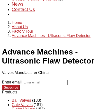
News
Contact Us
Home
About Us
Factory Tour
Advance Machines - Ultrasonic Flaw Detector
Advance Machines -
Ultrasonic Flaw Detector
Valves Manufacturer China
Enter email
Subscribe
Products
Ball Valves
(133)
Gate Valves
(181)