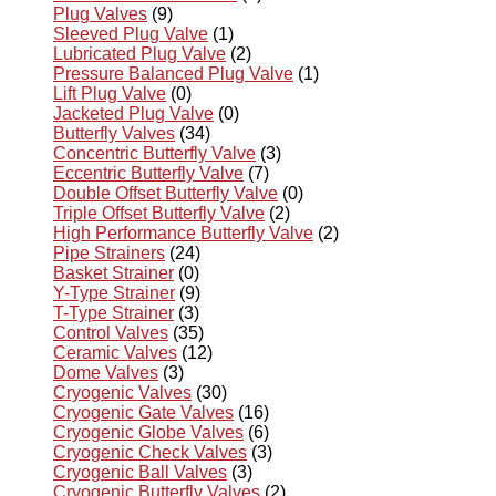
Plug Valves
(9)
Sleeved Plug Valve
(1)
Lubricated Plug Valve
(2)
Pressure Balanced Plug Valve
(1)
Lift Plug Valve
(0)
Jacketed Plug Valve
(0)
Butterfly Valves
(34)
Concentric Butterfly Valve
(3)
Eccentric Butterfly Valve
(7)
Double Offset Butterfly Valve
(0)
Triple Offset Butterfly Valve
(2)
High Performance Butterfly Valve
(2)
Pipe Strainers
(24)
Basket Strainer
(0)
Y-Type Strainer
(9)
T-Type Strainer
(3)
Control Valves
(35)
Ceramic Valves
(12)
Dome Valves
(3)
Cryogenic Valves
(30)
Cryogenic Gate Valves
(16)
Cryogenic Globe Valves
(6)
Cryogenic Check Valves
(3)
Cryogenic Ball Valves
(3)
Cryogenic Butterfly Valves
(2)