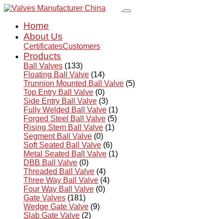
Home
About Us
Certificates
Customers
Products
Ball Valves
(133)
Floating Ball Valve
(14)
Trunnion Mounted Ball Valve
(5)
Top Entry Ball Valve
(0)
Side Entry Ball Valve
(3)
Fully Welded Ball Valve
(1)
Forged Steel Ball Valve
(5)
Rising Stem Ball Valve
(1)
Segment Ball Valve
(0)
Soft Seated Ball Valve
(6)
Metal Seated Ball Valve
(1)
DBB Ball Valve
(0)
Threaded Ball Valve
(4)
Three Way Ball Valve
(4)
Four Way Ball Valve
(0)
Gate Valves
(181)
Wedge Gate Valve
(9)
Slab Gate Valve
(2)