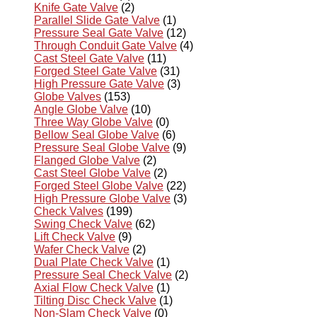
Knife Gate Valve
(2)
Parallel Slide Gate Valve
(1)
Pressure Seal Gate Valve
(12)
Through Conduit Gate Valve
(4)
Cast Steel Gate Valve
(11)
Forged Steel Gate Valve
(31)
High Pressure Gate Valve
(3)
Globe Valves
(153)
Angle Globe Valve
(10)
Three Way Globe Valve
(0)
Bellow Seal Globe Valve
(6)
Pressure Seal Globe Valve
(9)
Flanged Globe Valve
(2)
Cast Steel Globe Valve
(2)
Forged Steel Globe Valve
(22)
High Pressure Globe Valve
(3)
Check Valves
(199)
Swing Check Valve
(62)
Lift Check Valve
(9)
Wafer Check Valve
(2)
Dual Plate Check Valve
(1)
Pressure Seal Check Valve
(2)
Axial Flow Check Valve
(1)
Tilting Disc Check Valve
(1)
Non-Slam Check Valve
(0)