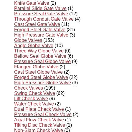
Knife Gate Valve
(2)
Parallel Slide Gate Valve
(1)
Pressure Seal Gate Valve
(12)
Through Conduit Gate Valve
(4)
Cast Steel Gate Valve
(11)
Forged Steel Gate Valve
(31)
High Pressure Gate Valve
(3)
Globe Valves
(153)
Angle Globe Valve
(10)
Three Way Globe Valve
(0)
Bellow Seal Globe Valve
(6)
Pressure Seal Globe Valve
(9)
Flanged Globe Valve
(2)
Cast Steel Globe Valve
(2)
Forged Steel Globe Valve
(22)
High Pressure Globe Valve
(3)
Check Valves
(199)
Swing Check Valve
(62)
Lift Check Valve
(9)
Wafer Check Valve
(2)
Dual Plate Check Valve
(1)
Pressure Seal Check Valve
(2)
Axial Flow Check Valve
(1)
Tilting Disc Check Valve
(1)
Non-Slam Check Valve
(0)