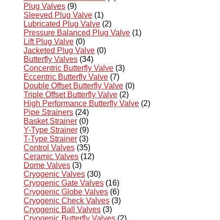
Plug Valves
(9)
Sleeved Plug Valve
(1)
Lubricated Plug Valve
(2)
Pressure Balanced Plug Valve
(1)
Lift Plug Valve
(0)
Jacketed Plug Valve
(0)
Butterfly Valves
(34)
Concentric Butterfly Valve
(3)
Eccentric Butterfly Valve
(7)
Double Offset Butterfly Valve
(0)
Triple Offset Butterfly Valve
(2)
High Performance Butterfly Valve
(2)
Pipe Strainers
(24)
Basket Strainer
(0)
Y-Type Strainer
(9)
T-Type Strainer
(3)
Control Valves
(35)
Ceramic Valves
(12)
Dome Valves
(3)
Cryogenic Valves
(30)
Cryogenic Gate Valves
(16)
Cryogenic Globe Valves
(6)
Cryogenic Check Valves
(3)
Cryogenic Ball Valves
(3)
Cryogenic Butterfly Valves
(2)