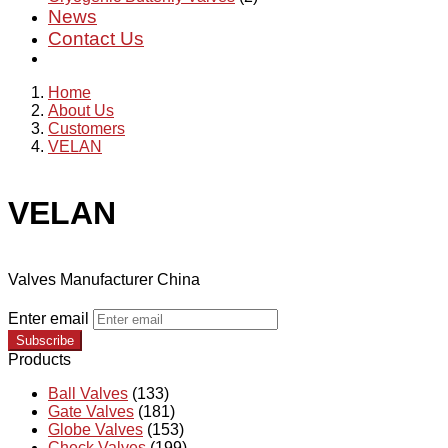
News
Contact Us
Home
About Us
Customers
VELAN
VELAN
Valves Manufacturer China
Enter email
Subscribe
Products
Ball Valves
(133)
Gate Valves
(181)
Globe Valves
(153)
Check Valves
(199)