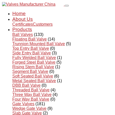
Home
About Us
Certificates
Customers
Products
Ball Valves
(133)
Floating Ball Valve
(14)
Trunnion Mounted Ball Valve
(5)
Top Entry Ball Valve
(0)
Side Entry Ball Valve
(3)
Fully Welded Ball Valve
(1)
Forged Steel Ball Valve
(5)
Rising Stem Ball Valve
(1)
Segment Ball Valve
(0)
Soft Seated Ball Valve
(6)
Metal Seated Ball Valve
(1)
DBB Ball Valve
(0)
Threaded Ball Valve
(4)
Three Way Ball Valve
(4)
Four Way Ball Valve
(0)
Gate Valves
(181)
Wedge Gate Valve
(9)
Slab Gate Valve
(2)