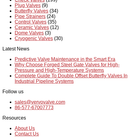
Plug Valves
(9)
Butterfly Valves
(34)
Pipe Strainers
(24)
Control Valves
(35)
Ceramic Valves
(12)
Dome Valves
(3)
Cryogenic Valves
(30)
Latest News
Predictive Valve Maintenance in the Smart Era
Why Choose Forged Steel Gate Valves for High-
Pressure and High-Temperature Systems
Complete Guide To Double Offset Butterfly Valves In
Industrial Pipeline Systems
Follow us
sales@vervovalve.com
86-577-67007773
Resources
About Us
Contact Us