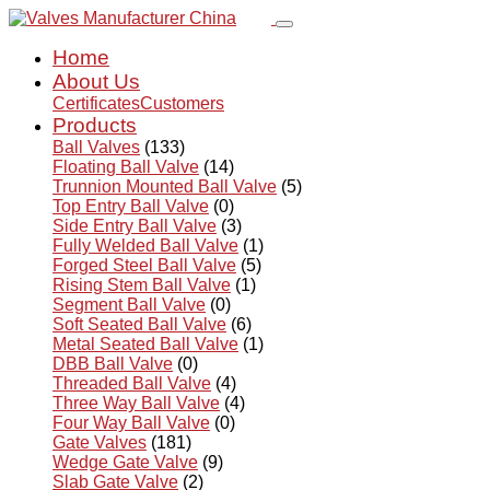
Home
About Us
Certificates
Customers
Products
Ball Valves
(133)
Floating Ball Valve
(14)
Trunnion Mounted Ball Valve
(5)
Top Entry Ball Valve
(0)
Side Entry Ball Valve
(3)
Fully Welded Ball Valve
(1)
Forged Steel Ball Valve
(5)
Rising Stem Ball Valve
(1)
Segment Ball Valve
(0)
Soft Seated Ball Valve
(6)
Metal Seated Ball Valve
(1)
DBB Ball Valve
(0)
Threaded Ball Valve
(4)
Three Way Ball Valve
(4)
Four Way Ball Valve
(0)
Gate Valves
(181)
Wedge Gate Valve
(9)
Slab Gate Valve
(2)