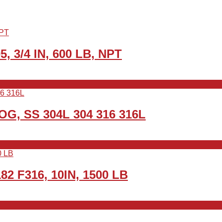
5, 3/4 IN, 600 LB, NPT
WOG, SS 304L 304 316 316L
82 F316, 10IN, 1500 LB