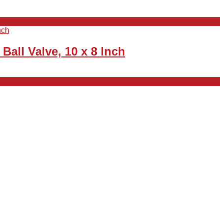
all Valve, 10 x 8 Inch