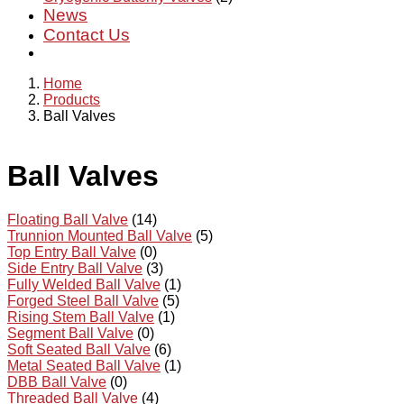
News
Contact Us
Home
Products
Ball Valves
Ball Valves
Floating Ball Valve
(14)
Trunnion Mounted Ball Valve
(5)
Top Entry Ball Valve
(0)
Side Entry Ball Valve
(3)
Fully Welded Ball Valve
(1)
Forged Steel Ball Valve
(5)
Rising Stem Ball Valve
(1)
Segment Ball Valve
(0)
Soft Seated Ball Valve
(6)
Metal Seated Ball Valve
(1)
DBB Ball Valve
(0)
Threaded Ball Valve
(4)