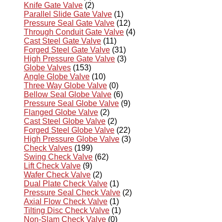
Knife Gate Valve
(2)
Parallel Slide Gate Valve
(1)
Pressure Seal Gate Valve
(12)
Through Conduit Gate Valve
(4)
Cast Steel Gate Valve
(11)
Forged Steel Gate Valve
(31)
High Pressure Gate Valve
(3)
Globe Valves
(153)
Angle Globe Valve
(10)
Three Way Globe Valve
(0)
Bellow Seal Globe Valve
(6)
Pressure Seal Globe Valve
(9)
Flanged Globe Valve
(2)
Cast Steel Globe Valve
(2)
Forged Steel Globe Valve
(22)
High Pressure Globe Valve
(3)
Check Valves
(199)
Swing Check Valve
(62)
Lift Check Valve
(9)
Wafer Check Valve
(2)
Dual Plate Check Valve
(1)
Pressure Seal Check Valve
(2)
Axial Flow Check Valve
(1)
Tilting Disc Check Valve
(1)
Non-Slam Check Valve
(0)