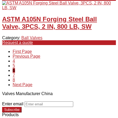
ASTM A105N Forging Steel Ball
Valve, 3PCS, 2 IN, 800 LB, SW
Category:
Ball Valves
Request a quote
First Page
Previous Page
4
5
6
7
8
Next Page
Valves Manufacturer China
Enter email
Subscribe
Products