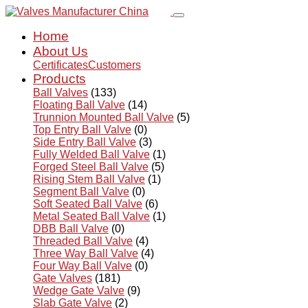
Home
About Us
Certificates
Customers
Products
Ball Valves
(133)
Floating Ball Valve
(14)
Trunnion Mounted Ball Valve
(5)
Top Entry Ball Valve
(0)
Side Entry Ball Valve
(3)
Fully Welded Ball Valve
(1)
Forged Steel Ball Valve
(5)
Rising Stem Ball Valve
(1)
Segment Ball Valve
(0)
Soft Seated Ball Valve
(6)
Metal Seated Ball Valve
(1)
DBB Ball Valve
(0)
Threaded Ball Valve
(4)
Three Way Ball Valve
(4)
Four Way Ball Valve
(0)
Gate Valves
(181)
Wedge Gate Valve
(9)
Slab Gate Valve
(2)