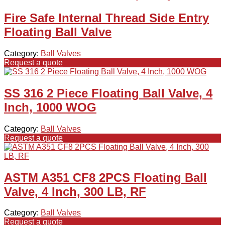
Fire Safe Internal Thread Side Entry
Floating Ball Valve
Category:
Ball Valves
Request a quote
SS 316 2 Piece Floating Ball Valve, 4
Inch, 1000 WOG
Category:
Ball Valves
Request a quote
ASTM A351 CF8 2PCS Floating Ball
Valve, 4 Inch, 300 LB, RF
Category:
Ball Valves
Request a quote