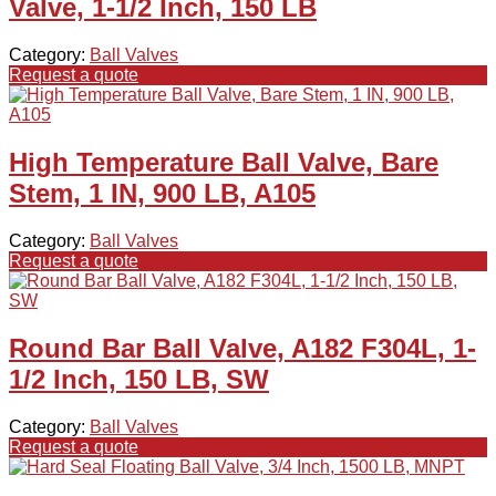
Valve, 1-1/2 Inch, 150 LB
Category:
Ball Valves
Request a quote
High Temperature Ball Valve, Bare
Stem, 1 IN, 900 LB, A105
Category:
Ball Valves
Request a quote
Round Bar Ball Valve, A182 F304L, 1-
1/2 Inch, 150 LB, SW
Category:
Ball Valves
Request a quote