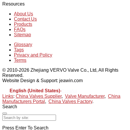
Resources
About Us
Contact Us
Products
FAQs
Sitemap
Glossary
Tags
Privacy and Policy
Terms
© 2010-2026 Zhejiang VERVO Valve Co., Ltd, All Rights
Reserved.
Website Design & Support: jeawin.com
English (United States)
-
Español
Links
:
China Valves Supplier
,
Valve Manufacturer
,
China
Manufacturers Portal
,
China Valves Factory
.
Search
Press Enter To Search