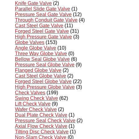
Knife Gate Valve
(2)
Parallel Slide Gate Valve
(1)
Pressure Seal Gate Valve
(12)
Through Conduit Gate Valve
(4)
Cast Steel Gate Valve
(11)
Forged Steel Gate Valve
(31)
High Pressure Gate Valve
(3)
Globe Valves
(153)
Angle Globe Valve
(10)
Three Way Globe Valve
(0)
Bellow Seal Globe Valve
(6)
Pressure Seal Globe Valve
(9)
Flanged Globe Valve
(2)
Cast Steel Globe Valve
(2)
Forged Steel Globe Valve
(22)
High Pressure Globe Valve
(3)
Check Valves
(199)
Swing Check Valve
(62)
Lift Check Valve
(9)
Wafer Check Valve
(2)
Dual Plate Check Valve
(1)
Pressure Seal Check Valve
(2)
Axial Flow Check Valve
(1)
Tilting Disc Check Valve
(1)
Non-Slam Check Valve
(0)