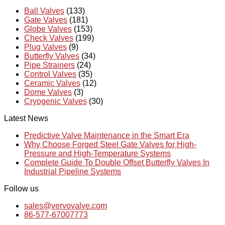
Ball Valves
(133)
Gate Valves
(181)
Globe Valves
(153)
Check Valves
(199)
Plug Valves
(9)
Butterfly Valves
(34)
Pipe Strainers
(24)
Control Valves
(35)
Ceramic Valves
(12)
Dome Valves
(3)
Cryogenic Valves
(30)
Latest News
Predictive Valve Maintenance in the Smart Era
Why Choose Forged Steel Gate Valves for High-
Pressure and High-Temperature Systems
Complete Guide To Double Offset Butterfly Valves In
Industrial Pipeline Systems
Follow us
sales@vervovalve.com
86-577-67007773