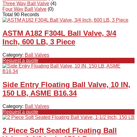
Three Way Ball Valve
(4)
Four Way Ball Valve
(0)
Total 90 Records
ASTM A182 F304L Ball Valve, 3/4
Inch, 600 LB, 3 Piece
Category:
Ball Valves
Request a quote
Side Entry Floating Ball Valve, 10 IN,
150 LB, ASME B16.34
Category:
Ball Valves
Request a quote
2 Piece Soft Seated Floating Ball