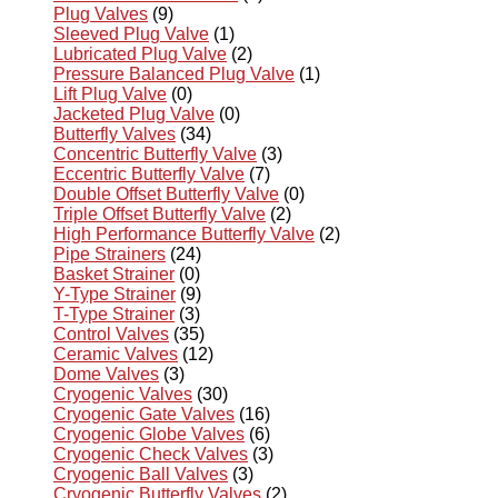
Plug Valves
(9)
Sleeved Plug Valve
(1)
Lubricated Plug Valve
(2)
Pressure Balanced Plug Valve
(1)
Lift Plug Valve
(0)
Jacketed Plug Valve
(0)
Butterfly Valves
(34)
Concentric Butterfly Valve
(3)
Eccentric Butterfly Valve
(7)
Double Offset Butterfly Valve
(0)
Triple Offset Butterfly Valve
(2)
High Performance Butterfly Valve
(2)
Pipe Strainers
(24)
Basket Strainer
(0)
Y-Type Strainer
(9)
T-Type Strainer
(3)
Control Valves
(35)
Ceramic Valves
(12)
Dome Valves
(3)
Cryogenic Valves
(30)
Cryogenic Gate Valves
(16)
Cryogenic Globe Valves
(6)
Cryogenic Check Valves
(3)
Cryogenic Ball Valves
(3)
Cryogenic Butterfly Valves
(2)