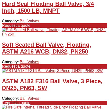
Hard Seal Floating Ball Valve, 3/4
Inch, 1500 LB, MNPT
Category:
Ball Valves
Request a quote
Soft Seated Ball Valve, Floating,
ASTM A216 WCB, DN32, PN250
Category:
Ball Valves
Request a quote
ASTM A182 F316 Ball Valve, 3 Piece,
DN25, PN63, SW
Category:
Ball Valves
Request a quote