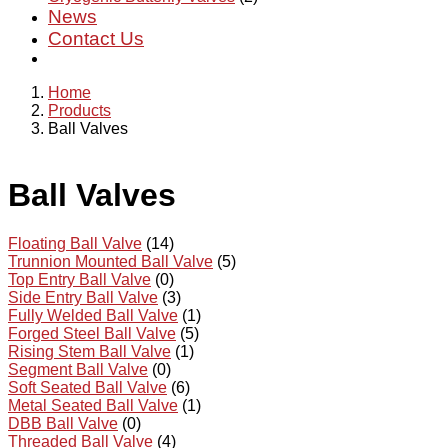
News
Contact Us
Home
Products
Ball Valves
Ball Valves
Floating Ball Valve
(14)
Trunnion Mounted Ball Valve
(5)
Top Entry Ball Valve
(0)
Side Entry Ball Valve
(3)
Fully Welded Ball Valve
(1)
Forged Steel Ball Valve
(5)
Rising Stem Ball Valve
(1)
Segment Ball Valve
(0)
Soft Seated Ball Valve
(6)
Metal Seated Ball Valve
(1)
DBB Ball Valve
(0)
Threaded Ball Valve
(4)