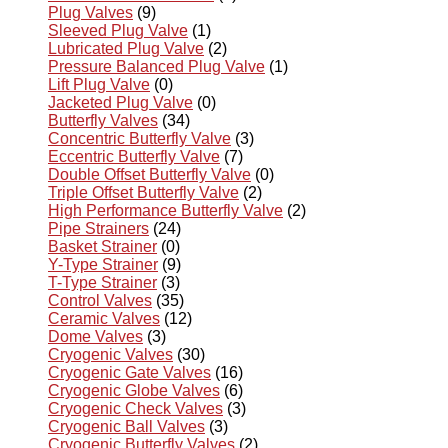
Plug Valves
(9)
Sleeved Plug Valve
(1)
Lubricated Plug Valve
(2)
Pressure Balanced Plug Valve
(1)
Lift Plug Valve
(0)
Jacketed Plug Valve
(0)
Butterfly Valves
(34)
Concentric Butterfly Valve
(3)
Eccentric Butterfly Valve
(7)
Double Offset Butterfly Valve
(0)
Triple Offset Butterfly Valve
(2)
High Performance Butterfly Valve
(2)
Pipe Strainers
(24)
Basket Strainer
(0)
Y-Type Strainer
(9)
T-Type Strainer
(3)
Control Valves
(35)
Ceramic Valves
(12)
Dome Valves
(3)
Cryogenic Valves
(30)
Cryogenic Gate Valves
(16)
Cryogenic Globe Valves
(6)
Cryogenic Check Valves
(3)
Cryogenic Ball Valves
(3)
Cryogenic Butterfly Valves
(2)