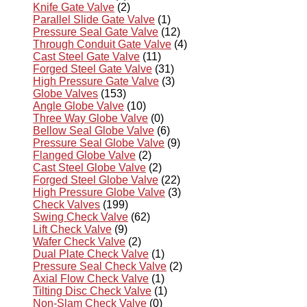
Knife Gate Valve
(2)
Parallel Slide Gate Valve
(1)
Pressure Seal Gate Valve
(12)
Through Conduit Gate Valve
(4)
Cast Steel Gate Valve
(11)
Forged Steel Gate Valve
(31)
High Pressure Gate Valve
(3)
Globe Valves
(153)
Angle Globe Valve
(10)
Three Way Globe Valve
(0)
Bellow Seal Globe Valve
(6)
Pressure Seal Globe Valve
(9)
Flanged Globe Valve
(2)
Cast Steel Globe Valve
(2)
Forged Steel Globe Valve
(22)
High Pressure Globe Valve
(3)
Check Valves
(199)
Swing Check Valve
(62)
Lift Check Valve
(9)
Wafer Check Valve
(2)
Dual Plate Check Valve
(1)
Pressure Seal Check Valve
(2)
Axial Flow Check Valve
(1)
Tilting Disc Check Valve
(1)
Non-Slam Check Valve
(0)