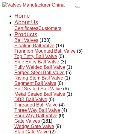
Home
About Us
Certificates
Customers
Products
Ball Valves
(133)
Floating Ball Valve
(14)
Trunnion Mounted Ball Valve
(5)
Top Entry Ball Valve
(0)
Side Entry Ball Valve
(3)
Fully Welded Ball Valve
(1)
Forged Steel Ball Valve
(5)
Rising Stem Ball Valve
(1)
Segment Ball Valve
(0)
Soft Seated Ball Valve
(6)
Metal Seated Ball Valve
(1)
DBB Ball Valve
(0)
Threaded Ball Valve
(4)
Three Way Ball Valve
(4)
Four Way Ball Valve
(0)
Gate Valves
(181)
Wedge Gate Valve
(9)
Slab Gate Valve
(2)