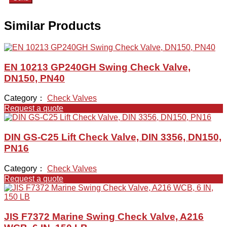
Similar Products
EN 10213 GP240GH Swing Check Valve,
DN150, PN40
Category：
Check Valves
Request a quote
DIN GS-C25 Lift Check Valve, DIN 3356, DN150,
PN16
Category：
Check Valves
Request a quote
JIS F7372 Marine Swing Check Valve, A216