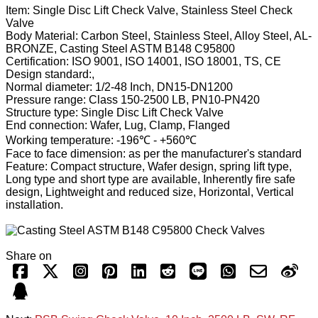
Item: Single Disc Lift Check Valve, Stainless Steel Check
Valve
Body Material: Carbon Steel, Stainless Steel, Alloy Steel, AL-
BRONZE, Casting Steel ASTM B148 C95800
Certification: ISO 9001, ISO 14001, ISO 18001, TS, CE
Design standard:,
Normal diameter: 1/2-48 Inch, DN15-DN1200
Pressure range: Class 150-2500 LB, PN10-PN420
Structure type: Single Disc Lift Check Valve
End connection: Wafer, Lug, Clamp, Flanged
Working temperature: -196℃ - +560℃
Face to face dimension: as per the manufacturer's standard
Feature: Compact structure, Wafer design, spring lift type,
Long type and short type are available, Inherently fire safe
design, Lightweight and reduced size, Horizontal, Vertical
installation.
Share on