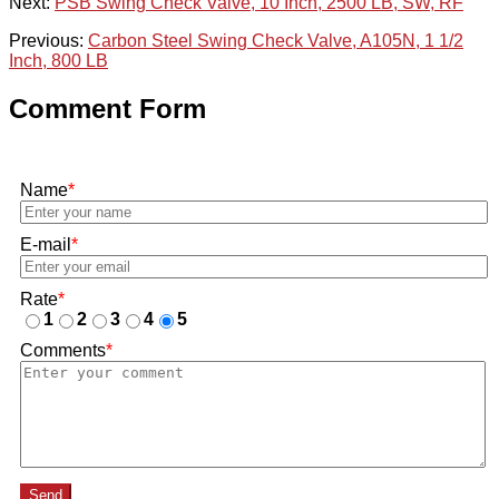
Next:
PSB Swing Check Valve, 10 Inch, 2500 LB, SW, RF
Previous:
Carbon Steel Swing Check Valve, A105N, 1 1/2
Inch, 800 LB
Comment Form
Name
*
E-mail
*
Rate
*
1
2
3
4
5
Comments
*
Send