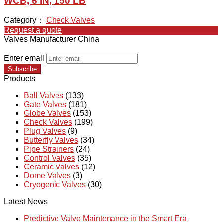
WCB, 6 IN, 150 LB
Category：
Check Valves
Request a quote
Valves Manufacturer China
Enter email
Subscribe
Products
Ball Valves
(133)
Gate Valves
(181)
Globe Valves
(153)
Check Valves
(199)
Plug Valves
(9)
Butterfly Valves
(34)
Pipe Strainers
(24)
Control Valves
(35)
Ceramic Valves
(12)
Dome Valves
(3)
Cryogenic Valves
(30)
Latest News
Predictive Valve Maintenance in the Smart Era