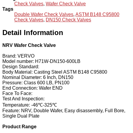
Check Valves
,
Wafer Check Valve
Tags
Double Wafer Check Valves
,
ASTM B148 C95800
Check Valves
,
DN150 Check Valves
Detail Information
NRV Wafer Check Valve
Brand: VERVO
Model number: H71W-DN150-600LB
Design Standard:
Body Material: Casting Steel ASTM B148 C95800
Nominal Diameter: 6 Inch, DN150
Pressure: Class 600 LB, PN100
End Connection: Wafer END
Face To Face:
Test And Inspection:
Temperature: -46℃-325℃
Feature: NRV, Double Wafer, Easy disassembly, Full Bore,
Single Dual Plate
Product Range