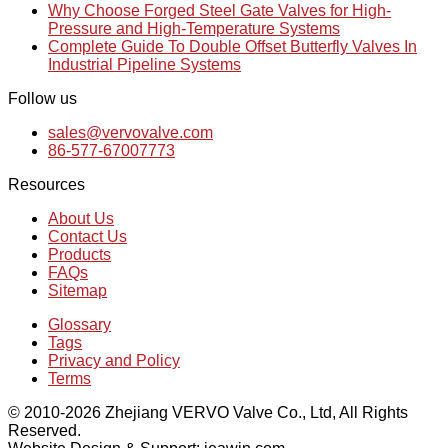
Why Choose Forged Steel Gate Valves for High-
Pressure and High-Temperature Systems
Complete Guide To Double Offset Butterfly Valves In
Industrial Pipeline Systems
Follow us
sales@vervovalve.com
86-577-67007773
Resources
About Us
Contact Us
Products
FAQs
Sitemap
Glossary
Tags
Privacy and Policy
Terms
© 2010-2026 Zhejiang VERVO Valve Co., Ltd, All Rights
Reserved.