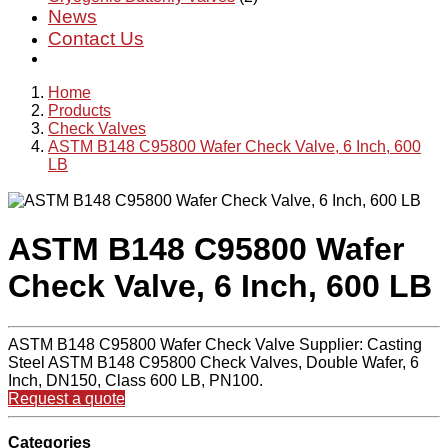
News
Contact Us
Home
Products
Check Valves
ASTM B148 C95800 Wafer Check Valve, 6 Inch, 600
LB
ASTM B148 C95800 Wafer
Check Valve, 6 Inch, 600 LB
ASTM B148 C95800 Wafer Check Valve Supplier: Casting
Steel ASTM B148 C95800 Check Valves, Double Wafer, 6
Inch, DN150, Class 600 LB, PN100.
Request a quote
Categories