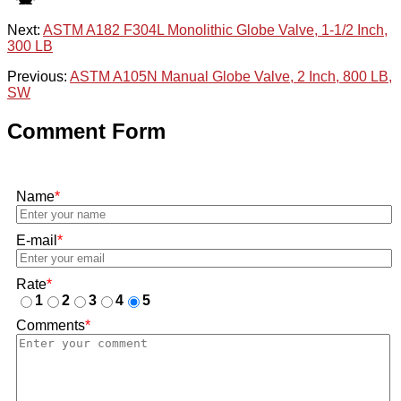
Next:
ASTM A182 F304L Monolithic Globe Valve, 1-1/2 Inch,
300 LB
Previous:
ASTM A105N Manual Globe Valve, 2 Inch, 800 LB,
SW
Comment Form
Name
*
E-mail
*
Rate
*
1
2
3
4
5
Comments
*