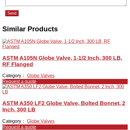
Send
Similar Products
ASTM A105N Globe Valve, 1-1/2 Inch, 300 LB,
RF Flanged
Category：
Globe Valves
Request a quote
ASTM A350 LF2 Globe Valve, Bolted Bonnet, 2
Inch, 300 LB
Category：
Globe Valves
Request a quote