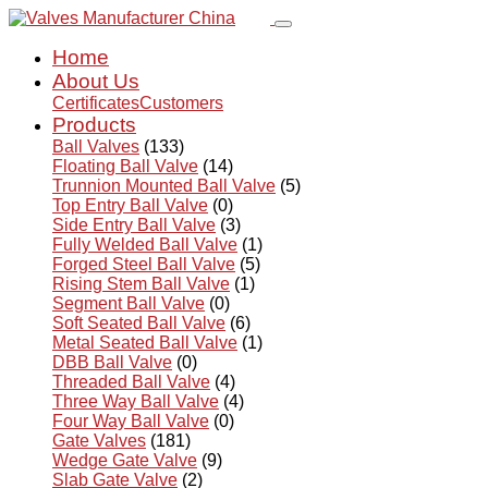
Home
About Us
Certificates
Customers
Products
Ball Valves
(133)
Floating Ball Valve
(14)
Trunnion Mounted Ball Valve
(5)
Top Entry Ball Valve
(0)
Side Entry Ball Valve
(3)
Fully Welded Ball Valve
(1)
Forged Steel Ball Valve
(5)
Rising Stem Ball Valve
(1)
Segment Ball Valve
(0)
Soft Seated Ball Valve
(6)
Metal Seated Ball Valve
(1)
DBB Ball Valve
(0)
Threaded Ball Valve
(4)
Three Way Ball Valve
(4)
Four Way Ball Valve
(0)
Gate Valves
(181)
Wedge Gate Valve
(9)
Slab Gate Valve
(2)