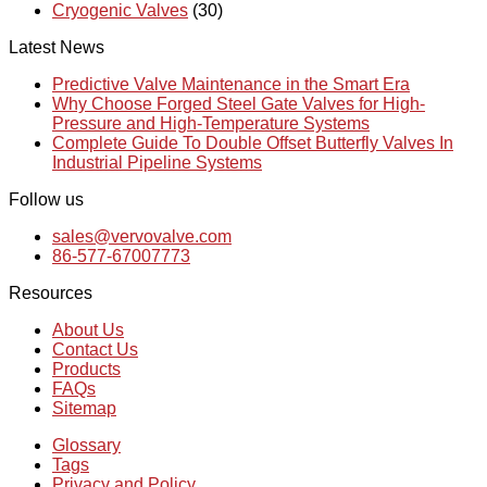
Cryogenic Valves
(30)
Latest News
Predictive Valve Maintenance in the Smart Era
Why Choose Forged Steel Gate Valves for High-
Pressure and High-Temperature Systems
Complete Guide To Double Offset Butterfly Valves In
Industrial Pipeline Systems
Follow us
sales@vervovalve.com
86-577-67007773
Resources
About Us
Contact Us
Products
FAQs
Sitemap
Glossary
Tags
Privacy and Policy