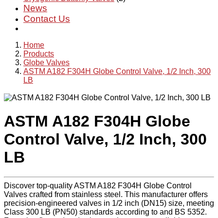
News
Contact Us
Home
Products
Globe Valves
ASTM A182 F304H Globe Control Valve, 1/2 Inch, 300
LB
ASTM A182 F304H Globe
Control Valve, 1/2 Inch, 300
LB
Discover top-quality ASTM A182 F304H Globe Control
Valves crafted from stainless steel. This manufacturer offers
precision-engineered valves in 1/2 inch (DN15) size, meeting
Class 300 LB (PN50) standards according to and BS 5352.