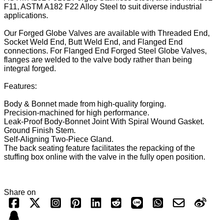
F11, ASTM A182 F22 Alloy Steel to suit diverse industrial
applications.
Our Forged Globe Valves are available with Threaded End,
Socket Weld End, Butt Weld End, and Flanged End
connections. For Flanged End Forged Steel Globe Valves,
flanges are welded to the valve body rather than being
integral forged.
Features:
Body & Bonnet made from high-quality forging.
Precision-machined for high performance.
Leak-Proof Body-Bonnet Joint With Spiral Wound Gasket.
Ground Finish Stem.
Self-Aligning Two-Piece Gland.
The back seating feature facilitates the repacking of the
stuffing box online with the valve in the fully open position.
Share on