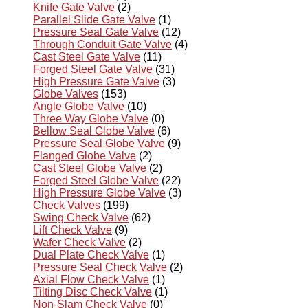
Knife Gate Valve
(2)
Parallel Slide Gate Valve
(1)
Pressure Seal Gate Valve
(12)
Through Conduit Gate Valve
(4)
Cast Steel Gate Valve
(11)
Forged Steel Gate Valve
(31)
High Pressure Gate Valve
(3)
Globe Valves
(153)
Angle Globe Valve
(10)
Three Way Globe Valve
(0)
Bellow Seal Globe Valve
(6)
Pressure Seal Globe Valve
(9)
Flanged Globe Valve
(2)
Cast Steel Globe Valve
(2)
Forged Steel Globe Valve
(22)
High Pressure Globe Valve
(3)
Check Valves
(199)
Swing Check Valve
(62)
Lift Check Valve
(9)
Wafer Check Valve
(2)
Dual Plate Check Valve
(1)
Pressure Seal Check Valve
(2)
Axial Flow Check Valve
(1)
Tilting Disc Check Valve
(1)
Non-Slam Check Valve
(0)