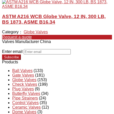
ASTM A216 WCB Globe Valve, 12 IN, 300 LB,
BS 1873, ASME B16.34
Category：
Globe Valves
Request a quote
Valves Manufacturer China
Enter email
Subscribe
Products
Ball Valves
(133)
Gate Valves
(181)
Globe Valves
(153)
Check Valves
(199)
Plug Valves
(9)
Butterfly Valves
(34)
Pipe Strainers
(24)
Control Valves
(35)
Ceramic Valves
(12)
Dome Valves
(3)