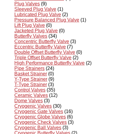
Plug Valves
(9)
Sleeved Plug Valve
(1)
Lubricated Plug Valve
(2)
Pressure Balanced Plug Valve
(1)
Lift Plug Valve
(0)
Jacketed Plug Valve
(0)
Butterfly Valves
(34)
Concentric Butterfly Valve
(3)
Eccentric Butterfly Valve
(7)
Double Offset Butterfly Valve
(0)
Triple Offset Butterfly Valve
(2)
High Performance Butterfly Valve
(2)
Pipe Strainers
(24)
Basket Strainer
(0)
Y-Type Strainer
(9)
T-Type Strainer
(3)
Control Valves
(35)
Ceramic Valves
(12)
Dome Valves
(3)
Cryogenic Valves
(30)
Cryogenic Gate Valves
(16)
Cryogenic Globe Valves
(6)
Cryogenic Check Valves
(3)
Cryogenic Ball Valves
(3)
Cryogenic Butterfly Valves
(2)