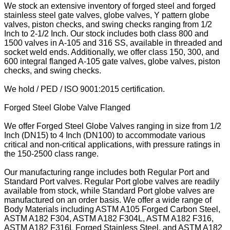
We stock an extensive inventory of forged steel and forged
stainless steel gate valves, globe valves, Y pattern globe
valves, piston checks, and swing checks ranging from 1/2
Inch to 2-1/2 Inch. Our stock includes both class 800 and
1500 valves in A-105 and 316 SS, available in threaded and
socket weld ends. Additionally, we offer class 150, 300, and
600 integral flanged A-105 gate valves, globe valves, piston
checks, and swing checks.
We hold / PED / ISO 9001:2015 certification.
Forged Steel Globe Valve Flanged
We offer Forged Steel Globe Valves ranging in size from 1/2
Inch (DN15) to 4 Inch (DN100) to accommodate various
critical and non-critical applications, with pressure ratings in
the 150-2500 class range.
Our manufacturing range includes both Regular Port and
Standard Port valves. Regular Port globe valves are readily
available from stock, while Standard Port globe valves are
manufactured on an order basis. We offer a wide range of
Body Materials including ASTM A105 Forged Carbon Steel,
ASTM A182 F304, ASTM A182 F304L, ASTM A182 F316,
ASTM A182 F316L Forged Stainless Steel, and ASTM A182