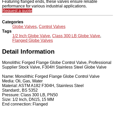
Featuring flanged ends, these valves ensure reliable
performance for various industrial applications.
Request a quote
Categories
Globe Valves
,
Control Valves
Tags
1/2 Inch Globe Valve
,
Class 300 LB Globe Valve
,
Flanged Globe Valves
Detail Information
Monolithic Forged Flange Globe Control Valve, Professional
Supplier Stock Valve, F304H Stainless Steel Globe Valve
Name: Monolithic Forged Flange Globe Control Valve
Media: Oli, Gas, Water
Material: ASTM A182 F304H, Stainless Steel
Standard:, BS 5352
Pressure: Class 300 LB, PN50
Size: 1/2 Inch, DN15, 15 MM
End connection: Flanged