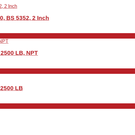
0, BS 5352, 2 Inch
, 2500 LB, NPT
, 2500 LB