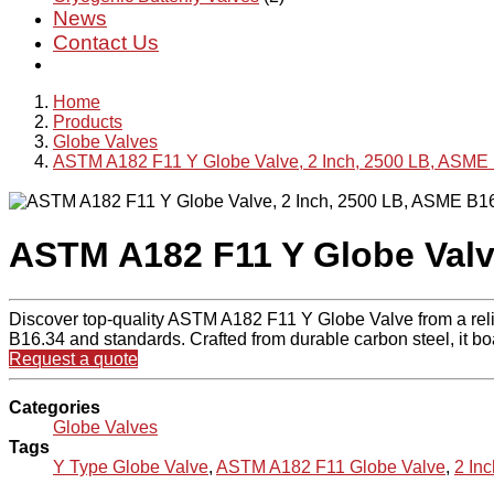
News
Contact Us
Home
Products
Globe Valves
ASTM A182 F11 Y Globe Valve, 2 Inch, 2500 LB, ASME
ASTM A182 F11 Y Globe Valv
Discover top-quality ASTM A182 F11 Y Globe Valve from a rel
B16.34 and standards. Crafted from durable carbon steel, it bo
Request a quote
Categories
Globe Valves
Tags
Y Type Globe Valve
,
ASTM A182 F11 Globe Valve
,
2 In