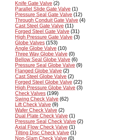
Knife Gate Valve
(2)
Parallel Slide Gate Valve
(1)
Pressure Seal Gate Valve
(12)
Through Conduit Gate Valve
(4)
Cast Steel Gate Valve
(11)
Forged Steel Gate Valve
(31)
High Pressure Gate Valve
(3)
Globe Valves
(153)
Angle Globe Valve
(10)
Three Way Globe Valve
(0)
Bellow Seal Globe Valve
(6)
Pressure Seal Globe Valve
(9)
Flanged Globe Valve
(2)
Cast Steel Globe Valve
(2)
Forged Steel Globe Valve
(22)
High Pressure Globe Valve
(3)
Check Valves
(199)
Swing Check Valve
(62)
Lift Check Valve
(9)
Wafer Check Valve
(2)
Dual Plate Check Valve
(1)
Pressure Seal Check Valve
(2)
Axial Flow Check Valve
(1)
Tilting Disc Check Valve
(1)
Non-Slam Check Valve
(0)