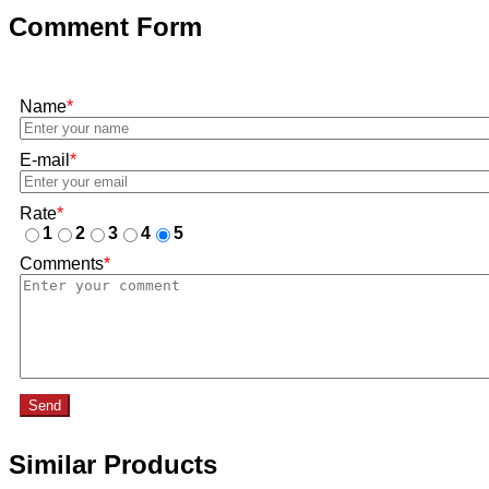
Comment Form
Name
*
E-mail
*
Rate
*
1
2
3
4
5
Comments
*
Send
Similar Products