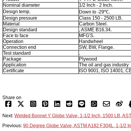
Nominal diameter
1/2 Inch - 2 Inch.
Design temp.
Down to -29℃.
Design pressure
Class 150 - 2500 LB.
Material
Carbon Steel.
Design standard
, ASME B16.34.
Face to face
MFG'S.
Operation
Handwheel
Connection end
SW, BW, Flange.
Test standard
.
Package
Plywood
Application
The oil and gas industry
Certificate
ISO 9001, ISO 14001, C
Share on
Next:
Welded Bonnet Y Globe Valve, 1-1/2 Inch, 1500 LB, A
Previous:
90 Degree Globe Valve, ASTM A182 F304L, 1-1/2 I