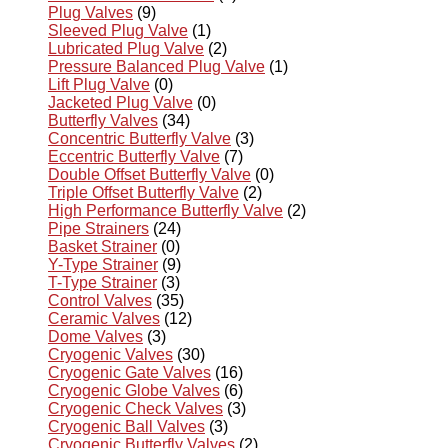
Plug Valves
(9)
Sleeved Plug Valve
(1)
Lubricated Plug Valve
(2)
Pressure Balanced Plug Valve
(1)
Lift Plug Valve
(0)
Jacketed Plug Valve
(0)
Butterfly Valves
(34)
Concentric Butterfly Valve
(3)
Eccentric Butterfly Valve
(7)
Double Offset Butterfly Valve
(0)
Triple Offset Butterfly Valve
(2)
High Performance Butterfly Valve
(2)
Pipe Strainers
(24)
Basket Strainer
(0)
Y-Type Strainer
(9)
T-Type Strainer
(3)
Control Valves
(35)
Ceramic Valves
(12)
Dome Valves
(3)
Cryogenic Valves
(30)
Cryogenic Gate Valves
(16)
Cryogenic Globe Valves
(6)
Cryogenic Check Valves
(3)
Cryogenic Ball Valves
(3)
Cryogenic Butterfly Valves
(2)