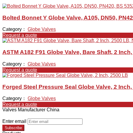
Bolted Bonnet Y Globe Valve, A105, DN50, PN42
Category：
Globe Valves
Request a quote
ASTM A182 F91 Globe Valve, Bare Shaft, 2 Inch
Category：
Globe Valves
Request a quote
Forged Steel Pressure Seal Globe Valve, 2 Inch
Category：
Globe Valves
Request a quote
Valves Manufacturer China
Enter email
Subscribe