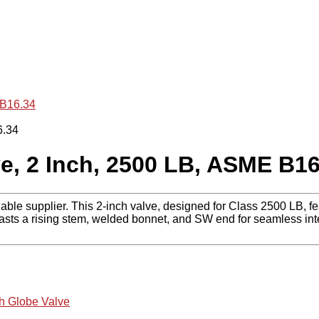
 B16.34
e, 2 Inch, 2500 LB, ASME B16
iable supplier. This 2-inch valve, designed for Class 2500 LB
asts a rising stem, welded bonnet, and SW end for seamless integ
ch Globe Valve