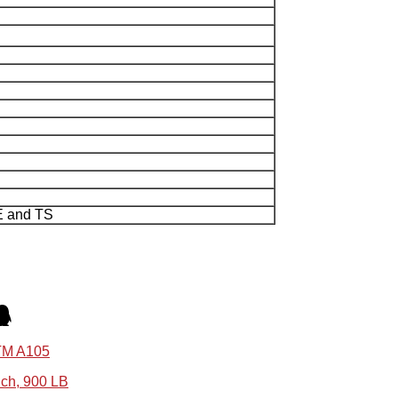
E and TS
STM A105
nch, 900 LB