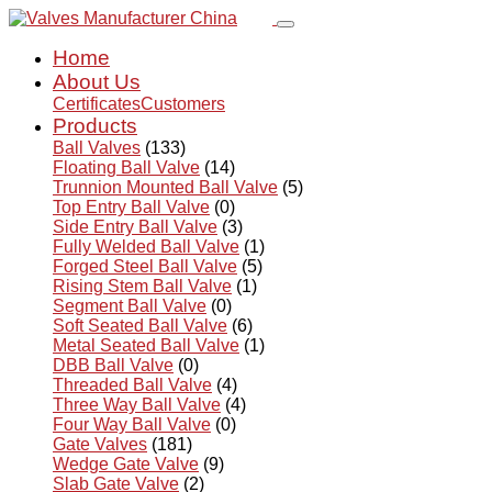
Home
About Us
Certificates
Customers
Products
Ball Valves
(133)
Floating Ball Valve
(14)
Trunnion Mounted Ball Valve
(5)
Top Entry Ball Valve
(0)
Side Entry Ball Valve
(3)
Fully Welded Ball Valve
(1)
Forged Steel Ball Valve
(5)
Rising Stem Ball Valve
(1)
Segment Ball Valve
(0)
Soft Seated Ball Valve
(6)
Metal Seated Ball Valve
(1)
DBB Ball Valve
(0)
Threaded Ball Valve
(4)
Three Way Ball Valve
(4)
Four Way Ball Valve
(0)
Gate Valves
(181)
Wedge Gate Valve
(9)
Slab Gate Valve
(2)