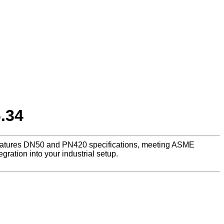
.34
, features DN50 and PN420 specifications, meeting ASME
ration into your industrial setup.