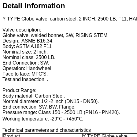
Detail Information
Y TYPE Globe valve, carbon steel, 2 INCH, 2500 LB, F11,
Valve description:
Globe valve, welded bonnet, SW, RISING STEM.
Design:, ASME B16.34.
Body: ASTM A182 F11
Nominal size: 2 Inch.
Nominal class: 2500 LB.
End Connection: SW.
Operation: Handwheel
Face to face: MFG'S.
Test and inspection: .
Product Range:
Body material: Carbon Steel.
Normal diameter: 1/2 -2 Inch (DN15 - DN50).
End connection: SW, BW, Flange.
Pressure range: Class 150 - 2500 LB (PN16 - PN420).
Working temperature: -29℃ - +450℃.
Technical parameters and characteristics
Product
Y TYPE Globe valve.