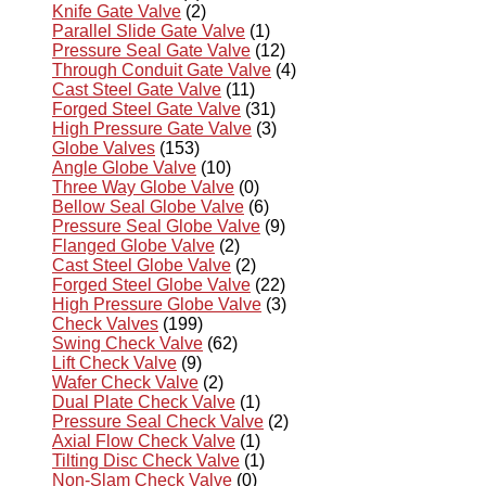
Knife Gate Valve
(2)
Parallel Slide Gate Valve
(1)
Pressure Seal Gate Valve
(12)
Through Conduit Gate Valve
(4)
Cast Steel Gate Valve
(11)
Forged Steel Gate Valve
(31)
High Pressure Gate Valve
(3)
Globe Valves
(153)
Angle Globe Valve
(10)
Three Way Globe Valve
(0)
Bellow Seal Globe Valve
(6)
Pressure Seal Globe Valve
(9)
Flanged Globe Valve
(2)
Cast Steel Globe Valve
(2)
Forged Steel Globe Valve
(22)
High Pressure Globe Valve
(3)
Check Valves
(199)
Swing Check Valve
(62)
Lift Check Valve
(9)
Wafer Check Valve
(2)
Dual Plate Check Valve
(1)
Pressure Seal Check Valve
(2)
Axial Flow Check Valve
(1)
Tilting Disc Check Valve
(1)
Non-Slam Check Valve
(0)