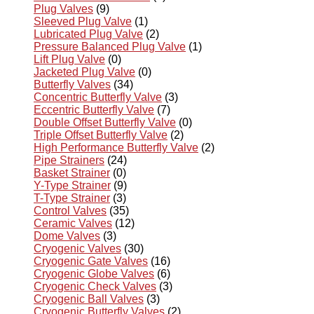
Plug Valves
(9)
Sleeved Plug Valve
(1)
Lubricated Plug Valve
(2)
Pressure Balanced Plug Valve
(1)
Lift Plug Valve
(0)
Jacketed Plug Valve
(0)
Butterfly Valves
(34)
Concentric Butterfly Valve
(3)
Eccentric Butterfly Valve
(7)
Double Offset Butterfly Valve
(0)
Triple Offset Butterfly Valve
(2)
High Performance Butterfly Valve
(2)
Pipe Strainers
(24)
Basket Strainer
(0)
Y-Type Strainer
(9)
T-Type Strainer
(3)
Control Valves
(35)
Ceramic Valves
(12)
Dome Valves
(3)
Cryogenic Valves
(30)
Cryogenic Gate Valves
(16)
Cryogenic Globe Valves
(6)
Cryogenic Check Valves
(3)
Cryogenic Ball Valves
(3)
Cryogenic Butterfly Valves
(2)