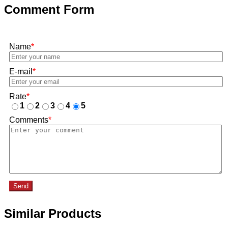
Comment Form
Name
*
E-mail
*
Rate
*
1
2
3
4
5
Comments
*
Send
Similar Products