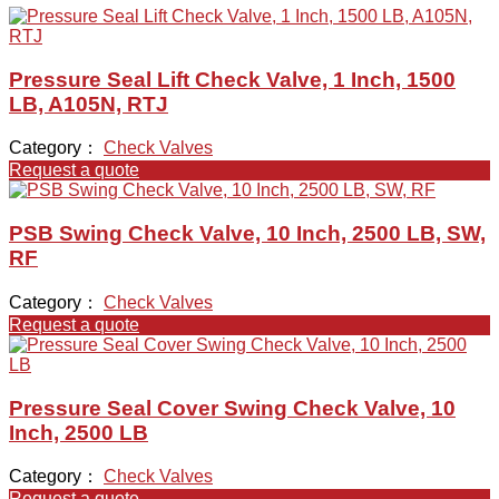
Pressure Seal Lift Check Valve, 1 Inch, 1500
LB, A105N, RTJ
Category：
Check Valves
Request a quote
PSB Swing Check Valve, 10 Inch, 2500 LB, SW,
RF
Category：
Check Valves
Request a quote
Pressure Seal Cover Swing Check Valve, 10
Inch, 2500 LB
Category：
Check Valves
Request a quote