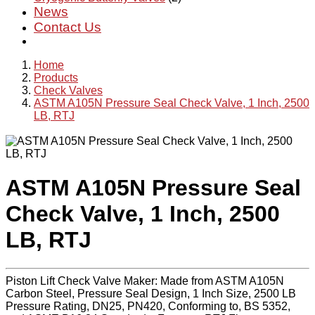
News
Contact Us
Home
Products
Check Valves
ASTM A105N Pressure Seal Check Valve, 1 Inch, 2500
LB, RTJ
ASTM A105N Pressure Seal
Check Valve, 1 Inch, 2500
LB, RTJ
Piston Lift Check Valve Maker: Made from ASTM A105N
Carbon Steel, Pressure Seal Design, 1 Inch Size, 2500 LB
Pressure Rating, DN25, PN420, Conforming to, BS 5352,