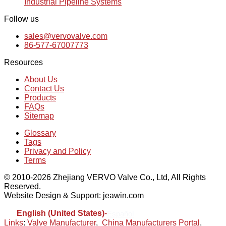
Industrial Pipeline Systems
Follow us
sales@vervovalve.com
86-577-67007773
Resources
About Us
Contact Us
Products
FAQs
Sitemap
Glossary
Tags
Privacy and Policy
Terms
© 2010-2026 Zhejiang VERVO Valve Co., Ltd, All Rights
Reserved.
Website Design & Support: jeawin.com
English (United States)
-
Español
Links
:
Valve Manufacturer
,
China Manufacturers Portal
,