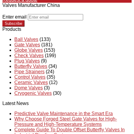
Valves Manufacturer China
Enter email
Subscribe
Products
Ball Valves
(133)
Gate Valves
(181)
Globe Valves
(153)
Check Valves
(199)
Plug Valves
(9)
Butterfly Valves
(34)
Pipe Strainers
(24)
Control Valves
(35)
Ceramic Valves
(12)
Dome Valves
(3)
Cryogenic Valves
(30)
Latest News
Predictive Valve Maintenance in the Smart Era
Why Choose Forged Steel Gate Valves for High-
Pressure and High-Temperature Systems
Complete Guide To Double Offset Butterfly Valves In