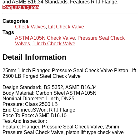
and ASME B16.34 Standards. Features RTJ Flange.
Request a quote
Categories
Check Valves
,
Lift Check Valve
Tags
ASTM A105N Check Valve
,
Pressure Seal Check
Valves
,
1 Inch Check Valve
Detail Information
25mm 1 Inch Flanged Pressure Seal Check Valve Piston Lift
2500 LB Forged Steel Check Valve
Design Standard:, BS 5352, ASME B16.34
Body Material: Carbon Steel ASTM A105N
Nominal Diameter: 1 Inch, DN25
Pressure: Class 2500 LB
End ConnectiSWon: RTJ Flange
Face To Face: ASME B16.10
Test And Inspection:
Feature: Flanged Pressure Seal Check Valve, 25mm
Pressure Seal Check Valve, piston lift type check valve