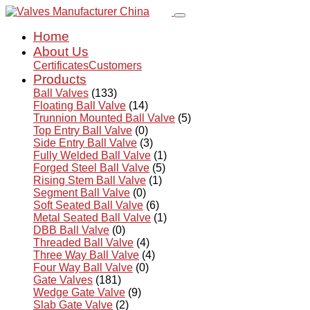
Home
About Us
Certificates
Customers
Products
Ball Valves
(133)
Floating Ball Valve
(14)
Trunnion Mounted Ball Valve
(5)
Top Entry Ball Valve
(0)
Side Entry Ball Valve
(3)
Fully Welded Ball Valve
(1)
Forged Steel Ball Valve
(5)
Rising Stem Ball Valve
(1)
Segment Ball Valve
(0)
Soft Seated Ball Valve
(6)
Metal Seated Ball Valve
(1)
DBB Ball Valve
(0)
Threaded Ball Valve
(4)
Three Way Ball Valve
(4)
Four Way Ball Valve
(0)
Gate Valves
(181)
Wedge Gate Valve
(9)
Slab Gate Valve
(2)