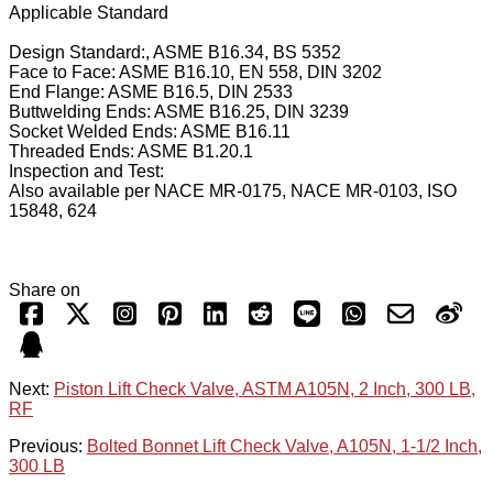
Applicable Standard
Design Standard:, ASME B16.34, BS 5352
Face to Face: ASME B16.10, EN 558, DIN 3202
End Flange: ASME B16.5, DIN 2533
Buttwelding Ends: ASME B16.25, DIN 3239
Socket Welded Ends: ASME B16.11
Threaded Ends: ASME B1.20.1
Inspection and Test:
Also available per NACE MR-0175, NACE MR-0103, ISO
15848, 624
Share on
Next:
Piston Lift Check Valve, ASTM A105N, 2 Inch, 300 LB,
RF
Previous:
Bolted Bonnet Lift Check Valve, A105N, 1-1/2 Inch,
300 LB