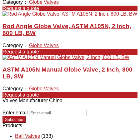
Category：
Globe Valves
Request a quote
Rod Angle Globe Valve, ASTM A105N, 2 Inch,
800 LB, BW
Category：
Globe Valves
Request a quote
ASTM A105N Manual Globe Valve, 2 Inch, 800
LB, SW
Category：
Globe Valves
Request a quote
Valves Manufacturer China
Enter email
Subscribe
Products
Ball Valves
(133)