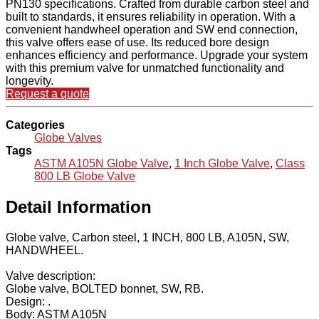
PN130 specifications. Crafted from durable carbon steel and
built to standards, it ensures reliability in operation. With a
convenient handwheel operation and SW end connection,
this valve offers ease of use. Its reduced bore design
enhances efficiency and performance. Upgrade your system
with this premium valve for unmatched functionality and
longevity.
Request a quote
Categories
Globe Valves
Tags
ASTM A105N Globe Valve
,
1 Inch Globe Valve
,
Class
800 LB Globe Valve
Detail Information
Globe valve, Carbon steel, 1 INCH, 800 LB, A105N, SW,
HANDWHEEL.
Valve description:
Globe valve, BOLTED bonnet, SW, RB.
Design: .
Body: ASTM A105N