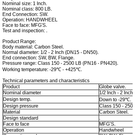
Nominal size: 1 Inch.
Nominal class: 800 LB.
End Connection: SW.
Operation: HANDWHEEL
Face to face: MFG'S.
Test and inspection: .
Product Range:
Body material: Carbon Steel.
Normal diameter: 1/2 - 2 Inch (DN15 - DN50).
End connection: SW, BW, Flange.
Pressure range: Class 150 - 2500 LB (PN16 - PN420).
Working temperature: -29℃ - +425℃.
Technical parameters and characteristics
Product
Globe valve.
Nominal diameter
1/2 Inch - 2 Inch.
Design temp.
Down to -29℃.
Design pressure
Class 150 - 250
Material
Carbon Steel.
Design standard
.
Face to face
MFG’S.
Operation
Handwheel