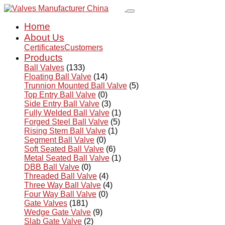
Home
About Us
Certificates
Customers
Products
Ball Valves
(133)
Floating Ball Valve
(14)
Trunnion Mounted Ball Valve
(5)
Top Entry Ball Valve
(0)
Side Entry Ball Valve
(3)
Fully Welded Ball Valve
(1)
Forged Steel Ball Valve
(5)
Rising Stem Ball Valve
(1)
Segment Ball Valve
(0)
Soft Seated Ball Valve
(6)
Metal Seated Ball Valve
(1)
DBB Ball Valve
(0)
Threaded Ball Valve
(4)
Three Way Ball Valve
(4)
Four Way Ball Valve
(0)
Gate Valves
(181)
Wedge Gate Valve
(9)
Slab Gate Valve
(2)