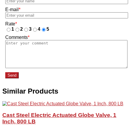
E-mail
*
Rate
*
1
2
3
4
5
Comments
*
Send
Similar Products
Cast Steel Electric Actuated Globe Valve, 1
Inch, 800 LB