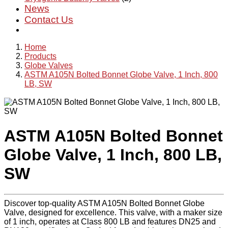
News
Contact Us
Home
Products
Globe Valves
ASTM A105N Bolted Bonnet Globe Valve, 1 Inch, 800
LB, SW
ASTM A105N Bolted Bonnet
Globe Valve, 1 Inch, 800 LB,
SW
Discover top-quality ASTM A105N Bolted Bonnet Globe
Valve, designed for excellence. This valve, with a maker size
of 1 inch, operates at Class 800 LB and features DN25 and