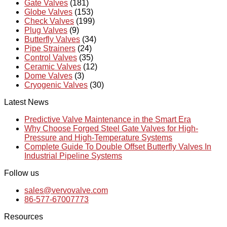
Gate Valves
(181)
Globe Valves
(153)
Check Valves
(199)
Plug Valves
(9)
Butterfly Valves
(34)
Pipe Strainers
(24)
Control Valves
(35)
Ceramic Valves
(12)
Dome Valves
(3)
Cryogenic Valves
(30)
Latest News
Predictive Valve Maintenance in the Smart Era
Why Choose Forged Steel Gate Valves for High-
Pressure and High-Temperature Systems
Complete Guide To Double Offset Butterfly Valves In
Industrial Pipeline Systems
Follow us
sales@vervovalve.com
86-577-67007773
Resources