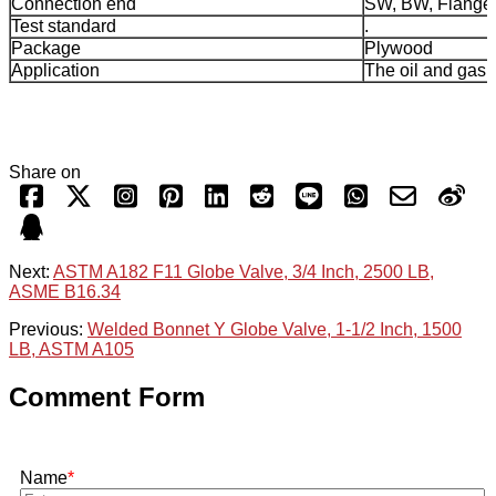
Connection end
SW, BW, Flange
Test standard
.
Package
Plywood
Application
The oil and gas 
Share on
Next:
ASTM A182 F11 Globe Valve, 3/4 Inch, 2500 LB,
ASME B16.34
Previous:
Welded Bonnet Y Globe Valve, 1-1/2 Inch, 1500
LB, ASTM A105
Comment Form
Name
*