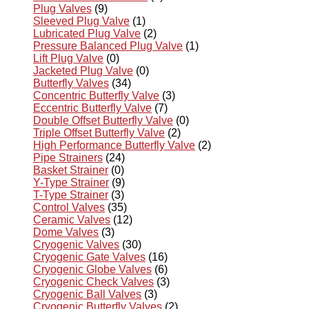
Plug Valves
(9)
Sleeved Plug Valve
(1)
Lubricated Plug Valve
(2)
Pressure Balanced Plug Valve
(1)
Lift Plug Valve
(0)
Jacketed Plug Valve
(0)
Butterfly Valves
(34)
Concentric Butterfly Valve
(3)
Eccentric Butterfly Valve
(7)
Double Offset Butterfly Valve
(0)
Triple Offset Butterfly Valve
(2)
High Performance Butterfly Valve
(2)
Pipe Strainers
(24)
Basket Strainer
(0)
Y-Type Strainer
(9)
T-Type Strainer
(3)
Control Valves
(35)
Ceramic Valves
(12)
Dome Valves
(3)
Cryogenic Valves
(30)
Cryogenic Gate Valves
(16)
Cryogenic Globe Valves
(6)
Cryogenic Check Valves
(3)
Cryogenic Ball Valves
(3)
Cryogenic Butterfly Valves
(2)