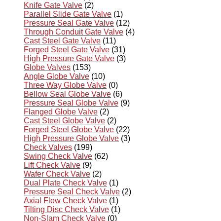
Knife Gate Valve
(2)
Parallel Slide Gate Valve
(1)
Pressure Seal Gate Valve
(12)
Through Conduit Gate Valve
(4)
Cast Steel Gate Valve
(11)
Forged Steel Gate Valve
(31)
High Pressure Gate Valve
(3)
Globe Valves
(153)
Angle Globe Valve
(10)
Three Way Globe Valve
(0)
Bellow Seal Globe Valve
(6)
Pressure Seal Globe Valve
(9)
Flanged Globe Valve
(2)
Cast Steel Globe Valve
(2)
Forged Steel Globe Valve
(22)
High Pressure Globe Valve
(3)
Check Valves
(199)
Swing Check Valve
(62)
Lift Check Valve
(9)
Wafer Check Valve
(2)
Dual Plate Check Valve
(1)
Pressure Seal Check Valve
(2)
Axial Flow Check Valve
(1)
Tilting Disc Check Valve
(1)
Non-Slam Check Valve
(0)