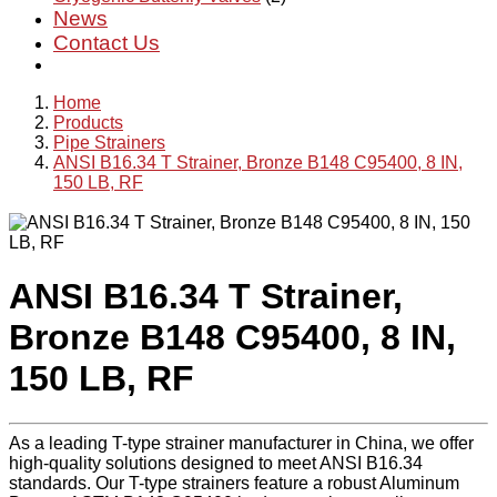
News
Contact Us
Home
Products
Pipe Strainers
ANSI B16.34 T Strainer, Bronze B148 C95400, 8 IN,
150 LB, RF
ANSI B16.34 T Strainer,
Bronze B148 C95400, 8 IN,
150 LB, RF
As a leading T-type strainer manufacturer in China, we offer
high-quality solutions designed to meet ANSI B16.34
standards. Our T-type strainers feature a robust Aluminum