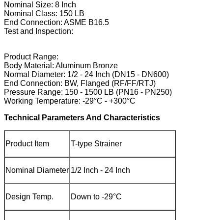
Nominal Size: 8 Inch
Nominal Class: 150 LB
End Connection: ASME B16.5
Test and Inspection:
Product Range:
Body Material: Aluminum Bronze
Normal Diameter: 1/2 - 24 Inch (DN15 - DN600)
End Connection: BW, Flanged (RF/FF/RTJ)
Pressure Range: 150 - 1500 LB (PN16 - PN250)
Working Temperature: -29°C - +300°C
Technical Parameters And Characteristics
Product Item
T-type Strainer
Nominal Diameter
1/2 Inch - 24 Inch
Design Temp.
Down to -29°C