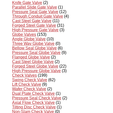
Knife Gate Valve
(2)
Parallel Slide Gate Valve
(1)
Pressure Seal Gate Valve
(12)
Through Conduit Gate Valve
(4)
Cast Steel Gate Valve
(11)
Forged Steel Gate Valve
(31)
High Pressure Gate Valve
(3)
Globe Valves
(153)
Angle Globe Valve
(10)
Three Way Globe Valve
(0)
Bellow Seal Globe Valve
(6)
Pressure Seal Globe Valve
(9)
Flanged Globe Valve
(2)
Cast Steel Globe Valve
(2)
Forged Steel Globe Valve
(22)
High Pressure Globe Valve
(3)
Check Valves
(199)
Swing Check Valve
(62)
Lift Check Valve
(9)
Wafer Check Valve
(2)
Dual Plate Check Valve
(1)
Pressure Seal Check Valve
(2)
Axial Flow Check Valve
(1)
Tilting Disc Check Valve
(1)
Non-Slam Check Valve
(0)