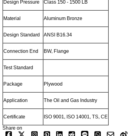
Design Pressure
Class 150 - 1500 LB
Material
Aluminum Bronze
Design Standard
ANSI B16.34
Connection End
BW, Flange
Test Standard
Package
Plywood
Application
The Oil and Gas Industry
Certificate
ISO 9001, ISO 14001, TS, CE
Share on