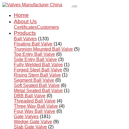
Home
About Us
Certificates
Customers
Products
Ball Valves
(133)
Floating Ball Valve
(14)
Trunnion Mounted Ball Valve
(5)
Top Entry Ball Valve
(0)
Side Entry Ball Valve
(3)
Fully Welded Ball Valve
(1)
Forged Steel Ball Valve
(5)
Rising Stem Ball Valve
(1)
Segment Ball Valve
(0)
Soft Seated Ball Valve
(6)
Metal Seated Ball Valve
(1)
DBB Ball Valve
(0)
Threaded Ball Valve
(4)
Three Way Ball Valve
(4)
Four Way Ball Valve
(0)
Gate Valves
(181)
Wedge Gate Valve
(9)
Slab Gate Valve
(2)