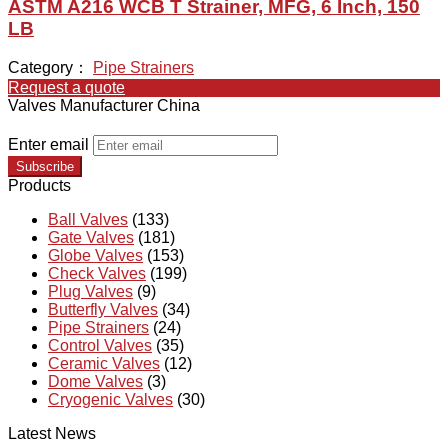
ASTM A216 WCB T Strainer, MFG, 6 Inch, 150
LB
Category：
Pipe Strainers
Request a quote
Valves Manufacturer China
Enter email
Subscribe
Products
Ball Valves
(133)
Gate Valves
(181)
Globe Valves
(153)
Check Valves
(199)
Plug Valves
(9)
Butterfly Valves
(34)
Pipe Strainers
(24)
Control Valves
(35)
Ceramic Valves
(12)
Dome Valves
(3)
Cryogenic Valves
(30)
Latest News