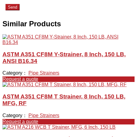
Send
Similar Products
ASTM A351 CF8M Y-Strainer, 8 Inch, 150 LB,
ANSI B16.34
Category：
Pipe Strainers
Request a quote
ASTM A351 CF8M T Strainer, 8 Inch, 150 LB,
MFG, RF
Category：
Pipe Strainers
Request a quote