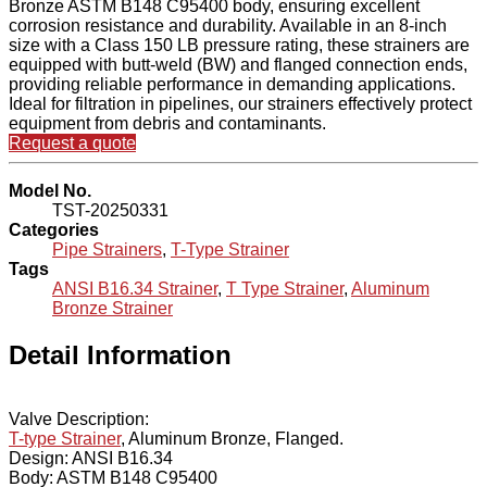
Bronze ASTM B148 C95400 body, ensuring excellent
corrosion resistance and durability. Available in an 8-inch
size with a Class 150 LB pressure rating, these strainers are
equipped with butt-weld (BW) and flanged connection ends,
providing reliable performance in demanding applications.
Ideal for filtration in pipelines, our strainers effectively protect
equipment from debris and contaminants.
Request a quote
Model No.
TST-20250331
Categories
Pipe Strainers
,
T-Type Strainer
Tags
ANSI B16.34 Strainer
,
T Type Strainer
,
Aluminum
Bronze Strainer
Detail Information
Valve Description:
T-type Strainer
, Aluminum Bronze, Flanged.
Design: ANSI B16.34
Body: ASTM B148 C95400