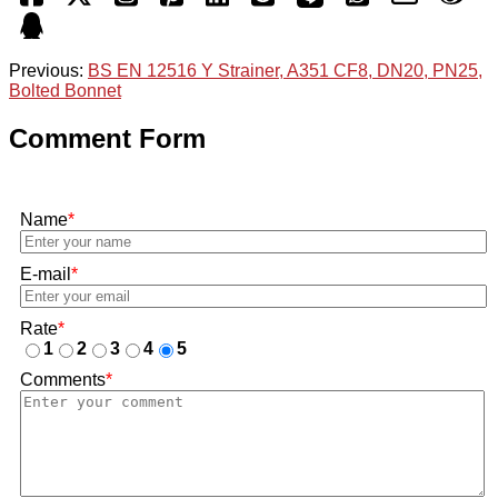
Previous:
BS EN 12516 Y Strainer, A351 CF8, DN20, PN25,
Bolted Bonnet
Comment Form
Name
*
E-mail
*
Rate
*
1
2
3
4
5
Comments
*