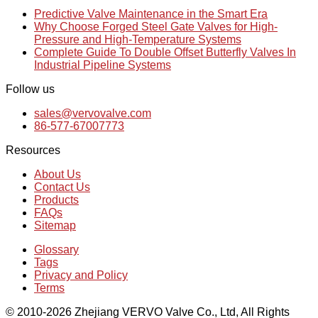
Predictive Valve Maintenance in the Smart Era
Why Choose Forged Steel Gate Valves for High-
Pressure and High-Temperature Systems
Complete Guide To Double Offset Butterfly Valves In
Industrial Pipeline Systems
Follow us
sales@vervovalve.com
86-577-67007773
Resources
About Us
Contact Us
Products
FAQs
Sitemap
Glossary
Tags
Privacy and Policy
Terms
© 2010-2026 Zhejiang VERVO Valve Co., Ltd, All Rights