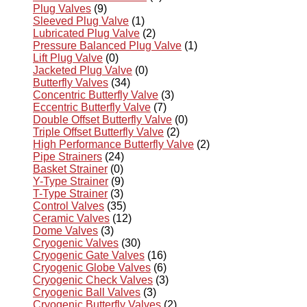
Plug Valves
(9)
Sleeved Plug Valve
(1)
Lubricated Plug Valve
(2)
Pressure Balanced Plug Valve
(1)
Lift Plug Valve
(0)
Jacketed Plug Valve
(0)
Butterfly Valves
(34)
Concentric Butterfly Valve
(3)
Eccentric Butterfly Valve
(7)
Double Offset Butterfly Valve
(0)
Triple Offset Butterfly Valve
(2)
High Performance Butterfly Valve
(2)
Pipe Strainers
(24)
Basket Strainer
(0)
Y-Type Strainer
(9)
T-Type Strainer
(3)
Control Valves
(35)
Ceramic Valves
(12)
Dome Valves
(3)
Cryogenic Valves
(30)
Cryogenic Gate Valves
(16)
Cryogenic Globe Valves
(6)
Cryogenic Check Valves
(3)
Cryogenic Ball Valves
(3)
Cryogenic Butterfly Valves
(2)