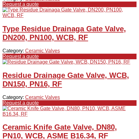
Request a quote
Type Residue Drainaga Gate Valve,
DN200, PN100, WCB, RF
Category:
Ceramic Valves
Request a quote
Residue Drainage Gate Valve, WCB,
DN150, PN16, RF
Category:
Ceramic Valves
Request a quote
Ceramic Knife Gate Valve, DN80,
PN10, WCB, ASME B16.34, RF