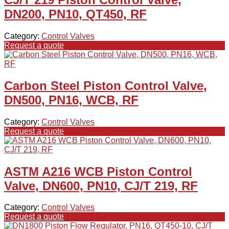
DN200, PN10, QT450, RF
Category:
Control Valves
Request a quote
Carbon Steel Piston Control Valve,
DN500, PN16, WCB, RF
Category:
Control Valves
Request a quote
ASTM A216 WCB Piston Control
Valve, DN600, PN10, CJ/T 219, RF
Category:
Control Valves
Request a quote