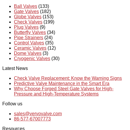
Ball Valves
(133)
Gate Valves
(182)
Globe Valves
(153)
Check Valves
(199)
Plug Valves
(9)
Butterfly Valves
(34)
Pipe Strainers
(24)
Control Valves
(35)
Ceramic Valves
(12)
Dome Valves
(3)
Cryogenic Valves
(30)
Latest News
Check Valve Replacement: Know the Warning Signs
Predictive Valve Maintenance in the Smart Era
Why Choose Forged Steel Gate Valves for High-
Pressure and High-Temperature Systems
Follow us
sales@vervovalve.com
86-577-67007773
Resources