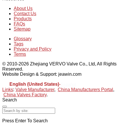
About Us
Contact Us
Products
FAQs
Sitemap
Glossary
Tags
Privacy and Policy
Terms
© 2010-2026 Zhejiang VERVO Valve Co., Ltd, All Rights
Reserved.
Website Design & Support: jeawin.com
English (United States)
-
Español
Links
:
Valve Manufacturer
,
China Manufacturers Portal
,
China Valves Factory
.
Search
Press Enter To Search