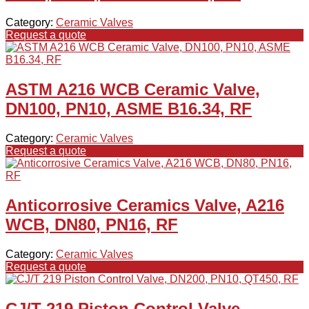
Category:
Ceramic Valves
Request a quote
ASTM A216 WCB Ceramic Valve,
DN100, PN10, ASME B16.34, RF
Category:
Ceramic Valves
Request a quote
Anticorrosive Ceramics Valve, A216
WCB, DN80, PN16, RF
Category:
Ceramic Valves
Request a quote
CJ/T 219 Piston Control Valve,