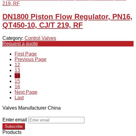
DN1800 Piston Flow Regulator, PN16,
QT450-10, CJ/T 219, RF
Category:
Control Valves
Request a quote
First Page
Previous Page
12
13
14
15
16
Next Page
Last
Valves Manufacturer China
Enter email
Subscribe
Products