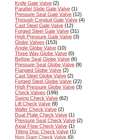
Knife Gate Valve
(2)
Parallel Slide Gate Valve
(1)
Pressure Seal Gate Valve
(12)
Through Conduit Gate Valve
(4)
Cast Steel Gate Valve
(12)
Forged Steel Gate Valve
(31)
High Pressure Gate Valve
(3)
Globe Valves
(153)
Angle Globe Valve
(10)
Three Way Globe Valve
(0)
Bellow Seal Globe Valve
(6)
Pressure Seal Globe Valve
(9)
Flanged Globe Valve
(2)
Cast Steel Globe Valve
(2)
Forged Steel Globe Valve
(22)
High Pressure Globe Valve
(3)
Check Valves
(199)
Swing Check Valve
(62)
Lift Check Valve
(9)
Wafer Check Valve
(2)
Dual Plate Check Valve
(1)
Pressure Seal Check Valve
(2)
Axial Flow Check Valve
(1)
Tilting Disc Check Valve
(1)
Non-Slam Check Valve
(0)