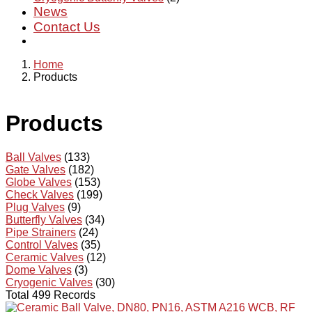
News
Contact Us
Home
Products
Products
Ball Valves
(133)
Gate Valves
(182)
Globe Valves
(153)
Check Valves
(199)
Plug Valves
(9)
Butterfly Valves
(34)
Pipe Strainers
(24)
Control Valves
(35)
Ceramic Valves
(12)
Dome Valves
(3)
Cryogenic Valves
(30)
Total 499 Records