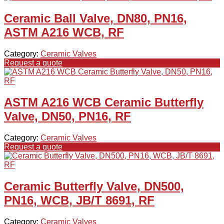
Ceramic Ball Valve, DN80, PN16,
ASTM A216 WCB, RF
Category:
Ceramic Valves
Request a quote
ASTM A216 WCB Ceramic Butterfly
Valve, DN50, PN16, RF
Category:
Ceramic Valves
Request a quote
Ceramic Butterfly Valve, DN500,
PN16, WCB, JB/T 8691, RF
Category:
Ceramic Valves