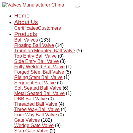
Home
About Us
Certificates
Customers
Products
Ball Valves
(133)
Floating Ball Valve
(14)
Trunnion Mounted Ball Valve
(5)
Top Entry Ball Valve
(0)
Side Entry Ball Valve
(3)
Fully Welded Ball Valve
(1)
Forged Steel Ball Valve
(5)
Rising Stem Ball Valve
(1)
Segment Ball Valve
(0)
Soft Seated Ball Valve
(6)
Metal Seated Ball Valve
(1)
DBB Ball Valve
(0)
Threaded Ball Valve
(4)
Three Way Ball Valve
(4)
Four Way Ball Valve
(0)
Gate Valves
(182)
Wedge Gate Valve
(9)
Slab Gate Valve
(2)