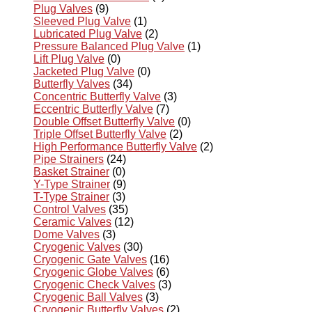
Plug Valves
(9)
Sleeved Plug Valve
(1)
Lubricated Plug Valve
(2)
Pressure Balanced Plug Valve
(1)
Lift Plug Valve
(0)
Jacketed Plug Valve
(0)
Butterfly Valves
(34)
Concentric Butterfly Valve
(3)
Eccentric Butterfly Valve
(7)
Double Offset Butterfly Valve
(0)
Triple Offset Butterfly Valve
(2)
High Performance Butterfly Valve
(2)
Pipe Strainers
(24)
Basket Strainer
(0)
Y-Type Strainer
(9)
T-Type Strainer
(3)
Control Valves
(35)
Ceramic Valves
(12)
Dome Valves
(3)
Cryogenic Valves
(30)
Cryogenic Gate Valves
(16)
Cryogenic Globe Valves
(6)
Cryogenic Check Valves
(3)
Cryogenic Ball Valves
(3)
Cryogenic Butterfly Valves
(2)