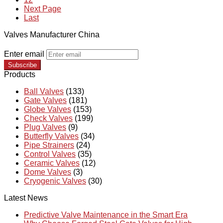
Next Page
Last
Valves Manufacturer China
Enter email
Subscribe
Products
Ball Valves
(133)
Gate Valves
(181)
Globe Valves
(153)
Check Valves
(199)
Plug Valves
(9)
Butterfly Valves
(34)
Pipe Strainers
(24)
Control Valves
(35)
Ceramic Valves
(12)
Dome Valves
(3)
Cryogenic Valves
(30)
Latest News
Predictive Valve Maintenance in the Smart Era