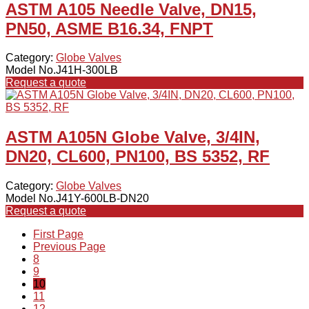
ASTM A105 Needle Valve, DN15,
PN50, ASME B16.34, FNPT
Category:
Globe Valves
Model No.J41H-300LB
Request a quote
ASTM A105N Globe Valve, 3/4IN,
DN20, CL600, PN100, BS 5352, RF
Category:
Globe Valves
Model No.J41Y-600LB-DN20
Request a quote
First Page
Previous Page
8
9
10
11
12