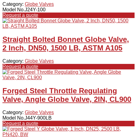
Category:
Globe Valves
Model No.J24Y-100
Request a quote
Straight Bolted Bonnet Globe Valve,
2 Inch, DN50, 1500 LB, ASTM A105
Category:
Globe Valves
Request a quote
Forged Steel Throttle Regulating
Valve, Angle Globe Valve, 2IN, CL900
Category:
Globe Valves
Model No.J44Y-900LB
Request a quote