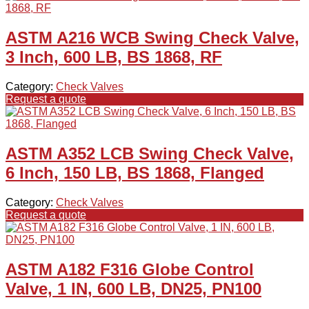
ASTM A216 WCB Swing Check Valve,
3 Inch, 600 LB, BS 1868, RF
Category:
Check Valves
Request a quote
ASTM A352 LCB Swing Check Valve,
6 Inch, 150 LB, BS 1868, Flanged
Category:
Check Valves
Request a quote
ASTM A182 F316 Globe Control
Valve, 1 IN, 600 LB, DN25, PN100