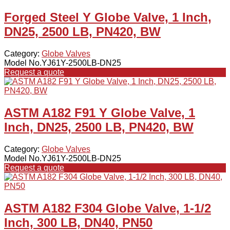
Forged Steel Y Globe Valve, 1 Inch,
DN25, 2500 LB, PN420, BW
Category:
Globe Valves
Model No.YJ61Y-2500LB-DN25
Request a quote
ASTM A182 F91 Y Globe Valve, 1
Inch, DN25, 2500 LB, PN420, BW
Category:
Globe Valves
Model No.YJ61Y-2500LB-DN25
Request a quote
ASTM A182 F304 Globe Valve, 1-1/2
Inch, 300 LB, DN40, PN50