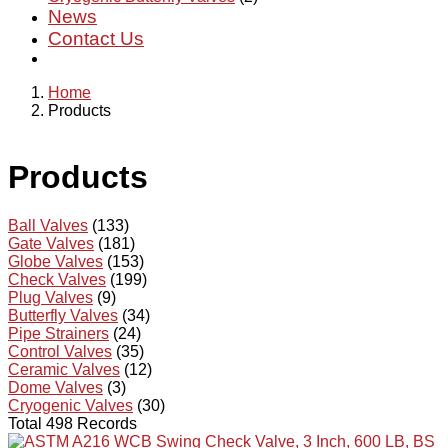
News
Contact Us
Home
Products
Products
Ball Valves
(133)
Gate Valves
(181)
Globe Valves
(153)
Check Valves
(199)
Plug Valves
(9)
Butterfly Valves
(34)
Pipe Strainers
(24)
Control Valves
(35)
Ceramic Valves
(12)
Dome Valves
(3)
Cryogenic Valves
(30)
Total 498 Records