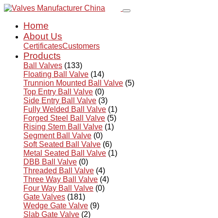
Home
About Us
Certificates
Customers
Products
Ball Valves
(133)
Floating Ball Valve
(14)
Trunnion Mounted Ball Valve
(5)
Top Entry Ball Valve
(0)
Side Entry Ball Valve
(3)
Fully Welded Ball Valve
(1)
Forged Steel Ball Valve
(5)
Rising Stem Ball Valve
(1)
Segment Ball Valve
(0)
Soft Seated Ball Valve
(6)
Metal Seated Ball Valve
(1)
DBB Ball Valve
(0)
Threaded Ball Valve
(4)
Three Way Ball Valve
(4)
Four Way Ball Valve
(0)
Gate Valves
(181)
Wedge Gate Valve
(9)
Slab Gate Valve
(2)