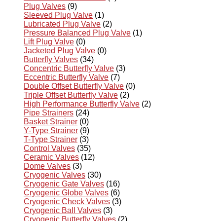
Plug Valves
(9)
Sleeved Plug Valve
(1)
Lubricated Plug Valve
(2)
Pressure Balanced Plug Valve
(1)
Lift Plug Valve
(0)
Jacketed Plug Valve
(0)
Butterfly Valves
(34)
Concentric Butterfly Valve
(3)
Eccentric Butterfly Valve
(7)
Double Offset Butterfly Valve
(0)
Triple Offset Butterfly Valve
(2)
High Performance Butterfly Valve
(2)
Pipe Strainers
(24)
Basket Strainer
(0)
Y-Type Strainer
(9)
T-Type Strainer
(3)
Control Valves
(35)
Ceramic Valves
(12)
Dome Valves
(3)
Cryogenic Valves
(30)
Cryogenic Gate Valves
(16)
Cryogenic Globe Valves
(6)
Cryogenic Check Valves
(3)
Cryogenic Ball Valves
(3)
Cryogenic Butterfly Valves
(2)