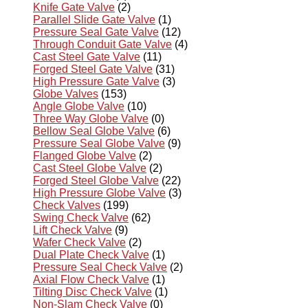
Knife Gate Valve
(2)
Parallel Slide Gate Valve
(1)
Pressure Seal Gate Valve
(12)
Through Conduit Gate Valve
(4)
Cast Steel Gate Valve
(11)
Forged Steel Gate Valve
(31)
High Pressure Gate Valve
(3)
Globe Valves
(153)
Angle Globe Valve
(10)
Three Way Globe Valve
(0)
Bellow Seal Globe Valve
(6)
Pressure Seal Globe Valve
(9)
Flanged Globe Valve
(2)
Cast Steel Globe Valve
(2)
Forged Steel Globe Valve
(22)
High Pressure Globe Valve
(3)
Check Valves
(199)
Swing Check Valve
(62)
Lift Check Valve
(9)
Wafer Check Valve
(2)
Dual Plate Check Valve
(1)
Pressure Seal Check Valve
(2)
Axial Flow Check Valve
(1)
Tilting Disc Check Valve
(1)
Non-Slam Check Valve
(0)