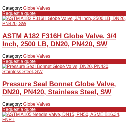
Category:
Globe Valves
Request a quote
ASTM A182 F316H Globe Valve, 3/4
Inch, 2500 LB, DN20, PN420, SW
Category:
Globe Valves
Request a quote
Pressure Seal Bonnet Globe Valve,
DN20, PN420, Stainless Steel, SW
Category:
Globe Valves
Request a quote