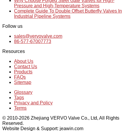
Why Choose Forged Steel Gate Valves for High-
Pressure and High-Temperature Systems
Complete Guide To Double Offset Butterfly Valves In
Industrial Pipeline Systems
Follow us
sales@vervovalve.com
86-577-67007773
Resources
About Us
Contact Us
Products
FAQs
Sitemap
Glossary
Tags
Privacy and Policy
Terms
© 2010-2026 Zhejiang VERVO Valve Co., Ltd, All Rights
Reserved.
Website Design & Support: jeawin.com