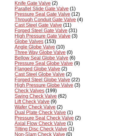
Knife Gate Valve
(2)
Parallel Slide Gate Valve
(1)
Pressure Seal Gate Valve
(12)
Through Conduit Gate Valve
(4)
Cast Steel Gate Valve
(11)
Forged Steel Gate Valve
(31)
High Pressure Gate Valve
(3)
Globe Valves
(153)
Angle Globe Valve
(10)
Three Way Globe Valve
(0)
Bellow Seal Globe Valve
(6)
Pressure Seal Globe Valve
(9)
Flanged Globe Valve
(2)
Cast Steel Globe Valve
(2)
Forged Steel Globe Valve
(22)
High Pressure Globe Valve
(3)
Check Valves
(199)
Swing Check Valve
(62)
Lift Check Valve
(9)
Wafer Check Valve
(2)
Dual Plate Check Valve
(1)
Pressure Seal Check Valve
(2)
Axial Flow Check Valve
(1)
Tilting Disc Check Valve
(1)
Non-Slam Check Valve
(0)