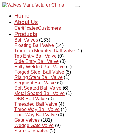
Home
About Us
Certificates
Customers
Products
Ball Valves
(133)
Floating Ball Valve
(14)
Trunnion Mounted Ball Valve
(5)
Top Entry Ball Valve
(0)
Side Entry Ball Valve
(3)
Fully Welded Ball Valve
(1)
Forged Steel Ball Valve
(5)
Rising Stem Ball Valve
(1)
Segment Ball Valve
(0)
Soft Seated Ball Valve
(6)
Metal Seated Ball Valve
(1)
DBB Ball Valve
(0)
Threaded Ball Valve
(4)
Three Way Ball Valve
(4)
Four Way Ball Valve
(0)
Gate Valves
(181)
Wedge Gate Valve
(9)
Slab Gate Valve
(2)