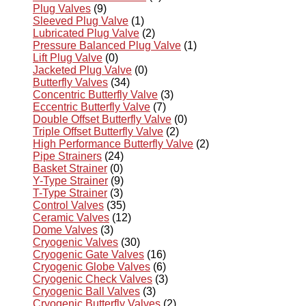
Plug Valves
(9)
Sleeved Plug Valve
(1)
Lubricated Plug Valve
(2)
Pressure Balanced Plug Valve
(1)
Lift Plug Valve
(0)
Jacketed Plug Valve
(0)
Butterfly Valves
(34)
Concentric Butterfly Valve
(3)
Eccentric Butterfly Valve
(7)
Double Offset Butterfly Valve
(0)
Triple Offset Butterfly Valve
(2)
High Performance Butterfly Valve
(2)
Pipe Strainers
(24)
Basket Strainer
(0)
Y-Type Strainer
(9)
T-Type Strainer
(3)
Control Valves
(35)
Ceramic Valves
(12)
Dome Valves
(3)
Cryogenic Valves
(30)
Cryogenic Gate Valves
(16)
Cryogenic Globe Valves
(6)
Cryogenic Check Valves
(3)
Cryogenic Ball Valves
(3)
Cryogenic Butterfly Valves
(2)