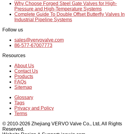
Why Choose Forged Steel Gate Valves for High-
Pressure and High-Temperature Systems
Complete Guide To Double Offset Butterfly Valves In
Industrial Pipeline Systems
Follow us
sales@vervovalve.com
86-577-67007773
Resources
About Us
Contact Us
Products
FAQs
Sitemap
Glossary
Tags
Privacy and Policy
Terms
© 2010-2026 Zhejiang VERVO Valve Co., Ltd, All Rights
Reserved.