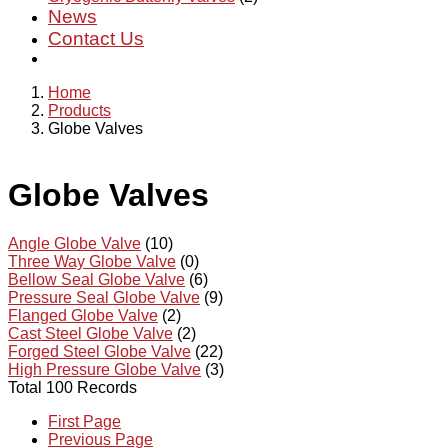
News
Contact Us
Home
Products
Globe Valves
Globe Valves
Angle Globe Valve
(10)
Three Way Globe Valve
(0)
Bellow Seal Globe Valve
(6)
Pressure Seal Globe Valve
(9)
Flanged Globe Valve
(2)
Cast Steel Globe Valve
(2)
Forged Steel Globe Valve
(22)
High Pressure Globe Valve
(3)
Total 100 Records
First Page
Previous Page