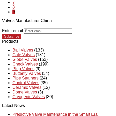
7
8
9
Valves Manufacturer China
Enter email
Subscribe
Products
Ball Valves
(133)
Gate Valves
(181)
Globe Valves
(153)
Check Valves
(199)
Plug Valves
(9)
Butterfly Valves
(34)
Pipe Strainers
(24)
Control Valves
(35)
Ceramic Valves
(12)
Dome Valves
(3)
Cryogenic Valves
(30)
Latest News
Predictive Valve Maintenance in the Smart Era