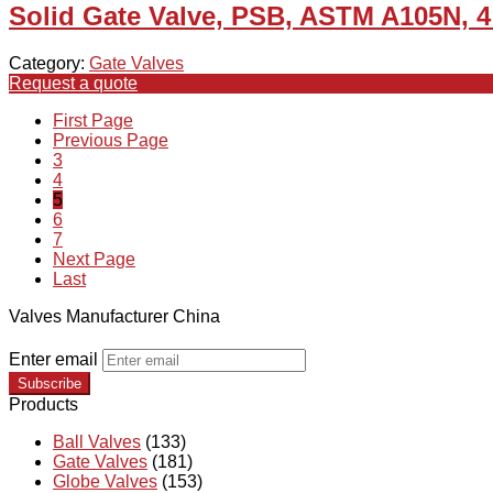
Solid Gate Valve, PSB, ASTM A105N, 4
Category:
Gate Valves
Request a quote
First Page
Previous Page
3
4
5
6
7
Next Page
Last
Valves Manufacturer China
Enter email
Subscribe
Products
Ball Valves
(133)
Gate Valves
(181)
Globe Valves
(153)