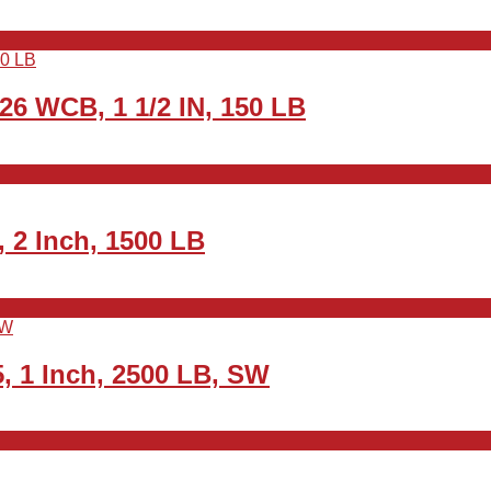
26 WCB, 1 1/2 IN, 150 LB
 2 Inch, 1500 LB
, 1 Inch, 2500 LB, SW