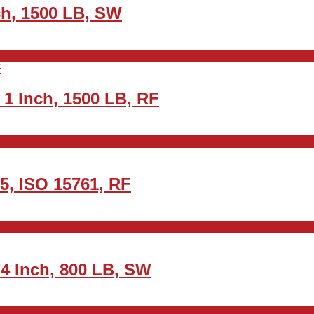
nch, 1500 LB, SW
1 Inch, 1500 LB, RF
5, ISO 15761, RF
4 Inch, 800 LB, SW