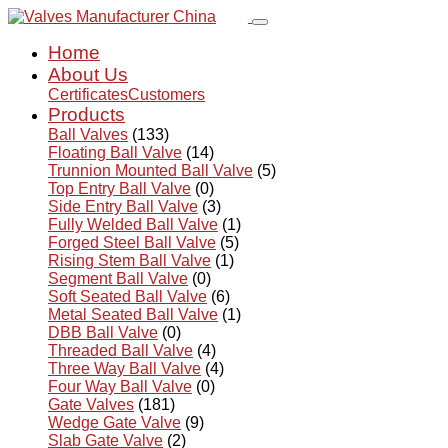
Home
About Us
Certificates
Customers
Products
Ball Valves
(133)
Floating Ball Valve
(14)
Trunnion Mounted Ball Valve
(5)
Top Entry Ball Valve
(0)
Side Entry Ball Valve
(3)
Fully Welded Ball Valve
(1)
Forged Steel Ball Valve
(5)
Rising Stem Ball Valve
(1)
Segment Ball Valve
(0)
Soft Seated Ball Valve
(6)
Metal Seated Ball Valve
(1)
DBB Ball Valve
(0)
Threaded Ball Valve
(4)
Three Way Ball Valve
(4)
Four Way Ball Valve
(0)
Gate Valves
(181)
Wedge Gate Valve
(9)
Slab Gate Valve
(2)