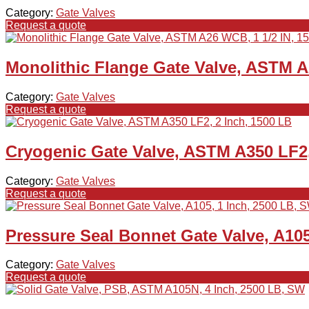
Category:
Gate Valves
Request a quote
Monolithic Flange Gate Valve, ASTM A
Category:
Gate Valves
Request a quote
Cryogenic Gate Valve, ASTM A350 LF2,
Category:
Gate Valves
Request a quote
Pressure Seal Bonnet Gate Valve, A105
Category:
Gate Valves
Request a quote