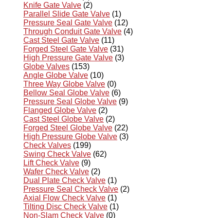
Knife Gate Valve
(2)
Parallel Slide Gate Valve
(1)
Pressure Seal Gate Valve
(12)
Through Conduit Gate Valve
(4)
Cast Steel Gate Valve
(11)
Forged Steel Gate Valve
(31)
High Pressure Gate Valve
(3)
Globe Valves
(153)
Angle Globe Valve
(10)
Three Way Globe Valve
(0)
Bellow Seal Globe Valve
(6)
Pressure Seal Globe Valve
(9)
Flanged Globe Valve
(2)
Cast Steel Globe Valve
(2)
Forged Steel Globe Valve
(22)
High Pressure Globe Valve
(3)
Check Valves
(199)
Swing Check Valve
(62)
Lift Check Valve
(9)
Wafer Check Valve
(2)
Dual Plate Check Valve
(1)
Pressure Seal Check Valve
(2)
Axial Flow Check Valve
(1)
Tilting Disc Check Valve
(1)
Non-Slam Check Valve
(0)