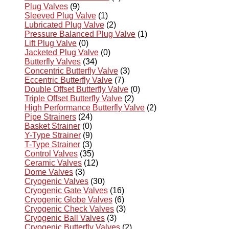
Plug Valves
(9)
Sleeved Plug Valve
(1)
Lubricated Plug Valve
(2)
Pressure Balanced Plug Valve
(1)
Lift Plug Valve
(0)
Jacketed Plug Valve
(0)
Butterfly Valves
(34)
Concentric Butterfly Valve
(3)
Eccentric Butterfly Valve
(7)
Double Offset Butterfly Valve
(0)
Triple Offset Butterfly Valve
(2)
High Performance Butterfly Valve
(2)
Pipe Strainers
(24)
Basket Strainer
(0)
Y-Type Strainer
(9)
T-Type Strainer
(3)
Control Valves
(35)
Ceramic Valves
(12)
Dome Valves
(3)
Cryogenic Valves
(30)
Cryogenic Gate Valves
(16)
Cryogenic Globe Valves
(6)
Cryogenic Check Valves
(3)
Cryogenic Ball Valves
(3)
Cryogenic Butterfly Valves
(2)