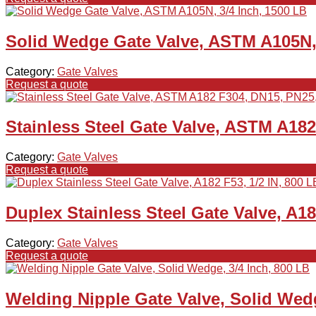
Solid Wedge Gate Valve, ASTM A105N, 
Category:
Gate Valves
Request a quote
Stainless Steel Gate Valve, ASTM A18
Category:
Gate Valves
Request a quote
Duplex Stainless Steel Gate Valve, A18
Category:
Gate Valves
Request a quote
Welding Nipple Gate Valve, Solid Wedg