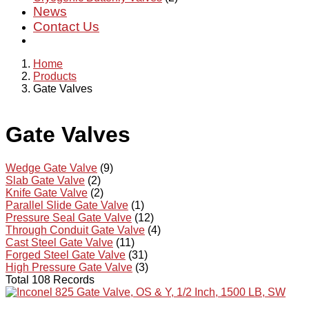
News
Contact Us
Home
Products
Gate Valves
Gate Valves
Wedge Gate Valve
(9)
Slab Gate Valve
(2)
Knife Gate Valve
(2)
Parallel Slide Gate Valve
(1)
Pressure Seal Gate Valve
(12)
Through Conduit Gate Valve
(4)
Cast Steel Gate Valve
(11)
Forged Steel Gate Valve
(31)
High Pressure Gate Valve
(3)
Total 108 Records