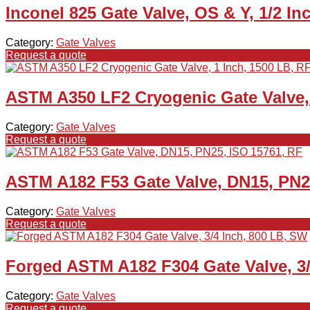
Inconel 825 Gate Valve, OS & Y, 1/2 I
Category:
Gate Valves
Request a quote
ASTM A350 LF2 Cryogenic Gate Valve, 
Category:
Gate Valves
Request a quote
ASTM A182 F53 Gate Valve, DN15, PN2
Category:
Gate Valves
Request a quote
Forged ASTM A182 F304 Gate Valve, 3/
Category:
Gate Valves
Request a quote