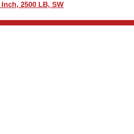
 Inch, 2500 LB, SW