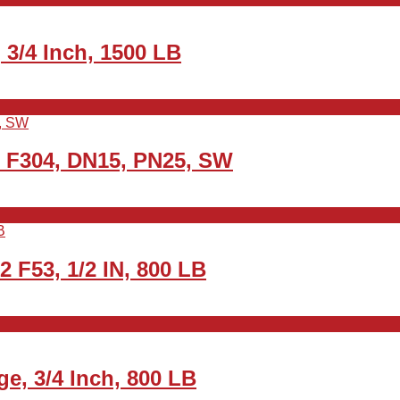
3/4 Inch, 1500 LB
2 F304, DN15, PN25, SW
2 F53, 1/2 IN, 800 LB
e, 3/4 Inch, 800 LB