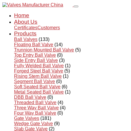
Home
About Us
Certificates
Customers
Products
Ball Valves
(133)
Floating Ball Valve
(14)
Trunnion Mounted Ball Valve
(5)
Top Entry Ball Valve
(0)
Side Entry Ball Valve
(3)
Fully Welded Ball Valve
(1)
Forged Steel Ball Valve
(5)
Rising Stem Ball Valve
(1)
Segment Ball Valve
(0)
Soft Seated Ball Valve
(6)
Metal Seated Ball Valve
(1)
DBB Ball Valve
(0)
Threaded Ball Valve
(4)
Three Way Ball Valve
(4)
Four Way Ball Valve
(0)
Gate Valves
(181)
Wedge Gate Valve
(9)
Slab Gate Valve
(2)