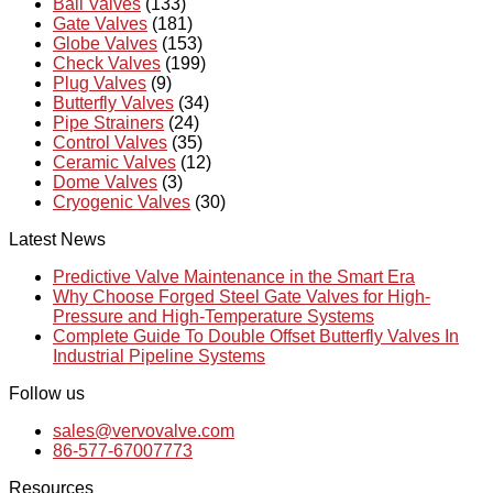
Ball Valves
(133)
Gate Valves
(181)
Globe Valves
(153)
Check Valves
(199)
Plug Valves
(9)
Butterfly Valves
(34)
Pipe Strainers
(24)
Control Valves
(35)
Ceramic Valves
(12)
Dome Valves
(3)
Cryogenic Valves
(30)
Latest News
Predictive Valve Maintenance in the Smart Era
Why Choose Forged Steel Gate Valves for High-
Pressure and High-Temperature Systems
Complete Guide To Double Offset Butterfly Valves In
Industrial Pipeline Systems
Follow us
sales@vervovalve.com
86-577-67007773
Resources