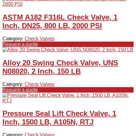
ASTM A182 F316L Check Valve, 1
Inch, DN25, 800 LB, 2000 PSI
Category:
Check Valves
Request a quote
Alloy 20 Swing Check Valve, UNS
N08020, 2 Inch, 150 LB
Category:
Check Valves
Request a quote
Pressure Seal Lift Check Valve, 1
Inch, 1500 LB, A105N, RTJ
Category:
Check Valves