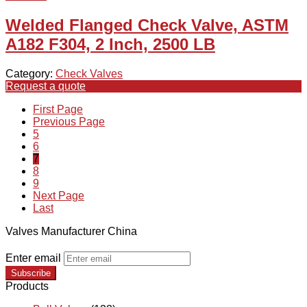
Welded Flanged Check Valve, ASTM
A182 F304, 2 Inch, 2500 LB
Category:
Check Valves
Request a quote
First Page
Previous Page
5
6
7
8
9
Next Page
Last
Valves Manufacturer China
Enter email
Subscribe
Products