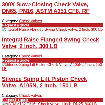
300X Slow-Closing Check Valve,
DN65, PN16, ASTM A351 CF8, RF
Category:
Check Valves
Request a quote
Integral Raise Flanged Swing Check
Valve, 2 Inch, 300 LB
Category:
Check Valves
Request a quote
Silence Sping Lift Piston Check
Valve, A105N, 2 Inch, 150 LB
Category:
Check Valves
Request a quote