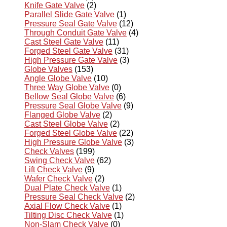
Knife Gate Valve
(2)
Parallel Slide Gate Valve
(1)
Pressure Seal Gate Valve
(12)
Through Conduit Gate Valve
(4)
Cast Steel Gate Valve
(11)
Forged Steel Gate Valve
(31)
High Pressure Gate Valve
(3)
Globe Valves
(153)
Angle Globe Valve
(10)
Three Way Globe Valve
(0)
Bellow Seal Globe Valve
(6)
Pressure Seal Globe Valve
(9)
Flanged Globe Valve
(2)
Cast Steel Globe Valve
(2)
Forged Steel Globe Valve
(22)
High Pressure Globe Valve
(3)
Check Valves
(199)
Swing Check Valve
(62)
Lift Check Valve
(9)
Wafer Check Valve
(2)
Dual Plate Check Valve
(1)
Pressure Seal Check Valve
(2)
Axial Flow Check Valve
(1)
Tilting Disc Check Valve
(1)
Non-Slam Check Valve
(0)