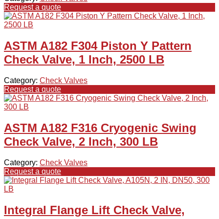
Request a quote
ASTM A182 F304 Piston Y Pattern
Check Valve, 1 Inch, 2500 LB
Category:
Check Valves
Request a quote
ASTM A182 F316 Cryogenic Swing
Check Valve, 2 Inch, 300 LB
Category:
Check Valves
Request a quote
Integral Flange Lift Check Valve,