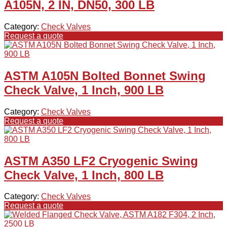
A105N, 2 IN, DN50, 300 LB
Category:
Check Valves
Request a quote
ASTM A105N Bolted Bonnet Swing
Check Valve, 1 Inch, 900 LB
Category:
Check Valves
Request a quote
ASTM A350 LF2 Cryogenic Swing
Check Valve, 1 Inch, 800 LB
Category:
Check Valves
Request a quote