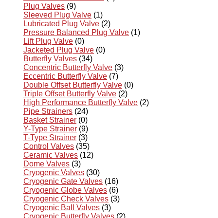
Plug Valves
(9)
Sleeved Plug Valve
(1)
Lubricated Plug Valve
(2)
Pressure Balanced Plug Valve
(1)
Lift Plug Valve
(0)
Jacketed Plug Valve
(0)
Butterfly Valves
(34)
Concentric Butterfly Valve
(3)
Eccentric Butterfly Valve
(7)
Double Offset Butterfly Valve
(0)
Triple Offset Butterfly Valve
(2)
High Performance Butterfly Valve
(2)
Pipe Strainers
(24)
Basket Strainer
(0)
Y-Type Strainer
(9)
T-Type Strainer
(3)
Control Valves
(35)
Ceramic Valves
(12)
Dome Valves
(3)
Cryogenic Valves
(30)
Cryogenic Gate Valves
(16)
Cryogenic Globe Valves
(6)
Cryogenic Check Valves
(3)
Cryogenic Ball Valves
(3)
Cryogenic Butterfly Valves
(2)