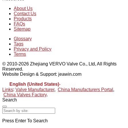
About Us
Contact Us
Products
FAQs
Sitemap
Glossary
Tags
Privacy and Policy
Terms
© 2010-2026 Zhejiang VERVO Valve Co., Ltd, All Rights
Reserved.
Website Design & Support: jeawin.com
English (United States)
-
Español
Links
:
Valve Manufacturer
,
China Manufacturers Portal
,
China Valves Factory
.
Search
Press Enter To Search