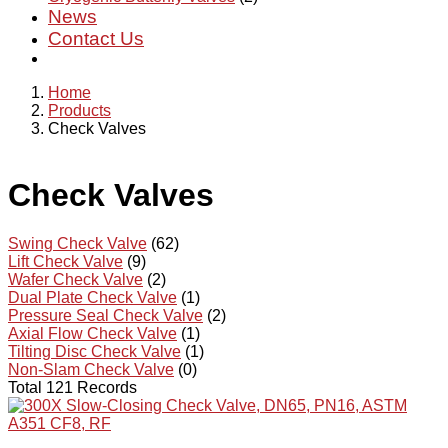
News
Contact Us
Home
Products
Check Valves
Check Valves
Swing Check Valve
(62)
Lift Check Valve
(9)
Wafer Check Valve
(2)
Dual Plate Check Valve
(1)
Pressure Seal Check Valve
(2)
Axial Flow Check Valve
(1)
Tilting Disc Check Valve
(1)
Non-Slam Check Valve
(0)
Total 121 Records