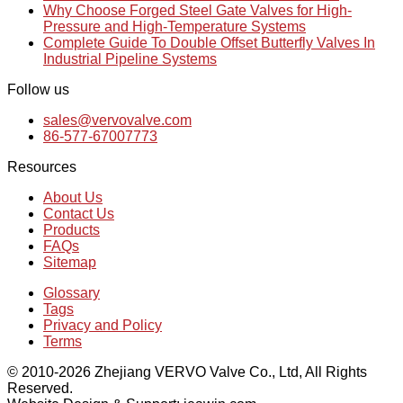
Why Choose Forged Steel Gate Valves for High-
Pressure and High-Temperature Systems
Complete Guide To Double Offset Butterfly Valves In
Industrial Pipeline Systems
Follow us
sales@vervovalve.com
86-577-67007773
Resources
About Us
Contact Us
Products
FAQs
Sitemap
Glossary
Tags
Privacy and Policy
Terms
© 2010-2026 Zhejiang VERVO Valve Co., Ltd, All Rights
Reserved.