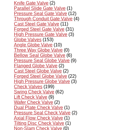
Knife Gate Valve
(2)
Parallel Slide Gate Valve
(1)
Pressure Seal Gate Valve
(12)
Through Conduit Gate Valve
(4)
Cast Steel Gate Valve
(11)
Forged Steel Gate Valve
(31)
High Pressure Gate Valve
(3)
Globe Valves
(153)
Angle Globe Valve
(10)
Three Way Globe Valve
(0)
Bellow Seal Globe Valve
(6)
Pressure Seal Globe Valve
(9)
Flanged Globe Valve
(2)
Cast Steel Globe Valve
(2)
Forged Steel Globe Valve
(22)
High Pressure Globe Valve
(3)
Check Valves
(199)
Swing Check Valve
(62)
Lift Check Valve
(9)
Wafer Check Valve
(2)
Dual Plate Check Valve
(1)
Pressure Seal Check Valve
(2)
Axial Flow Check Valve
(1)
Tilting Disc Check Valve
(1)
Non-Slam Check Valve
(0)