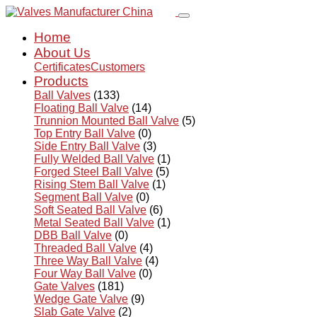
Home
About Us
Certificates
Customers
Products
Ball Valves
(133)
Floating Ball Valve
(14)
Trunnion Mounted Ball Valve
(5)
Top Entry Ball Valve
(0)
Side Entry Ball Valve
(3)
Fully Welded Ball Valve
(1)
Forged Steel Ball Valve
(5)
Rising Stem Ball Valve
(1)
Segment Ball Valve
(0)
Soft Seated Ball Valve
(6)
Metal Seated Ball Valve
(1)
DBB Ball Valve
(0)
Threaded Ball Valve
(4)
Three Way Ball Valve
(4)
Four Way Ball Valve
(0)
Gate Valves
(181)
Wedge Gate Valve
(9)
Slab Gate Valve
(2)