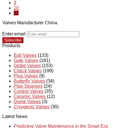
9
10
11
Valves Manufacturer China
Enter email
Subscribe
Products
Ball Valves
(133)
Gate Valves
(181)
Globe Valves
(153)
Check Valves
(199)
Plug Valves
(9)
Butterfly Valves
(34)
Pipe Strainers
(24)
Control Valves
(35)
Ceramic Valves
(12)
Dome Valves
(3)
Cryogenic Valves
(30)
Latest News
Predictive Valve Maintenance in the Smart Era