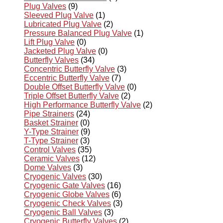
Plug Valves
(9)
Sleeved Plug Valve
(1)
Lubricated Plug Valve
(2)
Pressure Balanced Plug Valve
(1)
Lift Plug Valve
(0)
Jacketed Plug Valve
(0)
Butterfly Valves
(34)
Concentric Butterfly Valve
(3)
Eccentric Butterfly Valve
(7)
Double Offset Butterfly Valve
(0)
Triple Offset Butterfly Valve
(2)
High Performance Butterfly Valve
(2)
Pipe Strainers
(24)
Basket Strainer
(0)
Y-Type Strainer
(9)
T-Type Strainer
(3)
Control Valves
(35)
Ceramic Valves
(12)
Dome Valves
(3)
Cryogenic Valves
(30)
Cryogenic Gate Valves
(16)
Cryogenic Globe Valves
(6)
Cryogenic Check Valves
(3)
Cryogenic Ball Valves
(3)
Cryogenic Butterfly Valves
(2)