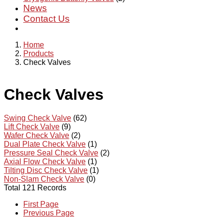
News
Contact Us
Home
Products
Check Valves
Check Valves
Swing Check Valve
(62)
Lift Check Valve
(9)
Wafer Check Valve
(2)
Dual Plate Check Valve
(1)
Pressure Seal Check Valve
(2)
Axial Flow Check Valve
(1)
Tilting Disc Check Valve
(1)
Non-Slam Check Valve
(0)
Total 121 Records
First Page
Previous Page