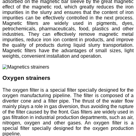
adsorbed on the magnetic bar sleeve by the great magnetic
effect of the magnetic rod, which greatly reduces the iron
impurities in the slurry and ensures that the content of iron
impurities can be effectively controlled in the next process.
Magnetic filters are widely used in pigments, dyes,
petrochemicals, pharmaceuticals, food, plastics and other
industries. They can effectively remove magnetic metal
impurities, reduce iron ion content in products, and improve
the quality of products during liquid slurry transportation.
Magnetic filters have the advantages of small sizes, light
weights, convenient installation and operation.
Oxygen strainers
The oxygen filter is a special filter specially designed for the
oxygen manufacturing pipeline. The filter is composed of a
diverter cone and a filter pipe. The thrust of the water flow
mainly plays a role in gas diversion, thus avoiding the rupture
of the filter caused by the front. Gas filters are widely used in
gas filtration in industrial production departments, such as air,
nitrogen, oxygen and other gases. An oxygen filter is a
special filter specially designed for the oxygen production
pipeline.