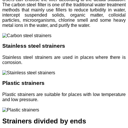
The carbon steel filter is one of the traditional water treatment
methods that mainly use fillers to reduce turbidity in water,
intercept suspended solids, organic matter, colloidal
particles, microorganisms, chlorine smell and some heavy
metal ions in the water, and purify the water.
Stainless steel strainers
Stainless steel strainers are used in places where there is
corrosion.
Plastic strainers
Plastic strainers are suitable for places with low temperature
and low pressure.
Strainers divided by ends