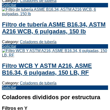
Category:
Coladores de tubería
Solicitar
Filtro de tubería ASME B16.34, ASTM
A216 WCB, 6 pulgadas, 150 lb
Category:
Coladores de tubería
Solicitar
Filtro WCB Y ASTM A216, ASME
B16.34, 6 pulgadas, 150 LB, RF
Category:
Coladores de tubería
Solicitar
Coladores divididos por estructura
Filtros en Y