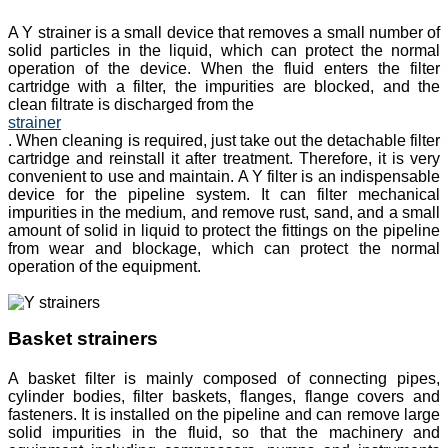
A Y strainer is a small device that removes a small number of
solid particles in the liquid, which can protect the normal
operation of the device. When the fluid enters the filter
cartridge with a filter, the impurities are blocked, and the
clean filtrate is discharged from the
strainer
. When cleaning is required, just take out the detachable filter
cartridge and reinstall it after treatment. Therefore, it is very
convenient to use and maintain. A Y filter is an indispensable
device for the pipeline system. It can filter mechanical
impurities in the medium, and remove rust, sand, and a small
amount of solid in liquid to protect the fittings on the pipeline
from wear and blockage, which can protect the normal
operation of the equipment.
Basket strainers
A basket filter is mainly composed of connecting pipes,
cylinder bodies, filter baskets, flanges, flange covers and
fasteners. It is installed on the pipeline and can remove large
solid impurities in the fluid, so that the machinery and