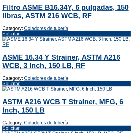
Filtro ASME B16.34Y, 6 pulgadas, 150
libras, ASTM 216 WCB, RF
Category:
Coladores de tubería
Solicitar
ASME 16.34 Y Strainer, ASTM A216
WCB, 3 Inch, 150 LB, RF
Category:
Coladores de tubería
Solicitar
ASTM A216 WCB T Strainer, MFG, 6
Inch, 150 LB
Category:
Coladores de tubería
Solicitar