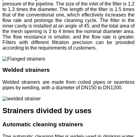
pressure of the pipeline. The size of the inlet of the filter is 1.2
to 1.3 times the diameter. The length of the filter is 1.5 times
that of the conventional one, which effectively increases the
flow rate and prolongs the cleaning cycle. The filter in the
inner cavity is installed at an angle of 45, and the total area of
the mesh opening is 3 to 4 times the nominal diameter area.
The flow resistance is smaller, and the flow rate is greater.
Filters with different filtration precision can be provided
according to the requirements of customers.
Welded strainers
Welded strainers are made from coiled pipes or seamless
pipes by welding, with a diameter of DN150 to DN1200.
Strainers divided by uses
Automatic cleaning strainers
The automatic cleaning filter is widely used in drinking water,