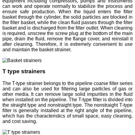
equipment including compressors, pumps and instruments
can work and operate normally to stabilize the process and
ensure safe production. When the liquid enters the filter
basket through the cylinder, the solid particles are blocked in
the filter basket, while the clean fluid passes through the filter
basket and is discharged from the filter outlet. When cleaning
is required, unscrew the screw plug at the bottom of the main
pipe, drain the fluid, remove the flange cover, and reinstall it
after cleaning. Therefore, it is extremely convenient to use
and maintain the basket strainer.
T type strainers
The T-type strainer belongs to the pipeline coarse filter series
and can also be used for filtering large particles of gas or
other media. It can remove large solid impurities in the fluid
when installed on the pipeline. The T-type filter is divided into
the straight type and nonstraight type. The nonstraight T-type
filter is generally installed at the right angle of the pipeline,
which has the characteristics of small space, easy cleaning,
and cost saving.