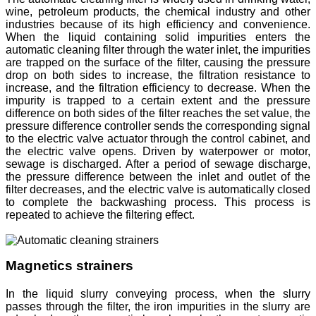
wine, petroleum products, the chemical industry and other
industries because of its high efficiency and convenience.
When the liquid containing solid impurities enters the
automatic cleaning filter through the water inlet, the impurities
are trapped on the surface of the filter, causing the pressure
drop on both sides to increase, the filtration resistance to
increase, and the filtration efficiency to decrease. When the
impurity is trapped to a certain extent and the pressure
difference on both sides of the filter reaches the set value, the
pressure difference controller sends the corresponding signal
to the electric valve actuator through the control cabinet, and
the electric valve opens. Driven by waterpower or motor,
sewage is discharged. After a period of sewage discharge,
the pressure difference between the inlet and outlet of the
filter decreases, and the electric valve is automatically closed
to complete the backwashing process. This process is
repeated to achieve the filtering effect.
Magnetics strainers
In the liquid slurry conveying process, when the slurry
passes through the filter, the iron impurities in the slurry are