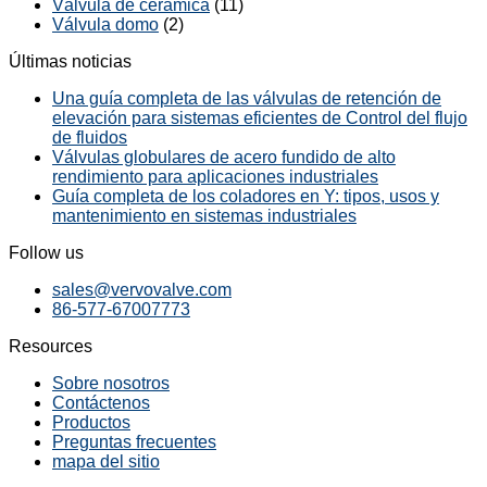
Válvula de cerámica
(11)
Válvula domo
(2)
Últimas noticias
Una guía completa de las válvulas de retención de
elevación para sistemas eficientes de Control del flujo
de fluidos
Válvulas globulares de acero fundido de alto
rendimiento para aplicaciones industriales
Guía completa de los coladores en Y: tipos, usos y
mantenimiento en sistemas industriales
Follow us
sales@vervovalve.com
86-577-67007773
Resources
Sobre nosotros
Contáctenos
Productos
Preguntas frecuentes
mapa del sitio