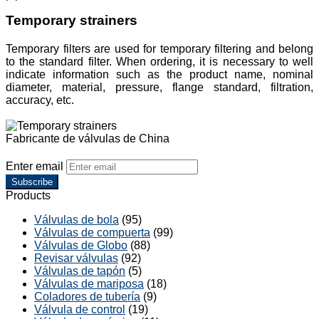
Temporary strainers
Temporary filters are used for temporary filtering and belong
to the standard filter. When ordering, it is necessary to well
indicate information such as the product name, nominal
diameter, material, pressure, flange standard, filtration,
accuracy, etc.
Fabricante de válvulas de China
Enter email
Subscribe
Products
Válvulas de bola
(95)
Válvulas de compuerta
(99)
Válvulas de Globo
(88)
Revisar válvulas
(92)
Válvulas de tapón
(5)
Válvulas de mariposa
(18)
Coladores de tubería
(9)
Válvula de control
(19)