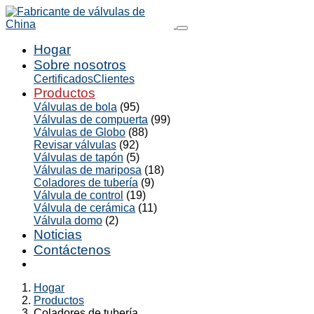
Hogar
Sobre nosotros
Certificados
Clientes
Productos
Válvulas de bola
(95)
Válvulas de compuerta
(99)
Válvulas de Globo
(88)
Revisar válvulas
(92)
Válvulas de tapón
(5)
Válvulas de mariposa
(18)
Coladores de tubería
(9)
Válvula de control
(19)
Válvula de cerámica
(11)
Válvula domo
(2)
Noticias
Contáctenos
Hogar
Productos
Coladores de tubería