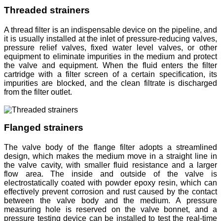
Threaded strainers
A thread filter is an indispensable device on the pipeline, and
it is usually installed at the inlet of pressure-reducing valves,
pressure relief valves, fixed water level valves, or other
equipment to eliminate impurities in the medium and protect
the valve and equipment. When the fluid enters the filter
cartridge with a filter screen of a certain specification, its
impurities are blocked, and the clean filtrate is discharged
from the filter outlet.
Flanged strainers
The valve body of the flange filter adopts a streamlined
design, which makes the medium move in a straight line in
the valve cavity, with smaller fluid resistance and a larger
flow area. The inside and outside of the valve is
electrostatically coated with powder epoxy resin, which can
effectively prevent corrosion and rust caused by the contact
between the valve body and the medium. A pressure
measuring hole is reserved on the valve bonnet, and a
pressure testing device can be installed to test the real-time