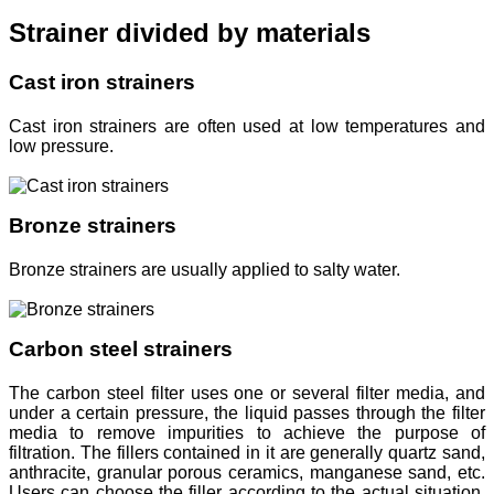
Strainer divided by materials
Cast iron strainers
Cast iron strainers are often used at low temperatures and
low pressure.
Bronze strainers
Bronze strainers are usually applied to salty water.
Carbon steel strainers
The carbon steel filter uses one or several filter media, and
under a certain pressure, the liquid passes through the filter
media to remove impurities to achieve the purpose of
filtration. The fillers contained in it are generally quartz sand,
anthracite, granular porous ceramics, manganese sand, etc.
Users can choose the filler according to the actual situation.