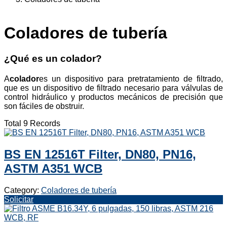
Coladores de tubería
¿Qué es un colador?
A
colador
es un dispositivo para pretratamiento de filtrado,
que es un dispositivo de filtrado necesario para válvulas de
control hidráulico y productos mecánicos de precisión que
son fáciles de obstruir.
Total 9 Records
BS EN 12516T Filter, DN80, PN16,
ASTM A351 WCB
Category:
Coladores de tubería
Solicitar