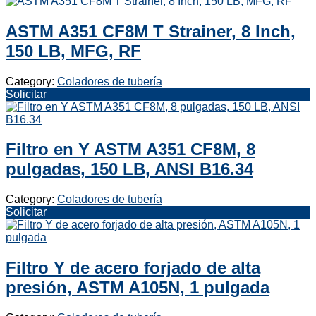
ASTM A351 CF8M T Strainer, 8 Inch,
150 LB, MFG, RF
Category:
Coladores de tubería
Solicitar
Filtro en Y ASTM A351 CF8M, 8
pulgadas, 150 LB, ANSI B16.34
Category:
Coladores de tubería
Solicitar
Filtro Y de acero forjado de alta
presión, ASTM A105N, 1 pulgada