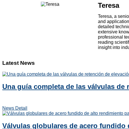
Teresa
Teresa, a senio
and application
detailed techni
extensive knowl
professional te
reading scienti
insight into in
Latest News
Una guía completa de las válvulas de r
News Detail
Válvulas globulares de acero fundido 