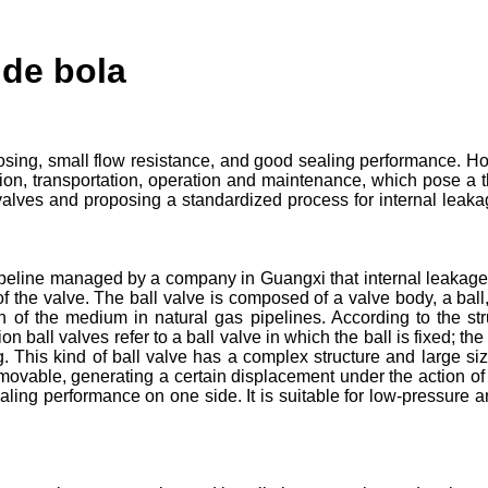
 de bola
osing, small flow resistance, and good sealing performance. H
ion, transportation, operation and maintenance, which pose a th
alves and proposing a standardized process for internal leakage 
ipeline managed by a company in Guangxi that internal leakage ac
of the valve. The ball valve is composed of a valve body, a ball,
ion of the medium in natural gas pipelines. According to the st
ion ball valves refer to a ball valve in which the ball is fixed; t
g. This kind of ball valve has a complex structure and large si
s movable, generating a certain displacement under the action of 
aling performance on one side. It is suitable for low-pressure 