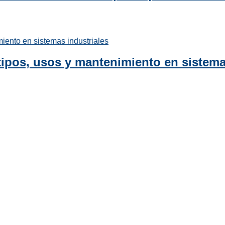
tipos, usos y mantenimiento en sistema