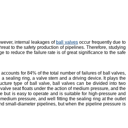
owever, internal leakages of
ball valves
occur frequently due to
reat to the safety production of pipelines. Therefore, studying
to reduce the failure rate is of great significance to the safe
counts for 84% of the total number of failures of ball valves,
 a sealing ring, a valve stem and a driving device. It plays the
ructure type of ball valve, ball valves can be divided into two
he valve seat floats under the action of medium pressure, and the
ze but is easy to operate and is suitable for high-pressure and
medium pressure, and well fitting the sealing ring at the outlet
and small-diameter pipelines, but when the pipeline pressure is