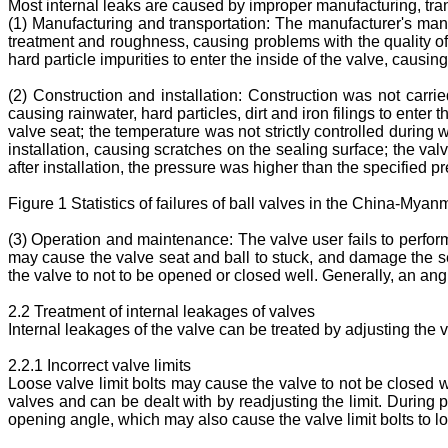
Most internal leaks are caused by improper manufacturing, tran
(1) Manufacturing and transportation: The manufacturer's manuf
treatment and roughness, causing problems with the quality of t
hard particle impurities to enter the inside of the valve, causi
(2) Construction and installation: Construction was not carrie
causing rainwater, hard particles, dirt and iron filings to enter 
valve seat; the temperature was not strictly controlled during
installation, causing scratches on the sealing surface; the valv
after installation, the pressure was higher than the specified 
Figure 1 Statistics of failures of ball valves in the China-M
(3) Operation and maintenance: The valve user fails to perfo
may cause the valve seat and ball to stuck, and damage the sea
the valve to not to be opened or closed well. Generally, an ang
2.2 Treatment of internal leakages of valves
Internal leakages of the valve can be treated by adjusting the v
2.2.1 Incorrect valve limits
Loose valve limit bolts may cause the valve to not be closed we
valves and can be dealt with by readjusting the limit. During 
opening angle, which may also cause the valve limit bolts to l