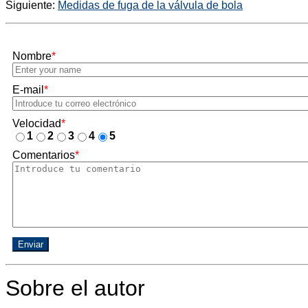
Siguiente:
Medidas de fuga de la válvula de bola
Nombre
*
E-mail
*
Velocidad
*
1
2
3
4
5
Comentarios
*
Enviar
Sobre el autor