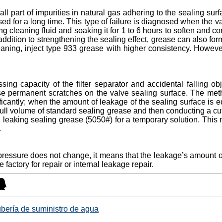
all part of impurities in natural gas adhering to the sealing sur
d for a long time. This type of failure is diagnosed when the 
g cleaning fluid and soaking it for 1 to 6 hours to soften and 
 addition to strengthening the sealing effect, grease can also for
cleaning, inject type 933 grease with higher consistency. However
ssing capacity of the filter separator and accidental falling o
se permanent scratches on the valve sealing surface. The method
icantly; when the amount of leakage of the sealing surface is eq
full volume of standard sealing grease and then conducting a cutof
ere leaking sealing grease (5050#) for a temporary solution. T
.
ty pressure does not change, it means that the leakage’s amount o
 factory for repair or internal leakage repair.
ubería de suministro de agua