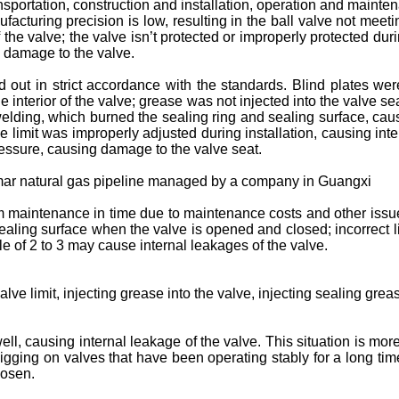
sportation, construction and installation, operation and mainte
acturing precision is low, resulting in the ball valve not meeti
he valve; the valve isn’t protected or improperly protected duri
ng damage to the valve.
d out in strict accordance with the standards. Blind plates wer
the interior of the valve; grease was not injected into the valve se
 welding, which burned the sealing ring and sealing surface, ca
e limit was improperly adjusted during installation, causing inte
pressure, causing damage to the valve seat.
yanmar natural gas pipeline managed by a company in Guangxi
rm maintenance in time due to maintenance costs and other issu
ling surface when the valve is opened and closed; incorrect lim
le of 2 to 3 may cause internal leakages of the valve.
alve limit, injecting grease into the valve, injecting sealing gre
ll, causing internal leakage of the valve. This situation is mor
pigging on valves that have been operating stably for a long ti
oosen.