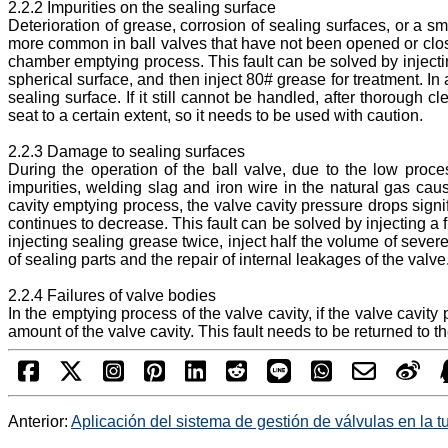
2.2.2 Impurities on the sealing surface
Deterioration of grease, corrosion of sealing surfaces, or a sm
more common in ball valves that have not been opened or close
chamber emptying process. This fault can be solved by injectin
spherical surface, and then inject 80# grease for treatment. In
sealing surface. If it still cannot be handled, after thorough 
seat to a certain extent, so it needs to be used with caution.
2.2.3 Damage to sealing surfaces
During the operation of the ball valve, due to the low proce
impurities, welding slag and iron wire in the natural gas cau
cavity emptying process, the valve cavity pressure drops signif
continues to decrease. This fault can be solved by injecting a 
injecting sealing grease twice, inject half the volume of sev
of sealing parts and the repair of internal leakages of the valve
2.2.4 Failures of valve bodies
In the emptying process of the valve cavity, if the valve cavi
amount of the valve cavity. This fault needs to be returned to the
Anterior:
Aplicación del sistema de gestión de válvulas en la t