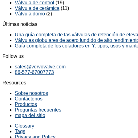
Válvula de control
(19)
Válvula de cerámica
(11)
Válvula domo
(2)
Últimas noticias
Una guía completa de las válvulas de retención de elevac
Válvulas globulares de acero fundido de alto rendimiento
Guía completa de los coladores en Y: tipos, usos y mant
Follow us
sales@vervovalve.com
86-577-67007773
Resources
Sobre nosotros
Contáctenos
Productos
Preguntas frecuentes
mapa del sitio
Glossary
Tags
Privacy and Policy