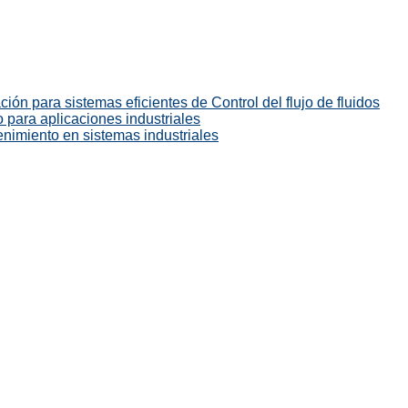
ión para sistemas eficientes de Control del flujo de fluidos
 para aplicaciones industriales
enimiento en sistemas industriales