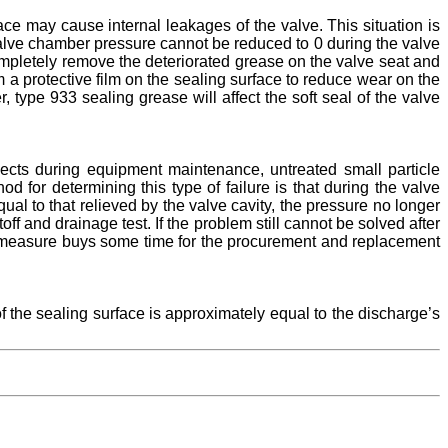
face may cause internal leakages of the valve. This situation is
valve chamber pressure cannot be reduced to 0 during the valve
completely remove the deteriorated grease on the valve seat and
m a protective film on the sealing surface to reduce wear on the
, type 933 sealing grease will affect the soft seal of the valve
bjects during equipment maintenance, untreated small particle
 for determining this type of failure is that during the valve
ual to that relieved by the valve cavity, the pressure no longer
f and drainage test. If the problem still cannot be solved after
his measure buys some time for the procurement and replacement
f the sealing surface is approximately equal to the discharge’s