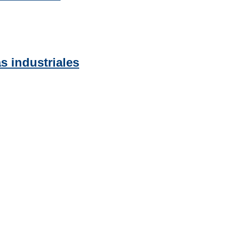
s industriales