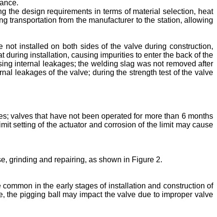
nance.
ng the design requirements in terms of material selection, heat
ng transportation from the manufacturer to the station, allowing
e not installed on both sides of the valve during construction,
at during installation, causing impurities to enter the back of the
using internal leakages; the welding slag was not removed after
rnal leakages of the valve; during the strength test of the valve
es; valves that have not been operated for more than 6 months
it setting of the actuator and corrosion of the limit may cause
ase, grinding and repairing, as shown in Figure 2.
e common in the early stages of installation and construction of
me, the pigging ball may impact the valve due to improper valve