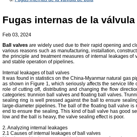
Fugas internas de la válvula
Feb 03, 2024
Ball valves
are widely used due to their rapid opening and cl
various reasons such as manufacturing, installation, construct
the principle and treatment measures of internal leakages of v
and stable operation of pipelines.
Internal leakages of ball valves
It was found in statistics on the China-Myanmar natural gas p
as shown in Figure 1, which seriously affects the service life 
role of cutting off, distributing and changing the flow direct
categories: trunnion ball valves and floating ball valves. Trunn
sealing ring is well pressed against the ball to ensure sealin
large-diameter pipelines. The ball of the floating ball valve i
end to ensure the sealing. This kind of ball valve has good se
low and the ball is heavy, the valve sealing effect is poor.
2. Analyzing internal leakages
2.1 Causes of internal leakages of ball valves