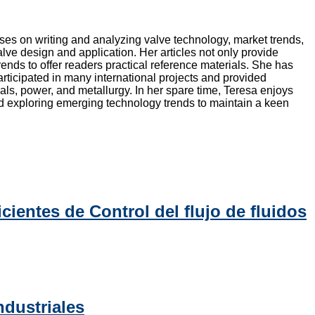
ocuses on writing and analyzing valve technology, market trends,
lve design and application. Her articles not only provide
ends to offer readers practical reference materials. She has
rticipated in many international projects and provided
als, power, and metallurgy. In her spare time, Teresa enjoys
and exploring emerging technology trends to maintain a keen
cientes de Control del flujo de fluidos
ndustriales