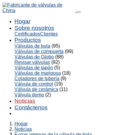
Hogar
Sobre nosotros
Certificados
Clientes
Productos
Válvulas de bola
(95)
Válvulas de compuerta
(99)
Válvulas de Globo
(88)
Revisar válvulas
(92)
Válvulas de tapón
(5)
Válvulas de mariposa
(18)
Coladores de tubería
(9)
Válvula de control
(19)
Válvula de cerámica
(11)
Válvula domo
(2)
Noticias
Contáctenos
Hogar
Noticias
Fugas internas de la válvula de bola