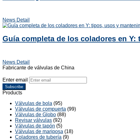
News Detail
Guía completa de los coladores en Y: 
News Detail
Fabricante de válvulas de China
Enter email
Subscribe
Products
Válvulas de bola
(95)
Válvulas de compuerta
(99)
Válvulas de Globo
(88)
Revisar válvulas
(92)
Válvulas de tapón
(5)
Válvulas de mariposa
(18)
Coladores de tubería
(9)