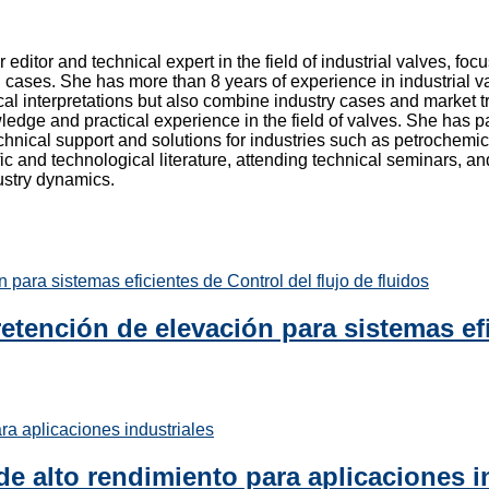
r editor and technical expert in the field of industrial valves, f
 cases. She has more than 8 years of experience in industrial va
cal interpretations but also combine industry cases and market tr
edge and practical experience in the field of valves. She has pa
chnical support and solutions for industries such as petrochemic
fic and technological literature, attending technical seminars, 
dustry dynamics.
etención de elevación para sistemas efi
de alto rendimiento para aplicaciones i