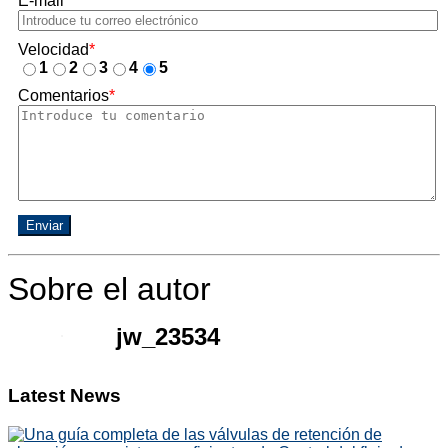
E-mail
*
Velocidad
*
1
2
3
4
5
Comentarios
*
Enviar
Sobre el autor
jw_23534
Latest News