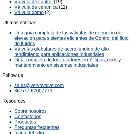
Válvula de control
(19)
Válvula de cerámica
(11)
Válvula domo
(2)
Últimas noticias
Una guía completa de las válvulas de retención de
elevación para sistemas eficientes de Control del flujo
de fluidos
Válvulas globulares de acero fundido de alto
rendimiento para aplicaciones industriales
Guía completa de los coladores en Y: tipos, usos y
mantenimiento en sistemas industriales
Follow us
sales@vervovalve.com
86-577-67007773
Resources
Sobre nosotros
Contáctenos
Productos
Preguntas frecuentes
mapa del sitio