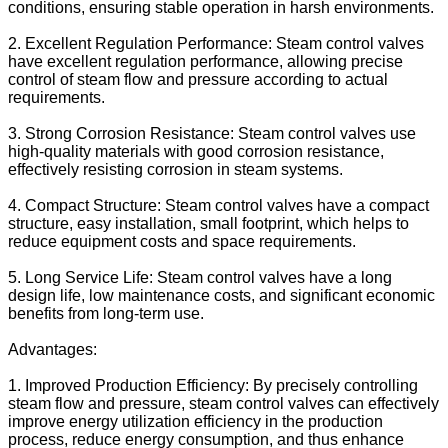
conditions, ensuring stable operation in harsh environments.
2. Excellent Regulation Performance: Steam control valves
have excellent regulation performance, allowing precise
control of steam flow and pressure according to actual
requirements.
3. Strong Corrosion Resistance: Steam control valves use
high-quality materials with good corrosion resistance,
effectively resisting corrosion in steam systems.
4. Compact Structure: Steam control valves have a compact
structure, easy installation, small footprint, which helps to
reduce equipment costs and space requirements.
5. Long Service Life: Steam control valves have a long
design life, low maintenance costs, and significant economic
benefits from long-term use.
Advantages:
1. Improved Production Efficiency: By precisely controlling
steam flow and pressure, steam control valves can effectively
improve energy utilization efficiency in the production
process, reduce energy consumption, and thus enhance