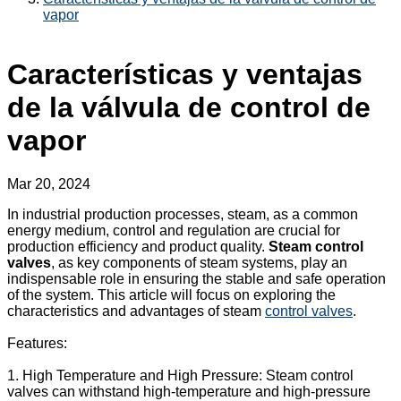
vapor
Características y ventajas
de la válvula de control de
vapor
Mar 20, 2024
In industrial production processes, steam, as a common
energy medium, control and regulation are crucial for
production efficiency and product quality.
Steam control
valves
, as key components of steam systems, play an
indispensable role in ensuring the stable and safe operation
of the system. This article will focus on exploring the
characteristics and advantages of steam
control valves
.
Features:
1. High Temperature and High Pressure: Steam control
valves can withstand high-temperature and high-pressure