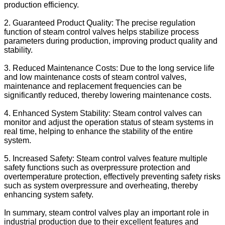
production efficiency.
2. Guaranteed Product Quality: The precise regulation
function of steam control valves helps stabilize process
parameters during production, improving product quality and
stability.
3. Reduced Maintenance Costs: Due to the long service life
and low maintenance costs of steam control valves,
maintenance and replacement frequencies can be
significantly reduced, thereby lowering maintenance costs.
4. Enhanced System Stability: Steam control valves can
monitor and adjust the operation status of steam systems in
real time, helping to enhance the stability of the entire
system.
5. Increased Safety: Steam control valves feature multiple
safety functions such as overpressure protection and
overtemperature protection, effectively preventing safety risks
such as system overpressure and overheating, thereby
enhancing system safety.
In summary, steam control valves play an important role in
industrial production due to their excellent features and