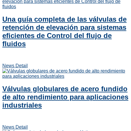
Una guía completa de las válvulas de
retención de elevación para sistemas
eficientes de Control del flujo de
fluidos
News Detail
Válvulas globulares de acero fundido
de alto rendimiento para aplicaciones
industriales
News Detail