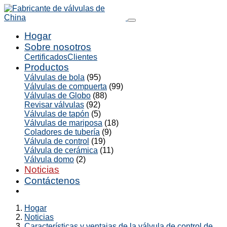
Hogar
Sobre nosotros
Certificados
Clientes
Productos
Válvulas de bola
(95)
Válvulas de compuerta
(99)
Válvulas de Globo
(88)
Revisar válvulas
(92)
Válvulas de tapón
(5)
Válvulas de mariposa
(18)
Coladores de tubería
(9)
Válvula de control
(19)
Válvula de cerámica
(11)
Válvula domo
(2)
Noticias
Contáctenos
Hogar
Noticias
Características y ventajas de la válvula de control de