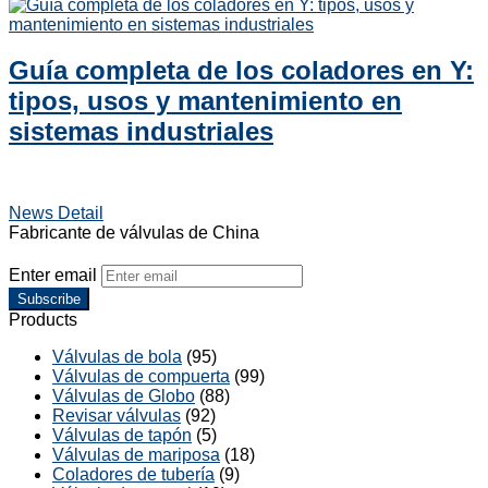
Guía completa de los coladores en Y:
tipos, usos y mantenimiento en
sistemas industriales
News Detail
Fabricante de válvulas de China
Enter email
Subscribe
Products
Válvulas de bola
(95)
Válvulas de compuerta
(99)
Válvulas de Globo
(88)
Revisar válvulas
(92)
Válvulas de tapón
(5)
Válvulas de mariposa
(18)
Coladores de tubería
(9)