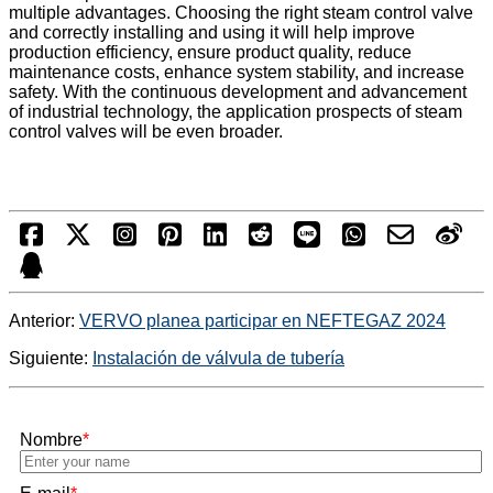
multiple advantages. Choosing the right steam control valve
and correctly installing and using it will help improve
production efficiency, ensure product quality, reduce
maintenance costs, enhance system stability, and increase
safety. With the continuous development and advancement
of industrial technology, the application prospects of steam
control valves will be even broader.
Anterior:
VERVO planea participar en NEFTEGAZ 2024
Siguiente:
Instalación de válvula de tubería
Nombre
*